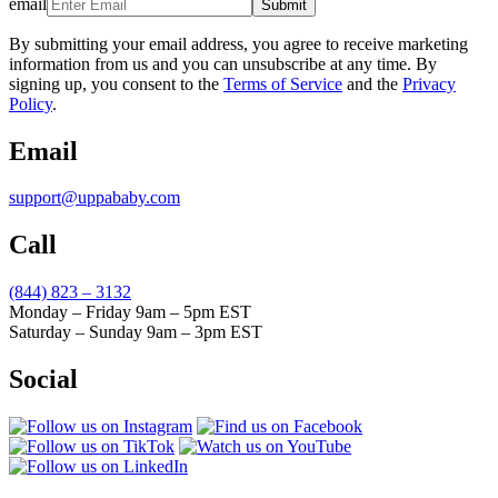
email
Submit
By submitting your email address, you agree to receive marketing
information from us and you can unsubscribe at any time. By
signing up, you consent to the
Terms of Service
and the
Privacy
Policy
.
Email
support@uppababy.com
Call
(844) 823 – 3132
Monday – Friday 9am – 5pm EST
Saturday – Sunday 9am – 3pm EST
Social