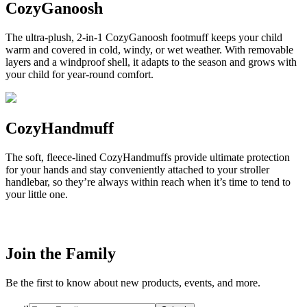
CozyGanoosh
The ultra-plush, 2-in-1 CozyGanoosh footmuff keeps your child
warm and covered in cold, windy, or wet weather. With removable
layers and a windproof shell, it adapts to the season and grows with
your child for year-round comfort.
CozyHandmuff
The soft, fleece-lined CozyHandmuffs provide ultimate protection
for your hands and stay conveniently attached to your stroller
handlebar, so they’re always within reach when it’s time to tend to
your little one.
Join the Family
Be the first to know about new products, events, and more.