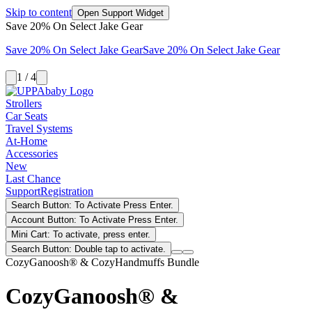
Skip to content
Open Support Widget
Save 20% On Select Jake Gear
Save 20% On Select Jake Gear
Save 20% On Select Jake Gear
1 / 4
Strollers
Car Seats
Travel Systems
At-Home
Accessories
New
Last Chance
Support
Registration
Search Button: To Activate Press Enter.
Account Button: To Activate Press Enter.
Mini Cart: To activate, press enter.
Search Button: Double tap to activate.
CozyGanoosh® & CozyHandmuffs Bundle
CozyGanoosh® &