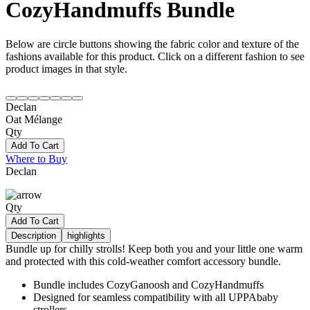
CozyHandmuffs Bundle
Below are circle buttons showing the fabric color and texture of the
fashions available for this product. Click on a different fashion to see
product images in that style.
Declan
Oat Mélange
Qty
Add To Cart
Where to Buy
Declan
Qty
Add To Cart
Description
highlights
Bundle up for chilly strolls! Keep both you and your little one warm
and protected with this cold-weather comfort accessory bundle.
Bundle includes CozyGanoosh and CozyHandmuffs
Designed for seamless compatibility with all UPPAbaby
strollers