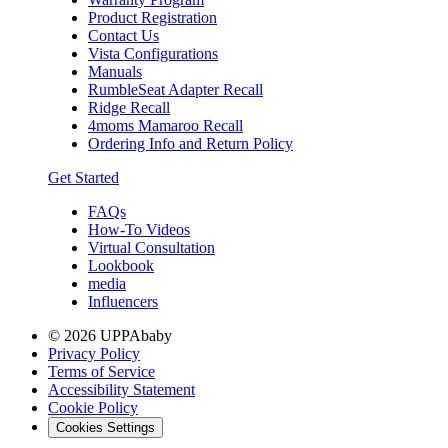
Product Registration
Contact Us
Vista Configurations
Manuals
RumbleSeat Adapter Recall
Ridge Recall
4moms Mamaroo Recall
Ordering Info and Return Policy
Get Started
FAQs
How-To Videos
Virtual Consultation
Lookbook
media
Influencers
© 2026 UPPAbaby
Privacy Policy
Terms of Service
Accessibility Statement
Cookie Policy
Cookies Settings