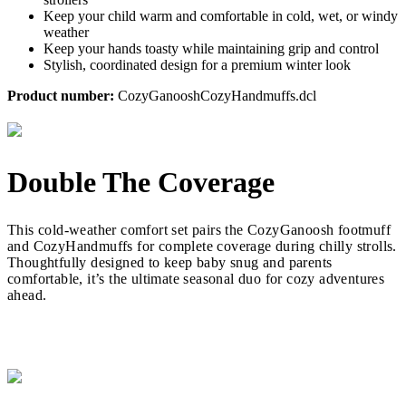
Keep your child warm and comfortable in cold, wet, or windy
weather
Keep your hands toasty while maintaining grip and control
Stylish, coordinated design for a premium winter look
Product number:
CozyGanooshCozyHandmuffs.dcl
Double The Coverage
This cold-weather comfort set pairs the CozyGanoosh footmuff
and CozyHandmuffs for complete coverage during chilly strolls.
Thoughtfully designed to keep baby snug and parents
comfortable, it’s the ultimate seasonal duo for cozy adventures
ahead.