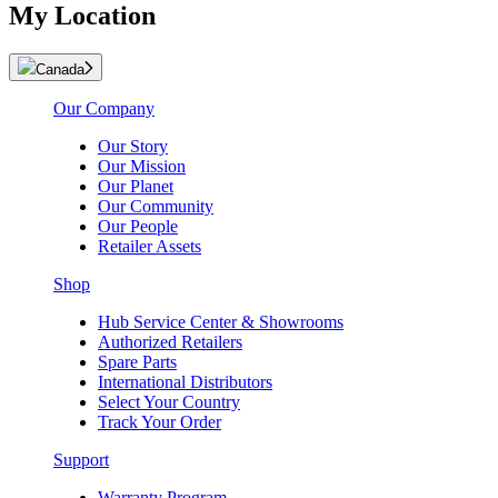
My Location
Canada
Our Company
Our Story
Our Mission
Our Planet
Our Community
Our People
Retailer Assets
Shop
Hub Service Center & Showrooms
Authorized Retailers
Spare Parts
International Distributors
Select Your Country
Track Your Order
Support
Warranty Program