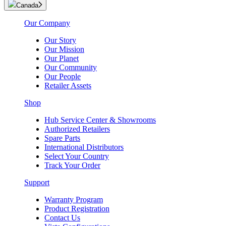
Canada
Our Company
Our Story
Our Mission
Our Planet
Our Community
Our People
Retailer Assets
Shop
Hub Service Center & Showrooms
Authorized Retailers
Spare Parts
International Distributors
Select Your Country
Track Your Order
Support
Warranty Program
Product Registration
Contact Us