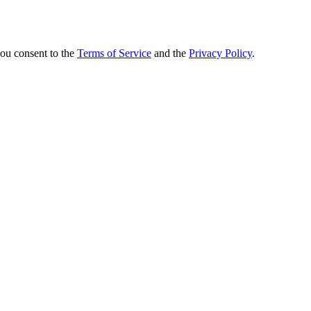
you consent to the
Terms of Service
and the
Privacy Policy
.