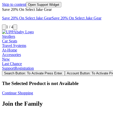
Skip to content
Open Support Widget
Save 20% On Select Jake Gear
Save 20% On Select Jake Gear
Save 20% On Select Jake Gear
1 / 4
Strollers
Car Seats
Travel Systems
At-Home
Accessories
New
Last Chance
Support
Registration
Search Button: To Activate Press Enter.
Account Button: To Activate Pr
The Selected Product is not Available
Continue Shopping
Join the Family