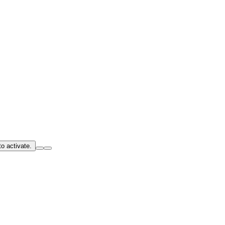
o activate.