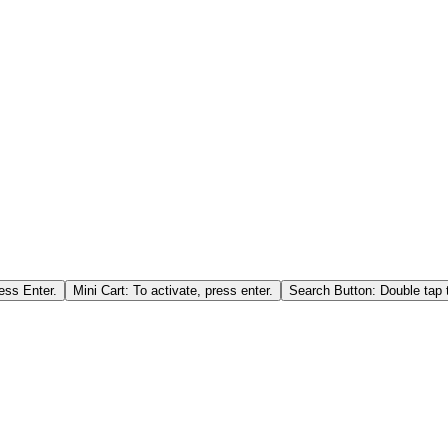
ess Enter.
Mini Cart: To activate, press enter.
Search Button: Double tap t