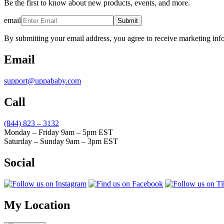
Be the first to know about new products, events, and more.
email
Submit
By submitting your email address, you agree to receive marketing inf
Email
support@uppababy.com
Call
(844) 823 – 3132
Monday – Friday 9am – 5pm EST
Saturday – Sunday 9am – 3pm EST
Social
My Location