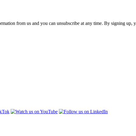
ormation from us and you can unsubscribe at any time. By signing up, 