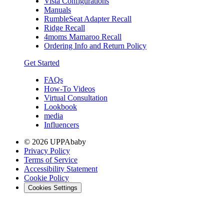
Vista Configurations
Manuals
RumbleSeat Adapter Recall
Ridge Recall
4moms Mamaroo Recall
Ordering Info and Return Policy
Get Started
FAQs
How-To Videos
Virtual Consultation
Lookbook
media
Influencers
© 2026 UPPAbaby
Privacy Policy
Terms of Service
Accessibility Statement
Cookie Policy
Cookies Settings