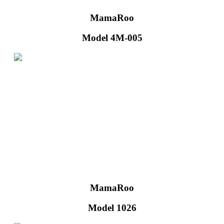
MamaRoo
Model 4M-005
MamaRoo
Model 1026