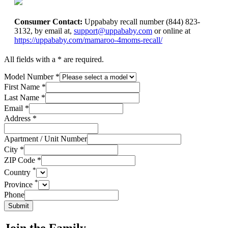
Consumer Contact:
Uppababy recall number (844) 823-
3132, by email at,
support@uppababy.com
or online at
https://uppababy.com/mamaroo-4moms-recall/
All fields with a * are required.
Model Number
*
First Name
*
Last Name
*
Email
*
Address
*
Apartment / Unit Number
City
*
ZIP Code
*
*
Country
*
Province
Phone
Submit
Join the Family