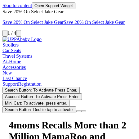
Skip to content
Open Support Widget
Save 20% On Select Jake Gear
Save 20% On Select Jake Gear
Save 20% On Select Jake Gear
1 / 4
Strollers
Car Seats
Travel Systems
At-Home
Accessories
New
Last Chance
Support
Registration
Search Button: To Activate Press Enter.
Account Button: To Activate Press Enter.
Mini Cart: To activate, press enter.
Search Button: Double tap to activate.
4moms Recalls More than 2
Million MamaRoo and