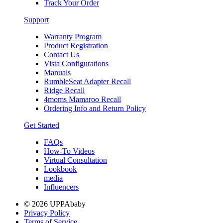
Track Your Order
Support
Warranty Program
Product Registration
Contact Us
Vista Configurations
Manuals
RumbleSeat Adapter Recall
Ridge Recall
4moms Mamaroo Recall
Ordering Info and Return Policy
Get Started
FAQs
How-To Videos
Virtual Consultation
Lookbook
media
Influencers
© 2026 UPPAbaby
Privacy Policy
Terms of Service