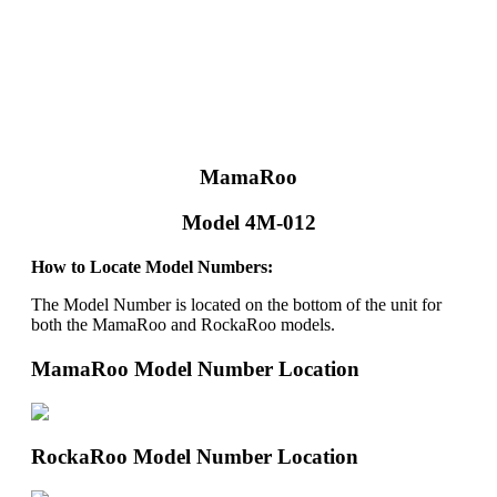
MamaRoo
Model 4M-012
How to Locate Model Numbers:
The Model Number is located on the bottom of the unit for
both the MamaRoo and RockaRoo models.
MamaRoo Model Number Location
RockaRoo Model Number Location