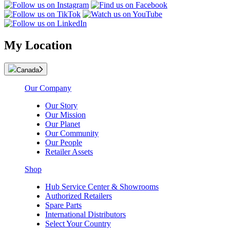
My Location
Canada
Our Company
Our Story
Our Mission
Our Planet
Our Community
Our People
Retailer Assets
Shop
Hub Service Center & Showrooms
Authorized Retailers
Spare Parts
International Distributors
Select Your Country