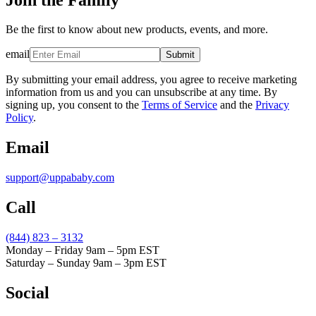
Be the first to know about new products, events, and more.
email
Submit
By submitting your email address, you agree to receive marketing
information from us and you can unsubscribe at any time. By
signing up, you consent to the
Terms of Service
and the
Privacy
Policy
.
Email
support@uppababy.com
Call
(844) 823 – 3132
Monday – Friday 9am – 5pm EST
Saturday – Sunday 9am – 3pm EST
Social