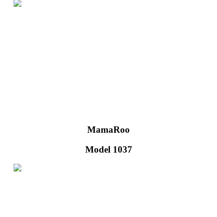
MamaRoo
Model 1037