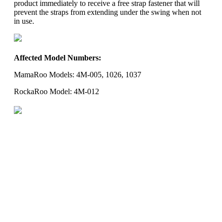
product immediately to receive a free strap fastener that will
prevent the straps from extending under the swing when not
in use.
Affected Model Numbers:
MamaRoo Models: 4M-005, 1026, 1037
RockaRoo Model: 4M-012