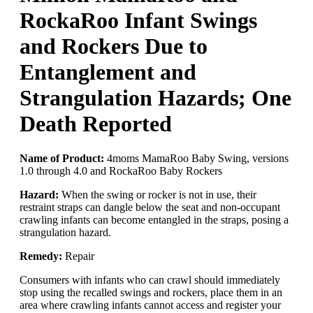
RockaRoo Infant Swings
and Rockers Due to
Entanglement and
Strangulation Hazards; One
Death Reported
Name of Product:
4moms MamaRoo Baby Swing, versions
1.0 through 4.0 and RockaRoo Baby Rockers
Hazard:
When the swing or rocker is not in use, their
restraint straps can dangle below the seat and non-occupant
crawling infants can become entangled in the straps, posing a
strangulation hazard.
Remedy:
Repair
Consumers with infants who can crawl should immediately
stop using the recalled swings and rockers, place them in an
area where crawling infants cannot access and register your