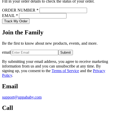
Fill in your order details to check the status of your order.
ORDER NUMBER *
EMAIL *
Track My Order
Join the Family
Be the first to know about new products, events, and more.
email
Submit
By submitting your email address, you agree to receive marketing
information from us and you can unsubscribe at any time. By
signing up, you consent to the
Terms of Service
and the
Privacy
Policy
.
Email
support@uppababy.com
Call