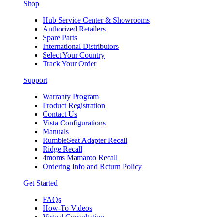
Shop
Hub Service Center & Showrooms
Authorized Retailers
Spare Parts
International Distributors
Select Your Country
Track Your Order
Support
Warranty Program
Product Registration
Contact Us
Vista Configurations
Manuals
RumbleSeat Adapter Recall
Ridge Recall
4moms Mamaroo Recall
Ordering Info and Return Policy
Get Started
FAQs
How-To Videos
Virtual Consultation