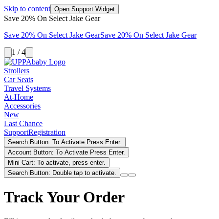
Skip to content
Open Support Widget
Save 20% On Select Jake Gear
Save 20% On Select Jake Gear
Save 20% On Select Jake Gear
1 / 4
Strollers
Car Seats
Travel Systems
At-Home
Accessories
New
Last Chance
Support
Registration
Search Button: To Activate Press Enter.
Account Button: To Activate Press Enter.
Mini Cart: To activate, press enter.
Search Button: Double tap to activate.
Track Your Order