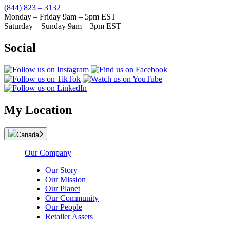
(844) 823 – 3132
Monday – Friday 9am – 5pm EST
Saturday – Sunday 9am – 3pm EST
Social
My Location
Canada
Our Company
Our Story
Our Mission
Our Planet
Our Community
Our People
Retailer Assets