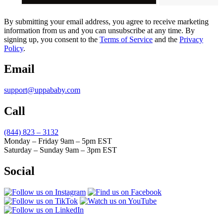
By submitting your email address, you agree to receive marketing
information from us and you can unsubscribe at any time. By
signing up, you consent to the
Terms of Service
and the
Privacy
Policy
.
Email
support@uppababy.com
Call
(844) 823 – 3132
Monday – Friday 9am – 5pm EST
Saturday – Sunday 9am – 3pm EST
Social