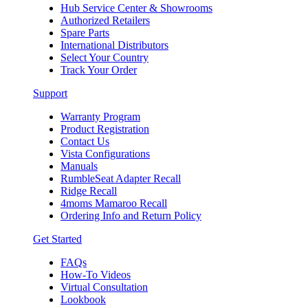
Hub Service Center & Showrooms
Authorized Retailers
Spare Parts
International Distributors
Select Your Country
Track Your Order
Support
Warranty Program
Product Registration
Contact Us
Vista Configurations
Manuals
RumbleSeat Adapter Recall
Ridge Recall
4moms Mamaroo Recall
Ordering Info and Return Policy
Get Started
FAQs
How-To Videos
Virtual Consultation
Lookbook