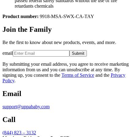
passed federal safety standards without the use of fire
retardants chemicals
Product number:
9918-MSA-SWX-CA-TAY
Join the Family
Be the first to know about new products, events, and more.
email
Submit
By submitting your email address, you agree to receive marketing
information from us and you can unsubscribe at any time. By
signing up, you consent to the
Terms of Service
and the
Privacy
Policy
.
Email
support@uppababy.com
Call
(844) 823 – 3132