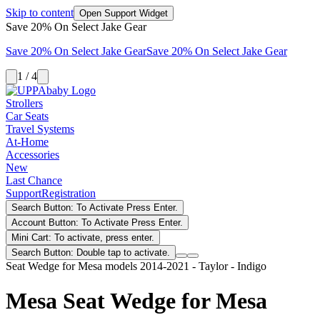
Skip to content
Open Support Widget
Save 20% On Select Jake Gear
Save 20% On Select Jake Gear
Save 20% On Select Jake Gear
1 / 4
Strollers
Car Seats
Travel Systems
At-Home
Accessories
New
Last Chance
Support
Registration
Search Button: To Activate Press Enter.
Account Button: To Activate Press Enter.
Mini Cart: To activate, press enter.
Search Button: Double tap to activate.
Seat Wedge for Mesa models 2014-2021 - Taylor - Indigo
Mesa Seat Wedge for Mesa