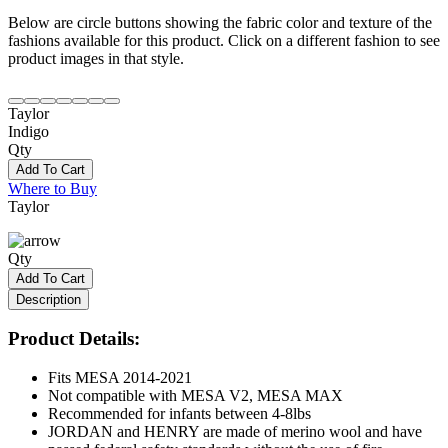
Below are circle buttons showing the fabric color and texture of the
fashions available for this product. Click on a different fashion to see
product images in that style.
Taylor
Indigo
Qty
Add To Cart
Where to Buy
Taylor
Qty
Add To Cart
Description
Product Details:
Fits MESA 2014-2021
Not compatible with MESA V2, MESA MAX
Recommended for infants between 4-8lbs
JORDAN and HENRY are made of merino wool and have