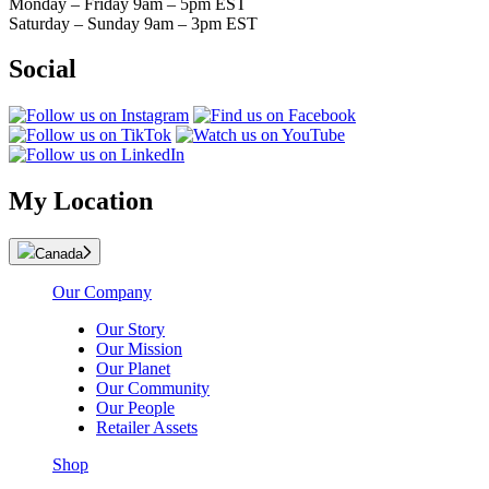
Monday – Friday 9am – 5pm EST
Saturday – Sunday 9am – 3pm EST
Social
My Location
Canada
Our Company
Our Story
Our Mission
Our Planet
Our Community
Our People
Retailer Assets
Shop