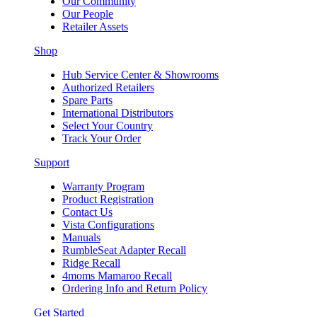
Our Community
Our People
Retailer Assets
Shop
Hub Service Center & Showrooms
Authorized Retailers
Spare Parts
International Distributors
Select Your Country
Track Your Order
Support
Warranty Program
Product Registration
Contact Us
Vista Configurations
Manuals
RumbleSeat Adapter Recall
Ridge Recall
4moms Mamaroo Recall
Ordering Info and Return Policy
Get Started