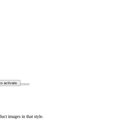
o activate.
uct images in that style.