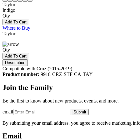
Taylor
Indigo
Qty
Add To Cart
Where to Buy
Taylor
Qty
Add To Cart
Description
Compatible with Cruz (2015-2019)
Product number:
9918-CRZ-STF-CA-TAY
Join the Family
Be the first to know about new products, events, and more.
email
Submit
By submitting your email address, you agree to receive marketing inf
Email