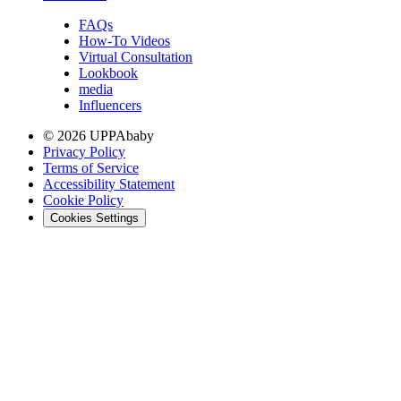
FAQs
How-To Videos
Virtual Consultation
Lookbook
media
Influencers
© 2026 UPPAbaby
Privacy Policy
Terms of Service
Accessibility Statement
Cookie Policy
Cookies Settings