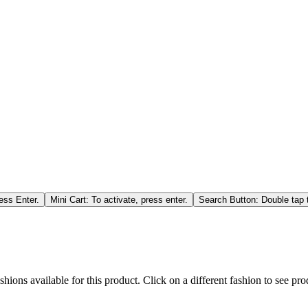
ess Enter.
Mini Cart: To activate, press enter.
Search Button: Double tap t
hions available for this product. Click on a different fashion to see prod