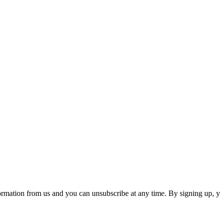
ormation from us and you can unsubscribe at any time. By signing up, 