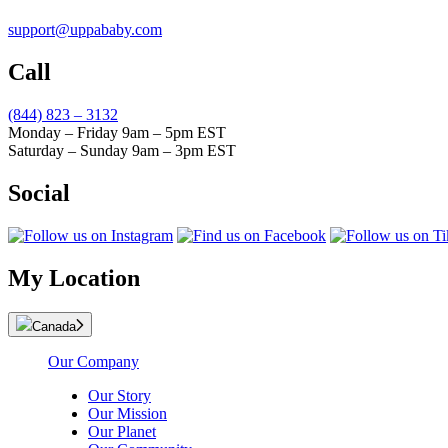
support@uppababy.com
Call
(844) 823 – 3132
Monday – Friday 9am – 5pm EST
Saturday – Sunday 9am – 3pm EST
Social
My Location
Canada
Our Company
Our Story
Our Mission
Our Planet