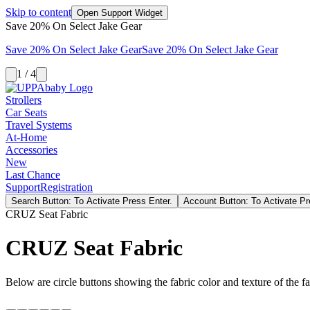
Skip to content
Open Support Widget
Save 20% On Select Jake Gear
Save 20% On Select Jake Gear
Save 20% On Select Jake Gear
1 / 4
Strollers
Car Seats
Travel Systems
At-Home
Accessories
New
Last Chance
Support
Registration
Search Button: To Activate Press Enter.
Account Button: To Activate Pr
CRUZ Seat Fabric
CRUZ Seat Fabric
Below are circle buttons showing the fabric color and texture of the fas