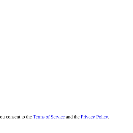
you consent to the
Terms of Service
and the
Privacy Policy
.