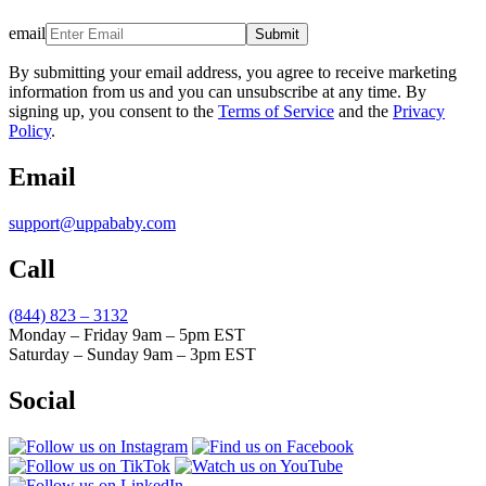
email
Submit
By submitting your email address, you agree to receive marketing
information from us and you can unsubscribe at any time. By
signing up, you consent to the
Terms of Service
and the
Privacy
Policy
.
Email
support@uppababy.com
Call
(844) 823 – 3132
Monday – Friday 9am – 5pm EST
Saturday – Sunday 9am – 3pm EST
Social