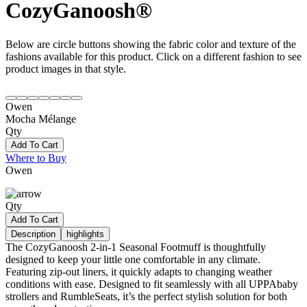
CozyGanoosh®
Below are circle buttons showing the fabric color and texture of the
fashions available for this product. Click on a different fashion to see
product images in that style.
Owen
Mocha Mélange
Qty
Add To Cart
Where to Buy
Owen
Qty
Add To Cart
Description
highlights
The CozyGanoosh 2-in-1 Seasonal Footmuff is thoughtfully
designed to keep your little one comfortable in any climate.
Featuring zip-out liners, it quickly adapts to changing weather
conditions with ease. Designed to fit seamlessly with all UPPAbaby
strollers and RumbleSeats, it’s the perfect stylish solution for both