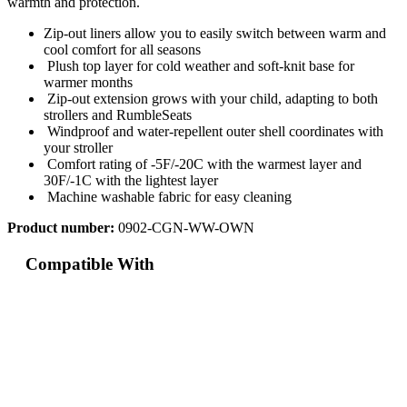
warmth and protection.
Zip-out liners allow you to easily switch between warm and
cool comfort for all seasons
Plush top layer for cold weather and soft-knit base for
warmer months
Zip-out extension grows with your child, adapting to both
strollers and RumbleSeats
Windproof and water-repellent outer shell coordinates with
your stroller
Comfort rating of -5F/-20C with the warmest layer and
30F/-1C with the lightest layer
Machine washable fabric for easy cleaning
Product number:
0902-CGN-WW-OWN
Compatible With