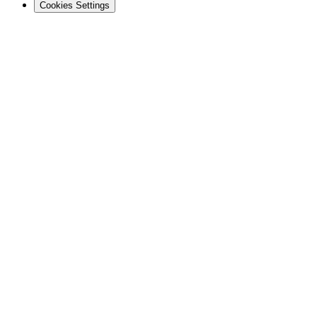
Cookies Settings