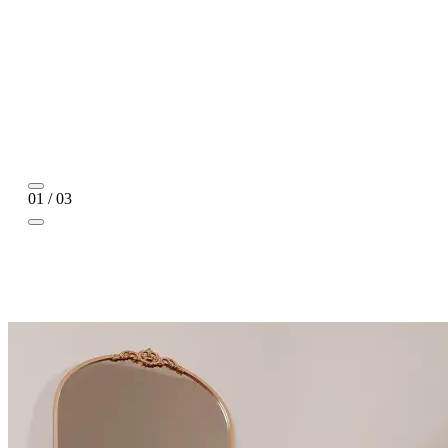
01 / 03