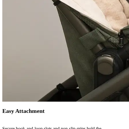
Easy Attachment
Secure hook-and-loop slots and non-slip grips hold the