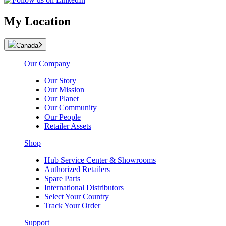
My Location
Canada
Our Company
Our Story
Our Mission
Our Planet
Our Community
Our People
Retailer Assets
Shop
Hub Service Center & Showrooms
Authorized Retailers
Spare Parts
International Distributors
Select Your Country
Track Your Order
Support