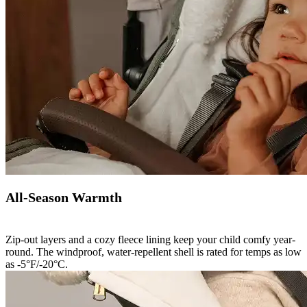
All-Season Warmth
Zip-out layers and a cozy fleece lining keep your child comfy year-
round. The windproof, water-repellent shell is rated for temps as low
as -5°F/-20°C.