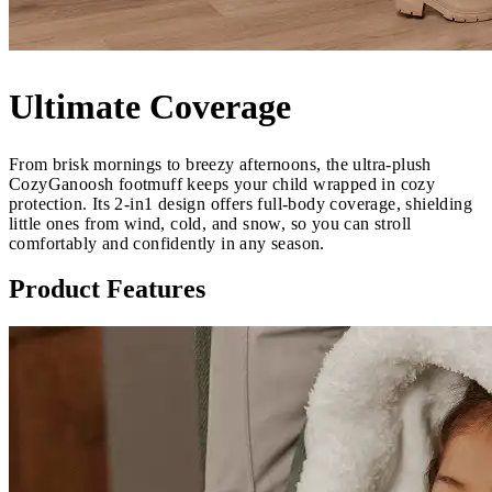
Ultimate Coverage
From brisk mornings to breezy afternoons, the ultra-plush
CozyGanoosh footmuff keeps your child wrapped in cozy
protection. Its 2-in1 design offers full-body coverage, shielding
little ones from wind, cold, and snow, so you can stroll
comfortably and confidently in any season.
Product Features