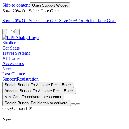
Skip to content
Open Support Widget
Save 20% On Select Jake Gear
Save 20% On Select Jake Gear
Save 20% On Select Jake Gear
1 / 4
Strollers
Car Seats
Travel Systems
At-Home
Accessories
New
Last Chance
Support
Registration
Search Button: To Activate Press Enter.
Account Button: To Activate Press Enter.
Mini Cart: To activate, press enter.
Search Button: Double tap to activate.
CozyGanoosh®
New