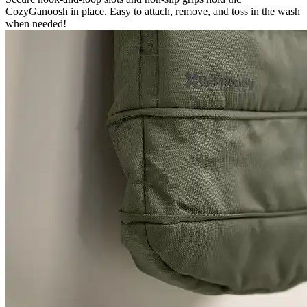
CozyGanoosh in place. Easy to attach, remove, and toss in the wash
when needed!