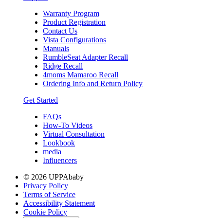
Warranty Program
Product Registration
Contact Us
Vista Configurations
Manuals
RumbleSeat Adapter Recall
Ridge Recall
4moms Mamaroo Recall
Ordering Info and Return Policy
Get Started
FAQs
How-To Videos
Virtual Consultation
Lookbook
media
Influencers
© 2026 UPPAbaby
Privacy Policy
Terms of Service
Accessibility Statement
Cookie Policy