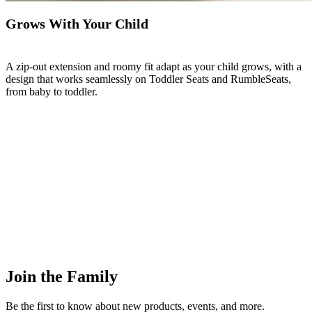
Grows With Your Child
A zip-out extension and roomy fit adapt as your child grows, with a
design that works seamlessly on Toddler Seats and RumbleSeats,
from baby to toddler.
Join the Family
Be the first to know about new products, events, and more.