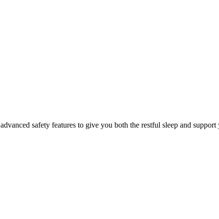
dvanced safety features to give you both the restful sleep and support