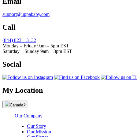
Email
support@uppababy.com
Call
(844) 823 – 3132
Monday – Friday 9am – 5pm EST
Saturday – Sunday 9am – 3pm EST
Social
My Location
Canada
Our Company
Our Story
Our Mission