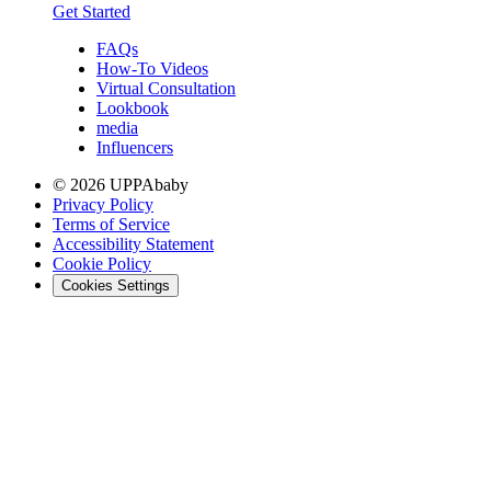
Get Started
FAQs
How-To Videos
Virtual Consultation
Lookbook
media
Influencers
© 2026 UPPAbaby
Privacy Policy
Terms of Service
Accessibility Statement
Cookie Policy
Cookies Settings