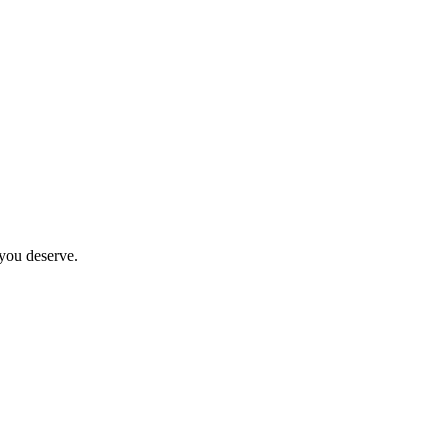
 you deserve.