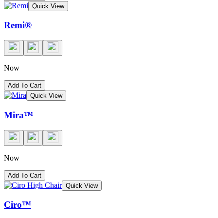
Quick View
Remi®
Now
Add To Cart
Quick View
Mira™
Now
Add To Cart
Quick View
Ciro™