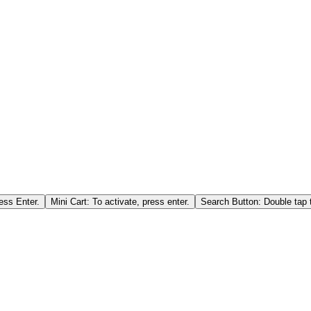
ess Enter.
Mini Cart: To activate, press enter.
Search Button: Double tap t