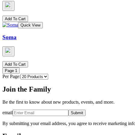
Add To Cart
Quick View
Soma
Add To Cart
Page
1
Per Page:
Join the Family
Be the first to know about new products, events, and more.
email
Submit
By submitting your email address, you agree to receive marketing inf