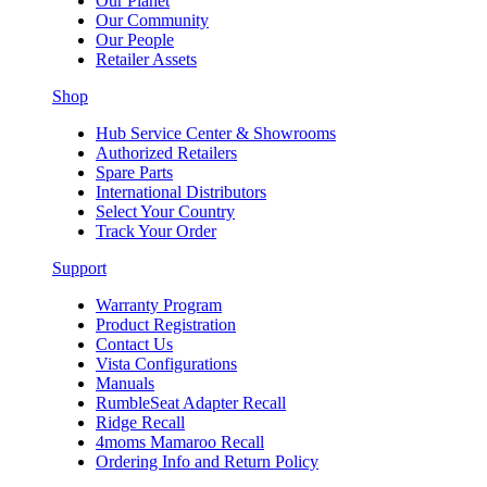
Our Planet
Our Community
Our People
Retailer Assets
Shop
Hub Service Center & Showrooms
Authorized Retailers
Spare Parts
International Distributors
Select Your Country
Track Your Order
Support
Warranty Program
Product Registration
Contact Us
Vista Configurations
Manuals
RumbleSeat Adapter Recall
Ridge Recall
4moms Mamaroo Recall
Ordering Info and Return Policy