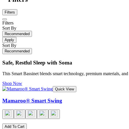
Filters
Filters
Sort By
Recommended
Apply
Sort By
Recommended
Safe, Restful Sleep with Soma
This Smart Bassinet blends smart technology, premium materials, and a
Shop Now
Quick View
Mamaroo® Smart Swing
Add To Cart