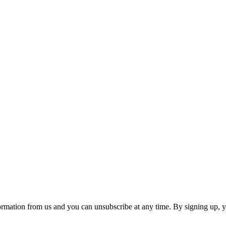
ormation from us and you can unsubscribe at any time. By signing up, 