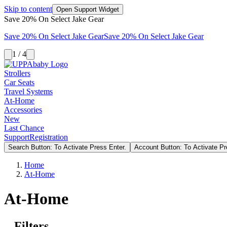
Skip to content
Open Support Widget
Save 20% On Select Jake Gear
Save 20% On Select Jake Gear
Save 20% On Select Jake Gear
1 / 4
Strollers
Car Seats
Travel Systems
At-Home
Accessories
New
Last Chance
Support
Registration
Search Button: To Activate Press Enter.
Account Button: To Activate Pr
Home
At-Home
At-Home
Filters