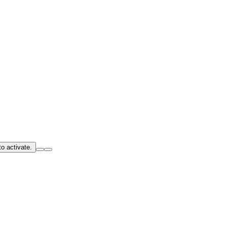
o activate.