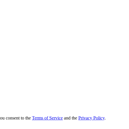
you consent to the
Terms of Service
and the
Privacy Policy
.