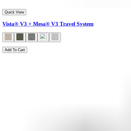
Quick View
Vista® V3 + Mesa® V3 Travel System
Add To Cart