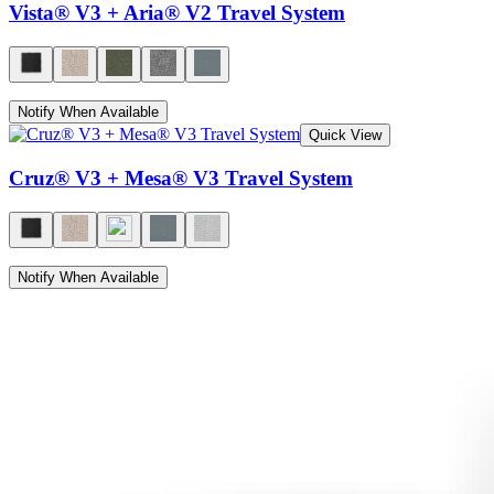
Vista® V3 + Aria® V2 Travel System
Notify When Available
Quick View
Cruz® V3 + Mesa® V3 Travel System
Notify When Available