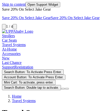
Skip to content
Open Support Widget
Save 20% On Select Jake Gear
Save 20% On Select Jake Gear
Save 20% On Select Jake Gear
1 / 4
Strollers
Car Seats
Travel Systems
At-Home
Accessories
New
Last Chance
Support
Registration
Search Button: To Activate Press Enter.
Account Button: To Activate Press Enter.
Mini Cart: To activate, press enter.
Search Button: Double tap to activate.
Home
Travel Systems