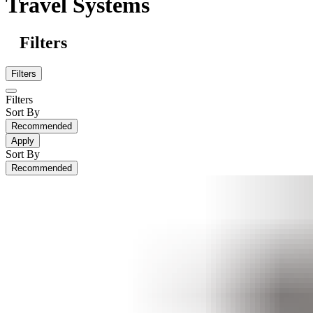
Travel Systems
Filters
Filters
Filters
Sort By
Recommended
Apply
Sort By
Recommended