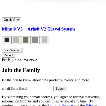
Quick View
Minu® V3 + Aria® V2 Travel System
Join Waitlist
Page
1
Per Page:
Join the Family
Be the first to know about new products, events, and more.
email
Submit
By submitting your email address, you agree to receive marketing
information from us and you can unsubscribe at any time. By
signing up, you consent to the
Terms of Service
and the
Privacy