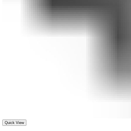
Quick View