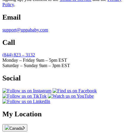
Policy
.
Email
support@uppababy.com
Call
(844) 823 – 3132
Monday – Friday 9am – 5pm EST
Saturday – Sunday 9am – 3pm EST
Social
My Location
Canada