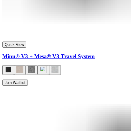
Quick View
Minu® V3 + Mesa® V3 Travel System
Join Waitlist