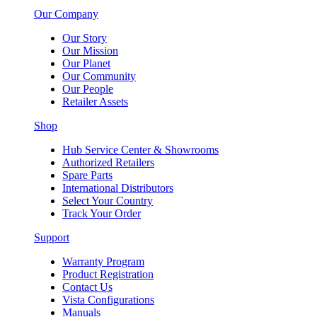
Our Company
Our Story
Our Mission
Our Planet
Our Community
Our People
Retailer Assets
Shop
Hub Service Center & Showrooms
Authorized Retailers
Spare Parts
International Distributors
Select Your Country
Track Your Order
Support
Warranty Program
Product Registration
Contact Us
Vista Configurations
Manuals