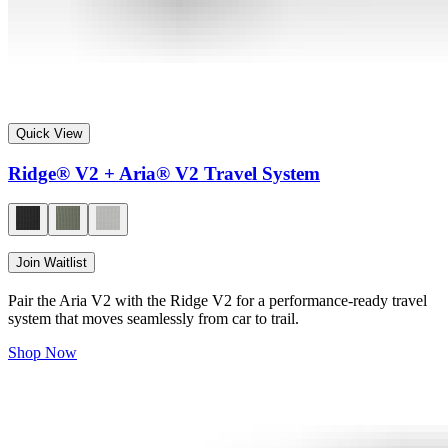
Quick View
Ridge® V2 + Aria® V2 Travel System
Join Waitlist
Pair the Aria V2 with the Ridge V2 for a performance-ready travel
system that moves seamlessly from car to trail.
Shop Now