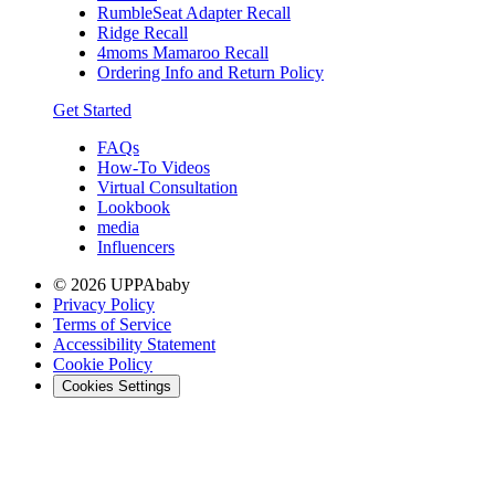
RumbleSeat Adapter Recall
Ridge Recall
4moms Mamaroo Recall
Ordering Info and Return Policy
Get Started
FAQs
How-To Videos
Virtual Consultation
Lookbook
media
Influencers
© 2026 UPPAbaby
Privacy Policy
Terms of Service
Accessibility Statement
Cookie Policy
Cookies Settings