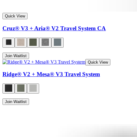
Quick View
Cruz® V3 + Aria® V2 Travel System CA
Join Waitlist
Quick View
Ridge® V2 + Mesa® V3 Travel System
Join Waitlist