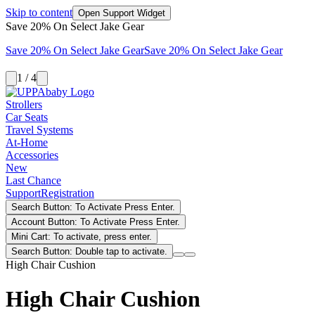
Skip to content
Open Support Widget
Save 20% On Select Jake Gear
Save 20% On Select Jake Gear
Save 20% On Select Jake Gear
1 / 4
Strollers
Car Seats
Travel Systems
At-Home
Accessories
New
Last Chance
Support
Registration
Search Button: To Activate Press Enter.
Account Button: To Activate Press Enter.
Mini Cart: To activate, press enter.
Search Button: Double tap to activate.
High Chair Cushion
High Chair Cushion