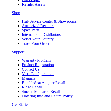
Retailer Assets
Shop
Hub Service Center & Showrooms
Authorized Retailers
Spare Parts
International Distributors
Select Your Country
Track Your Order
Support
Warranty Program
Product Registration
Contact Us
Vista Configurations
Manuals
RumbleSeat Adapter Recall
Ridge Recall
4moms Mamaroo Recall
Ordering Info and Return Policy
Get Started