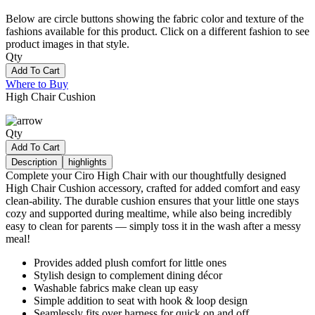
Below are circle buttons showing the fabric color and texture of the
fashions available for this product. Click on a different fashion to see
product images in that style.
Qty
Add To Cart
Where to Buy
High Chair Cushion
Qty
Add To Cart
Description
highlights
Complete your Ciro High Chair with our thoughtfully designed
High Chair Cushion accessory, crafted for added comfort and easy
clean-ability. The durable cushion ensures that your little one stays
cozy and supported during mealtime, while also being incredibly
easy to clean for parents — simply toss it in the wash after a messy
meal!
Provides added plush comfort for little ones
Stylish design to complement dining décor
Washable fabrics make clean up easy
Simple addition to seat with hook & loop design
Seamlessly fits over harness for quick on and off