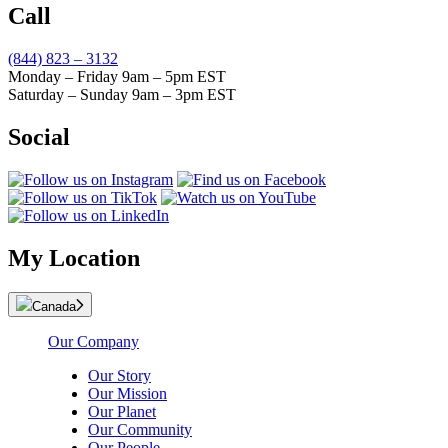
Call
(844) 823 – 3132
Monday – Friday 9am – 5pm EST
Saturday – Sunday 9am – 3pm EST
Social
My Location
Canada
Our Company
Our Story
Our Mission
Our Planet
Our Community
Our People