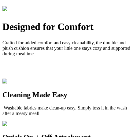
Designed for Comfort
Crafted for added comfort and easy cleanability, the durable and
plush cushion ensures that your little one stays cozy and supported
during mealtime.
Cleaning Made Easy
Washable fabrics make clean-up easy. Simply toss it in the wash
after a messy meal!