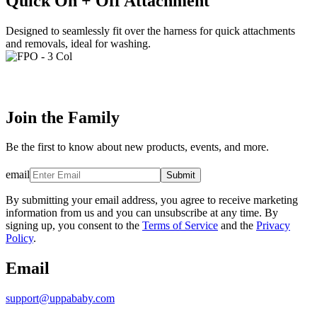
Quick On + Off Attachment
Designed to seamlessly fit over the harness for quick attachments
and removals, ideal for washing.
Join the Family
Be the first to know about new products, events, and more.
email
Submit
By submitting your email address, you agree to receive marketing
information from us and you can unsubscribe at any time. By
signing up, you consent to the
Terms of Service
and the
Privacy
Policy
.
Email
support@uppababy.com