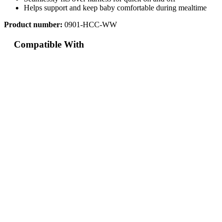
Helps support and keep baby comfortable during mealtime
Product number:
0901-HCC-WW
Compatible With