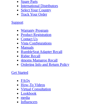
Spare Parts
International Distributors
Select Your Country
Track Your Order
Support
Warranty Program
Product Registration
Contact Us
Vista Configurations
Manuals
RumbleSeat Adapter Recall
Ridge Recall
4moms Mamaroo Recall
Ordering Info and Return Policy
Get Started
FAQs
How-To Videos
Virtual Consultation
Lookbook
media
Influencers