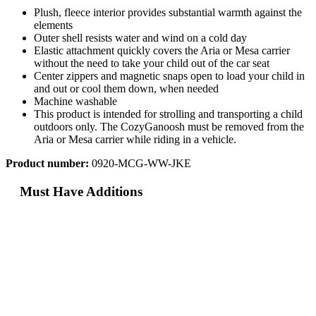
Plush, fleece interior provides substantial warmth against the
elements
Outer shell resists water and wind on a cold day
Elastic attachment quickly covers the Aria or Mesa carrier
without the need to take your child out of the car seat
Center zippers and magnetic snaps open to load your child in
and out or cool them down, when needed
Machine washable
This product is intended for strolling and transporting a child
outdoors only. The CozyGanoosh must be removed from the
Aria or Mesa carrier while riding in a vehicle.
Product number:
0920-MCG-WW-JKE
Must Have Additions