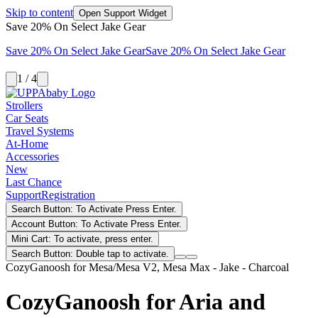
Skip to content
Open Support Widget
Save 20% On Select Jake Gear
Save 20% On Select Jake Gear
Save 20% On Select Jake Gear
1 / 4
Strollers
Car Seats
Travel Systems
At-Home
Accessories
New
Last Chance
Support
Registration
Search Button: To Activate Press Enter.
Account Button: To Activate Press Enter.
Mini Cart: To activate, press enter.
Search Button: Double tap to activate.
CozyGanoosh for Mesa/Mesa V2, Mesa Max - Jake - Charcoal
CozyGanoosh for Aria and