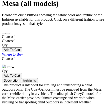
Mesa (all models)
Below are circle buttons showing the fabric color and texture of the
fashions available for this product. Click on a different fashion to see
product images in that style.
Charcoal
Charcoal
Qty
Add To Cart
Where to Buy
Charcoal
Qty
Add To Cart
Description
highlights
This product is intended for strolling and transporting a child
outdoors only. The CozyGanoosh must be removed from the Mesa
carrier while riding in a vehicle. The ultra-plush CozyGanoosh for
the Mesa carrier provides ultimate coverage and warmth when
strolling or transporting child outdoors in inclement weather.