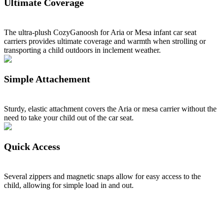
Ultimate Coverage
The ultra-plush CozyGanoosh for Aria or Mesa infant car seat
carriers provides ultimate coverage and warmth when strolling or
transporting a child outdoors in inclement weather.
Simple Attachement
Sturdy, elastic attachment covers the Aria or mesa carrier without the
need to take your child out of the car seat.
Quick Access
Several zippers and magnetic snaps allow for easy access to the
child, allowing for simple load in and out.