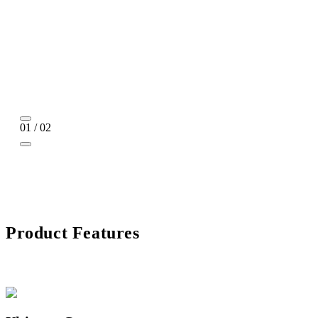
01 / 02
Product Features