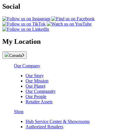
Social
My Location
Canada
Our Company
Our Story
Our Mission
Our Planet
Our Community
Our People
Retailer Assets
Shop
Hub Service Center & Showrooms
Authorized Retailers