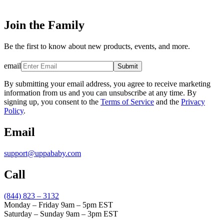
Join the Family
Be the first to know about new products, events, and more.
email
Submit
By submitting your email address, you agree to receive marketing
information from us and you can unsubscribe at any time. By
signing up, you consent to the
Terms of Service
and the
Privacy
Policy
.
Email
support@uppababy.com
Call
(844) 823 – 3132
Monday – Friday 9am – 5pm EST
Saturday – Sunday 9am – 3pm EST