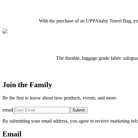
With the purchase of an UPPAbaby Travel Bag, you 
The durable, luggage grade fabric safeguar
Join the Family
Be the first to know about new products, events, and more.
email
Submit
By submitting your email address, you agree to receive marketing inf
Email