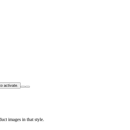
o activate.
uct images in that style.