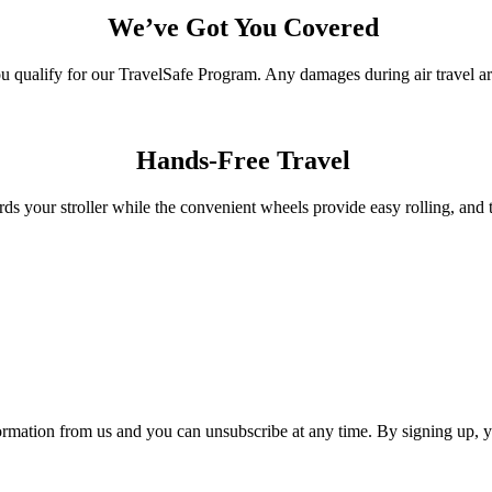
We’ve Got You Covered
qualify for our TravelSafe Program. Any damages during air travel are
Hands-Free Travel
ds your stroller while the convenient wheels provide easy rolling, and 
ormation from us and you can unsubscribe at any time. By signing up, 