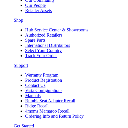
Our Community
Our People
Retailer Assets
Shop
Hub Service Center & Showrooms
Authorized Retailers
Spare Parts
International Distributors
Select Your Country
Track Your Order
Support
Warranty Program
Product Registration
Contact Us
Vista Configurations
Manuals
RumbleSeat Adapter Recall
Ridge Recall
4moms Mamaroo Recall
Ordering Info and Return Policy
Get Started