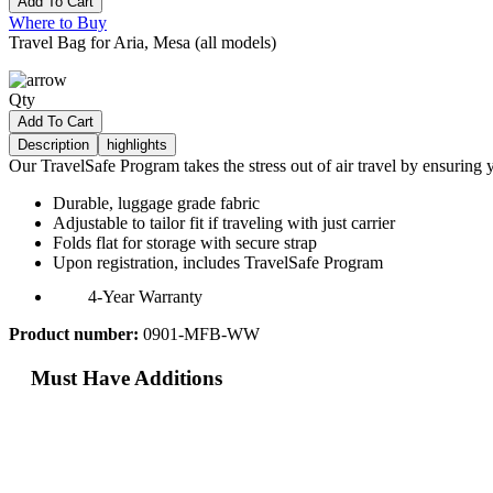
Add To Cart
Where to Buy
Travel Bag for Aria, Mesa (all models)
Qty
Add To Cart
Description
highlights
Our TravelSafe Program takes the stress out of air travel by ensurin
Durable, luggage grade fabric
Adjustable to tailor fit if traveling with just carrier
Folds flat for storage with secure strap
Upon registration, includes TravelSafe Program
4-Year Warranty
Product number:
0901-MFB-WW
Must Have Additions