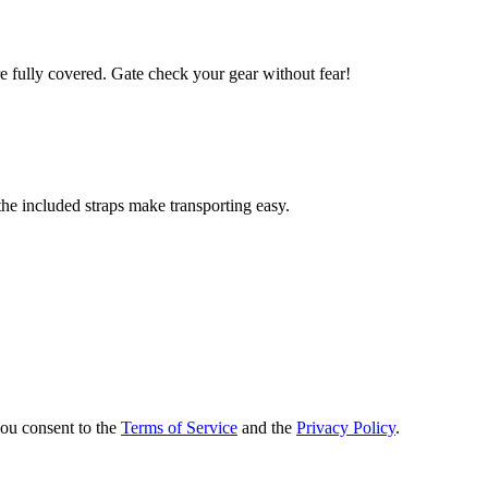
 fully covered. Gate check your gear without fear!
the included straps make transporting easy.
you consent to the
Terms of Service
and the
Privacy Policy
.