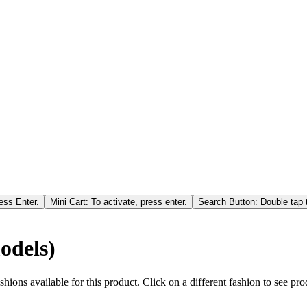
ess Enter.
Mini Cart: To activate, press enter.
Search Button: Double tap t
odels)
hions available for this product. Click on a different fashion to see prod