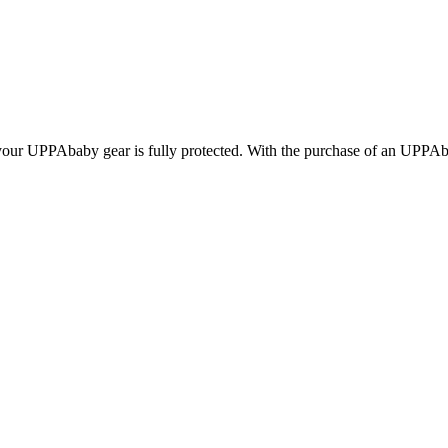
g your UPPAbaby gear is fully protected. With the purchase of an UPPA