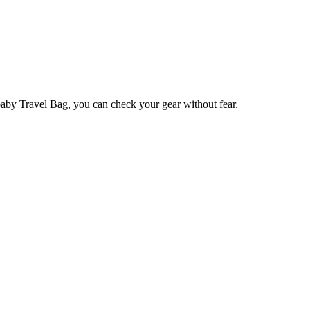
baby Travel Bag, you can check your gear without fear.