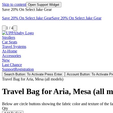
Skip to content
Open Support Widget
Save 20% On Select Jake Gear
Save 20% On Select Jake Gear
Save 20% On Select Jake Gear
1 / 4
Strollers
Car Seats
Travel Systems
At-Home
Accessories
New
Last Chance
Support
Registration
Search Button: To Activate Press Enter.
Account Button: To Activate Pr
Travel Bag for Aria, Mesa (all models)
Travel Bag for Aria, Mesa (all m
Below are circle buttons showing the fabric color and texture of the fas
Qty