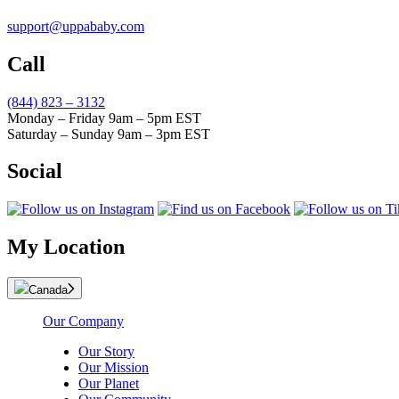
support@uppababy.com
Call
(844) 823 – 3132
Monday – Friday 9am – 5pm EST
Saturday – Sunday 9am – 3pm EST
Social
My Location
Canada
Our Company
Our Story
Our Mission
Our Planet