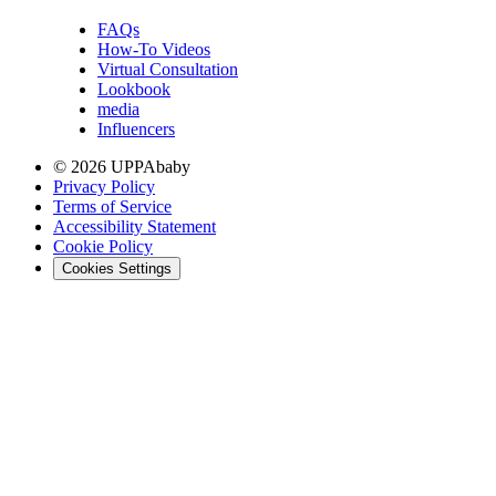
FAQs
How-To Videos
Virtual Consultation
Lookbook
media
Influencers
© 2026 UPPAbaby
Privacy Policy
Terms of Service
Accessibility Statement
Cookie Policy
Cookies Settings