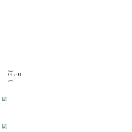
01 / 03