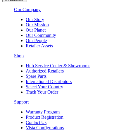
Our Company
Our Story
Our Mission
Our Planet
Our Community
Our People
Retailer Assets
Shop
Hub Service Center & Showrooms
Authorized Retailers
Spare Parts
International Distributors
Select Your Country
Track Your Order
Support
Warranty Program
Product Registration
Contact Us
Vista Configurations