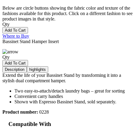
Below are circle buttons showing the fabric color and texture of the
fashions available for this product. Click on a different fashion to see
product images in that style.
Qty
Add To Cart
Where to Buy
Bassinet Stand Hamper Insert
Qty
Add To Cart
Description
highlights
Extend the life of your Bassinet Stand by transforming it into a
stylish dual compartment hamper.
Two easy-to-attach/detach laundry bags – great for sorting
Convenient carry handles
Shown with Espresso Bassinet Stand, sold separately.
Product number:
0228
Compatible With