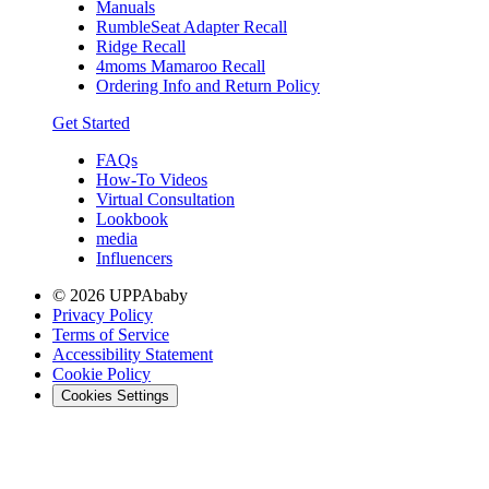
Manuals
RumbleSeat Adapter Recall
Ridge Recall
4moms Mamaroo Recall
Ordering Info and Return Policy
Get Started
FAQs
How-To Videos
Virtual Consultation
Lookbook
media
Influencers
© 2026 UPPAbaby
Privacy Policy
Terms of Service
Accessibility Statement
Cookie Policy
Cookies Settings