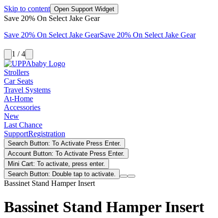
Skip to content
Open Support Widget
Save 20% On Select Jake Gear
Save 20% On Select Jake Gear
Save 20% On Select Jake Gear
1 / 4
Strollers
Car Seats
Travel Systems
At-Home
Accessories
New
Last Chance
Support
Registration
Search Button: To Activate Press Enter.
Account Button: To Activate Press Enter.
Mini Cart: To activate, press enter.
Search Button: Double tap to activate.
Bassinet Stand Hamper Insert
Bassinet Stand Hamper Insert