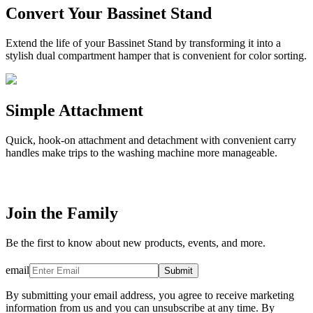
Convert Your Bassinet Stand
Extend the life of your Bassinet Stand by transforming it into a
stylish dual compartment hamper that is convenient for color sorting.
Simple Attachment
Quick, hook-on attachment and detachment with convenient carry
handles make trips to the washing machine more manageable.
Join the Family
Be the first to know about new products, events, and more.
email
Submit
By submitting your email address, you agree to receive marketing
information from us and you can unsubscribe at any time. By