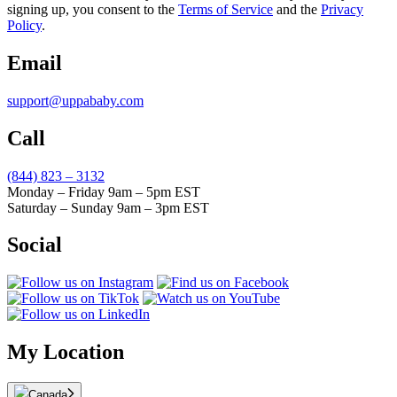
signing up, you consent to the
Terms of Service
and the
Privacy
Policy
.
Email
support@uppababy.com
Call
(844) 823 – 3132
Monday – Friday 9am – 5pm EST
Saturday – Sunday 9am – 3pm EST
Social
My Location
Canada