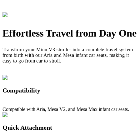
Effortless Travel from Day One
Transform your Minu V3 stroller into a complete travel system
from birth with our Aria and Mesa infant car seats, making it
easy to go from car to stroll.
Compatibility
Compatible with Aria, Mesa V2, and Mesa Max infant car seats.
Quick Attachment