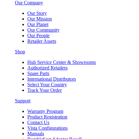
Our Company
Our Story
Our Mission
Our Planet
Our Community
Our People
Retailer Assets
Shop
Hub Service Center & Showrooms
Authorized Retailers
Spare Parts
International Distributors
Select Your Country
Track Your Order
Support
Warranty Program
Product Registration
Contact Us
Vista Configurations
Manuals