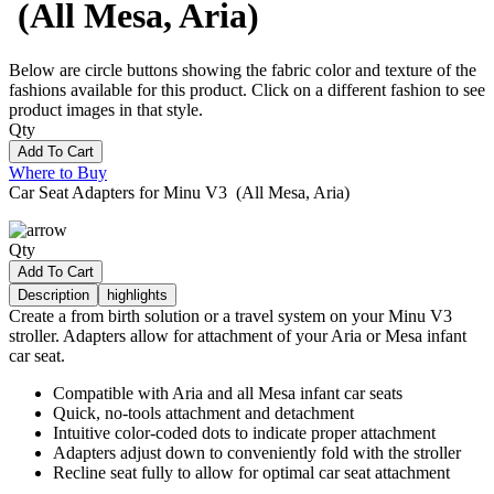
(All Mesa, Aria)
Below are circle buttons showing the fabric color and texture of the
fashions available for this product. Click on a different fashion to see
product images in that style.
Qty
Add To Cart
Where to Buy
Car Seat Adapters for Minu V3 (All Mesa, Aria)
Qty
Add To Cart
Description
highlights
Create a from birth solution or a travel system on your Minu V3
stroller. Adapters allow for attachment of your Aria or Mesa infant
car seat.
Compatible with Aria and all Mesa infant car seats
Quick, no-tools attachment and detachment
Intuitive color-coded dots to indicate proper attachment
Adapters adjust down to conveniently fold with the stroller
Recline seat fully to allow for optimal car seat attachment