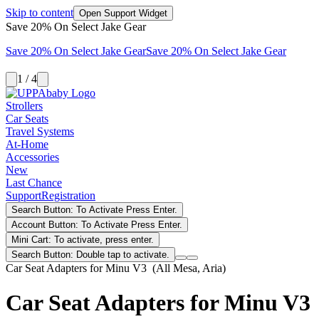
Skip to content
Open Support Widget
Save 20% On Select Jake Gear
Save 20% On Select Jake Gear
Save 20% On Select Jake Gear
1 / 4
Strollers
Car Seats
Travel Systems
At-Home
Accessories
New
Last Chance
Support
Registration
Search Button: To Activate Press Enter.
Account Button: To Activate Press Enter.
Mini Cart: To activate, press enter.
Search Button: Double tap to activate.
Car Seat Adapters for Minu V3 (All Mesa, Aria)
Car Seat Adapters for Minu V3