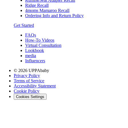
RumbleSeat Adapter Recall
Ridge Recall
4moms Mamaroo Recall
Ordering Info and Return Policy
Get Started
FAQs
How-To Videos
Virtual Consultation
Lookbook
media
Influencers
© 2026 UPPAbaby
Privacy Policy
Terms of Service
Accessibility Statement
Cookie Policy
Cookies Settings