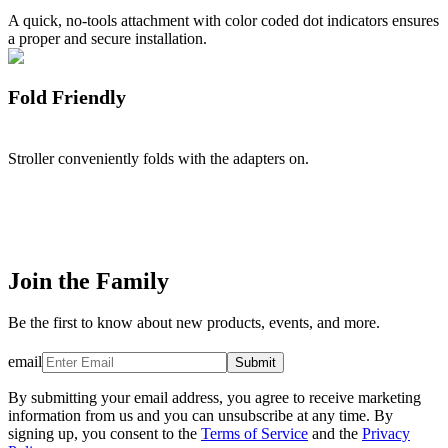
A quick, no-tools attachment with color coded dot indicators ensures
a proper and secure installation.
Fold Friendly
Stroller conveniently folds with the adapters on.
Join the Family
Be the first to know about new products, events, and more.
email
Submit
By submitting your email address, you agree to receive marketing
information from us and you can unsubscribe at any time. By
signing up, you consent to the
Terms of Service
and the
Privacy