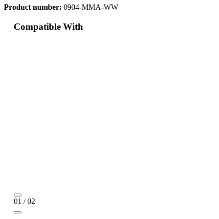
Product number:
0904-MMA-WW
Compatible With
01 / 02