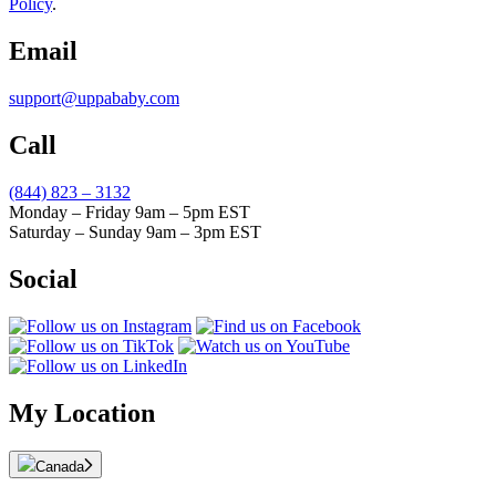
Policy
.
Email
support@uppababy.com
Call
(844) 823 – 3132
Monday – Friday 9am – 5pm EST
Saturday – Sunday 9am – 3pm EST
Social
My Location
Canada