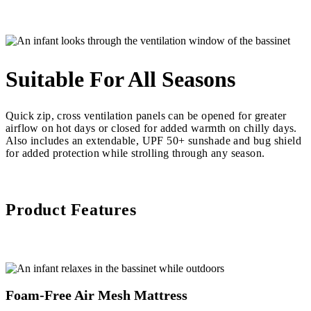
Suitable For All Seasons
Quick zip, cross ventilation panels can be opened for greater
airflow on hot days or closed for added warmth on chilly days.
Also includes an extendable, UPF 50+ sunshade and bug shield
for added protection while strolling through any season.
Product Features
Foam-Free Air Mesh Mattress