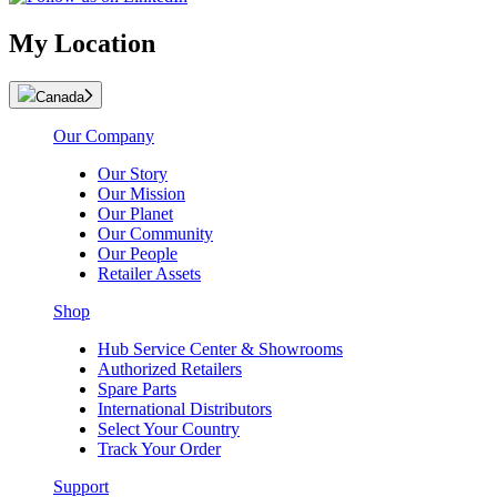
My Location
Canada
Our Company
Our Story
Our Mission
Our Planet
Our Community
Our People
Retailer Assets
Shop
Hub Service Center & Showrooms
Authorized Retailers
Spare Parts
International Distributors
Select Your Country
Track Your Order
Support