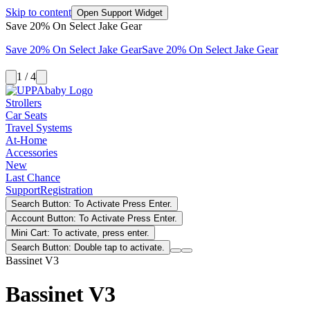
Skip to content
Open Support Widget
Save 20% On Select Jake Gear
Save 20% On Select Jake Gear
Save 20% On Select Jake Gear
1 / 4
Strollers
Car Seats
Travel Systems
At-Home
Accessories
New
Last Chance
Support
Registration
Search Button: To Activate Press Enter.
Account Button: To Activate Press Enter.
Mini Cart: To activate, press enter.
Search Button: Double tap to activate.
Bassinet V3
Bassinet V3