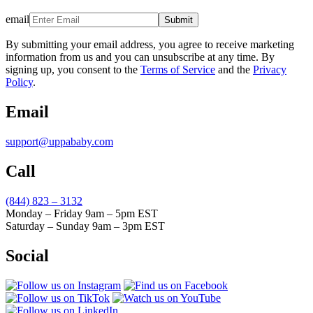
email
Submit
By submitting your email address, you agree to receive marketing
information from us and you can unsubscribe at any time. By
signing up, you consent to the
Terms of Service
and the
Privacy
Policy
.
Email
support@uppababy.com
Call
(844) 823 – 3132
Monday – Friday 9am – 5pm EST
Saturday – Sunday 9am – 3pm EST
Social