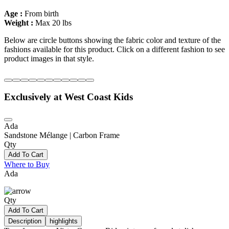
Age :
From birth
Weight :
Max 20 lbs
Below are circle buttons showing the fabric color and texture of the
fashions available for this product. Click on a different fashion to see
product images in that style.
Exclusively at West Coast Kids
Ada
Sandstone Mélange | Carbon Frame
Qty
Add To Cart
Where to Buy
Ada
Qty
Add To Cart
Description
highlights