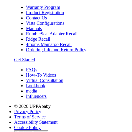
Warranty Program
Product Registration
Contact Us
Vista Configurations
Manuals
RumbleSeat Adapter Recall
Ridge Recall
4moms Mamaroo Recall
Ordering Info and Return Policy
Get Started
FAQs
How-To Videos
Virtual Consultation
Lookbook
media
Influencers
© 2026 UPPAbaby
Privacy Policy
Terms of Service
Accessibility Statement
Cookie Policy