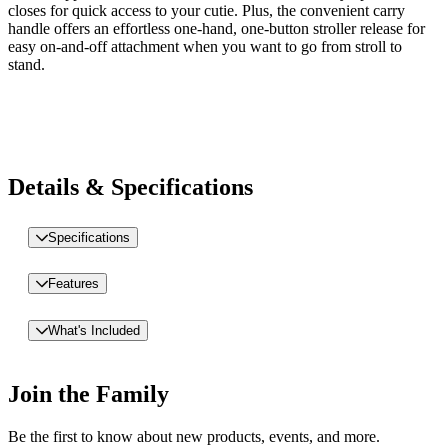
closes for quick access to your cutie. Plus, the convenient carry
handle offers an effortless one-hand, one-button stroller release for
easy on-and-off attachment when you want to go from stroll to
stand.
Details & Specifications
Specifications
Features
What's Included
Join the Family
Be the first to know about new products, events, and more.