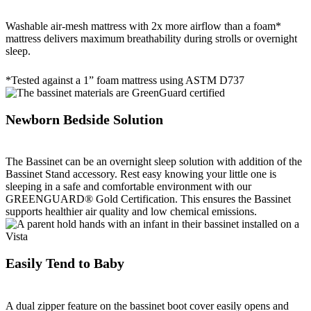
Washable air-mesh mattress with 2x more airflow than a foam*
mattress delivers maximum breathability during strolls or overnight
sleep.
*Tested against a 1” foam mattress using ASTM D737
Newborn Bedside Solution
The Bassinet can be an overnight sleep solution with addition of the
Bassinet Stand accessory. Rest easy knowing your little one is
sleeping in a safe and comfortable environment with our
GREENGUARD® Gold Certification. This ensures the Bassinet
supports healthier air quality and low chemical emissions.
Easily Tend to Baby
A dual zipper feature on the bassinet boot cover easily opens and