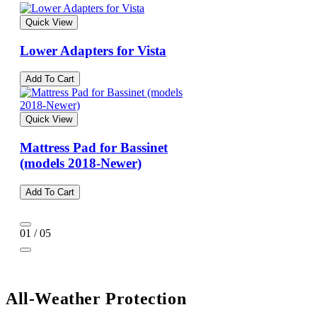
Quick View
Lower Adapters for Vista
Add To Cart
Quick View
Mattress Pad for Bassinet
(models 2018-Newer)
Add To Cart
01 / 05
All-Weather Protection