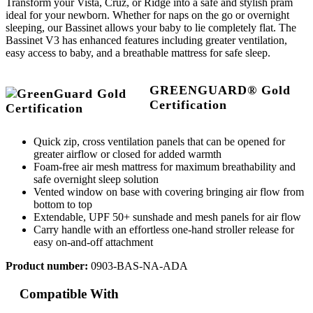
Transform your Vista, Cruz, or Ridge into a safe and stylish pram
ideal for your newborn. Whether for naps on the go or overnight
sleeping, our Bassinet allows your baby to lie completely flat. The
Bassinet V3 has enhanced features including greater ventilation,
easy access to baby, and a breathable mattress for safe sleep.
GREENGUARD® Gold
Certification
Quick zip, cross ventilation panels that can be opened for
greater airflow or closed for added warmth
Foam-free air mesh mattress for maximum breathability and
safe overnight sleep solution
Vented window on base with covering bringing air flow from
bottom to top
Extendable, UPF 50+ sunshade and mesh panels for air flow
Carry handle with an effortless one-hand stroller release for
easy on-and-off attachment
Product number:
0903-BAS-NA-ADA
Compatible With