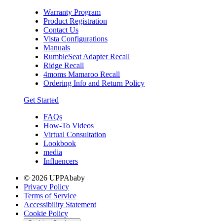
Warranty Program
Product Registration
Contact Us
Vista Configurations
Manuals
RumbleSeat Adapter Recall
Ridge Recall
4moms Mamaroo Recall
Ordering Info and Return Policy
Get Started
FAQs
How-To Videos
Virtual Consultation
Lookbook
media
Influencers
© 2026 UPPAbaby
Privacy Policy
Terms of Service
Accessibility Statement
Cookie Policy