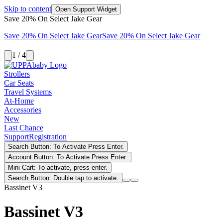
Skip to content
Open Support Widget
Save 20% On Select Jake Gear
Save 20% On Select Jake Gear
Save 20% On Select Jake Gear
1 / 4
Strollers
Car Seats
Travel Systems
At-Home
Accessories
New
Last Chance
Support
Registration
Search Button: To Activate Press Enter.
Account Button: To Activate Press Enter.
Mini Cart: To activate, press enter.
Search Button: Double tap to activate.
Bassinet V3
Bassinet V3