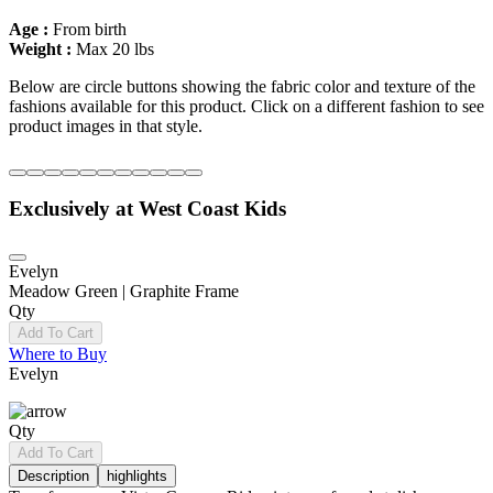
Age :
From birth
Weight :
Max 20 lbs
Below are circle buttons showing the fabric color and texture of the
fashions available for this product. Click on a different fashion to see
product images in that style.
Exclusively at West Coast Kids
Evelyn
Meadow Green | Graphite Frame
Qty
Add To Cart
Where to Buy
Evelyn
Qty
Add To Cart
Description
highlights