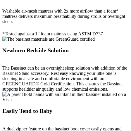
Washable air-mesh mattress with 2x more airflow than a foam*
mattress delivers maximum breathability during strolls or overnight
sleep.
*Tested against a 1” foam mattress using ASTM D737
Newborn Bedside Solution
The Bassinet can be an overnight sleep solution with addition of the
Bassinet Stand accessory. Rest easy knowing your little one is
sleeping in a safe and comfortable environment with our
GREENGUARD® Gold Certification. This ensures the Bassinet
supports healthier air quality and low chemical emissions.
Easily Tend to Baby
A dual zipper feature on the bassinet boot cover easily opens and