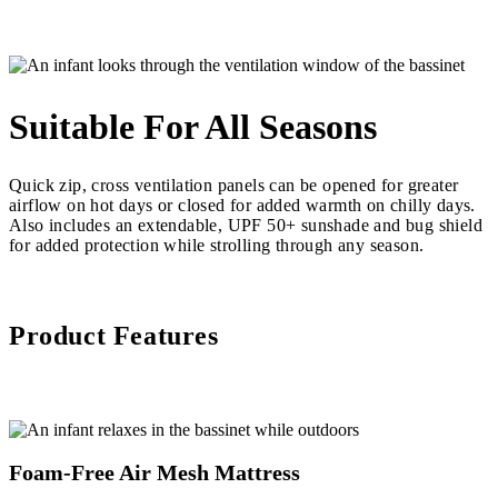
Suitable For All Seasons
Quick zip, cross ventilation panels can be opened for greater
airflow on hot days or closed for added warmth on chilly days.
Also includes an extendable, UPF 50+ sunshade and bug shield
for added protection while strolling through any season.
Product Features
Foam-Free Air Mesh Mattress