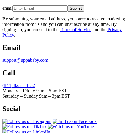
email
Submit
By submitting your email address, you agree to receive marketing
information from us and you can unsubscribe at any time. By
signing up, you consent to the
Terms of Service
and the
Privacy
Policy
.
Email
support@uppababy.com
Call
(844) 823 – 3132
Monday – Friday 9am – 5pm EST
Saturday – Sunday 9am – 3pm EST
Social