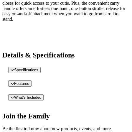
closes for quick access to your cutie. Plus, the convenient carry
handle offers an effortless one-hand, one-button stroller release for
easy on-and-off attachment when you want to go from stroll to
stand.
Details & Specifications
Specifications
Features
What's Included
Join the Family
Be the first to know about new products, events, and more.