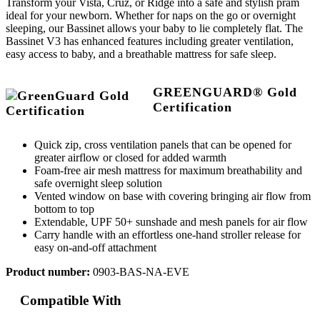
Transform your Vista, Cruz, or Ridge into a safe and stylish pram
ideal for your newborn. Whether for naps on the go or overnight
sleeping, our Bassinet allows your baby to lie completely flat. The
Bassinet V3 has enhanced features including greater ventilation,
easy access to baby, and a breathable mattress for safe sleep.
GREENGUARD® Gold
Certification
Quick zip, cross ventilation panels that can be opened for
greater airflow or closed for added warmth
Foam-free air mesh mattress for maximum breathability and
safe overnight sleep solution
Vented window on base with covering bringing air flow from
bottom to top
Extendable, UPF 50+ sunshade and mesh panels for air flow
Carry handle with an effortless one-hand stroller release for
easy on-and-off attachment
Product number:
0903-BAS-NA-EVE
Compatible With