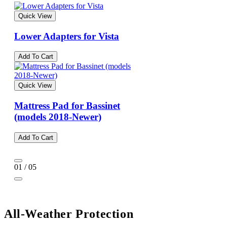
Quick View
Lower Adapters for Vista
Add To Cart
Quick View
Mattress Pad for Bassinet
(models 2018-Newer)
Add To Cart
01 / 05
All-Weather Protection