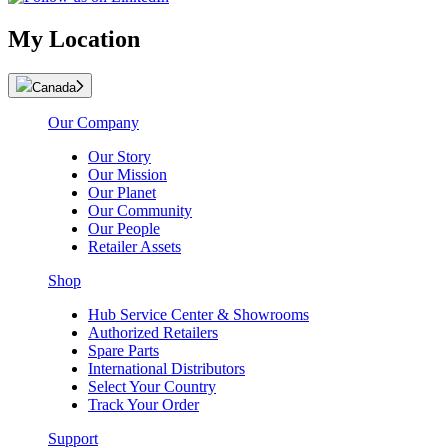
My Location
Canada
Our Company
Our Story
Our Mission
Our Planet
Our Community
Our People
Retailer Assets
Shop
Hub Service Center & Showrooms
Authorized Retailers
Spare Parts
International Distributors
Select Your Country
Track Your Order
Support