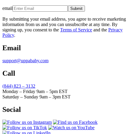
email
Submit
By submitting your email address, you agree to receive marketing
information from us and you can unsubscribe at any time. By
signing up, you consent to the
Terms of Service
and the
Privacy
Policy
.
Email
support@uppababy.com
Call
(844) 823 – 3132
Monday – Friday 9am – 5pm EST
Saturday – Sunday 9am – 3pm EST
Social