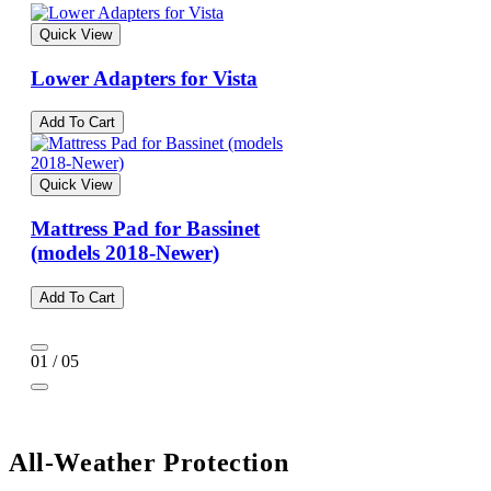
Quick View
Lower Adapters for Vista
Add To Cart
Quick View
Mattress Pad for Bassinet
(models 2018-Newer)
Add To Cart
01 / 05
All-Weather Protection