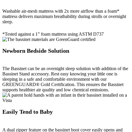
Washable air-mesh mattress with 2x more airflow than a foam*
mattress delivers maximum breathability during strolls or overnight
sleep.
*Tested against a 1” foam mattress using ASTM D737
Newborn Bedside Solution
The Bassinet can be an overnight sleep solution with addition of the
Bassinet Stand accessory. Rest easy knowing your little one is
sleeping in a safe and comfortable environment with our
GREENGUARD® Gold Certification. This ensures the Bassinet
supports healthier air quality and low chemical emissions.
Easily Tend to Baby
A dual zipper feature on the bassinet boot cover easily opens and