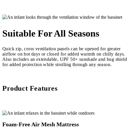
Suitable For All Seasons
Quick zip, cross ventilation panels can be opened for greater
airflow on hot days or closed for added warmth on chilly days.
Also includes an extendable, UPF 50+ sunshade and bug shield
for added protection while strolling through any season.
Product Features
Foam-Free Air Mesh Mattress