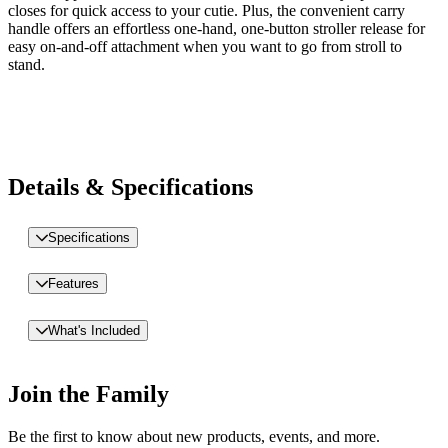
closes for quick access to your cutie. Plus, the convenient carry
handle offers an effortless one-hand, one-button stroller release for
easy on-and-off attachment when you want to go from stroll to
stand.
Details & Specifications
Specifications
Features
What's Included
Join the Family
Be the first to know about new products, events, and more.