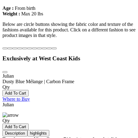
Age :
From birth
Weight :
Max 20 lbs
Below are circle buttons showing the fabric color and texture of the
fashions available for this product. Click on a different fashion to see
product images in that style.
Exclusively at West Coast Kids
Julian
Dusty Blue Mélange | Carbon Frame
Qty
Add To Cart
Where to Buy
Julian
Qty
Add To Cart
Description
highlights