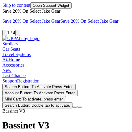
Skip to content
Open Support Widget
Save 20% On Select Jake Gear
Save 20% On Select Jake Gear
Save 20% On Select Jake Gear
1 / 4
Strollers
Car Seats
Travel Systems
At-Home
Accessories
New
Last Chance
Support
Registration
Search Button: To Activate Press Enter.
Account Button: To Activate Press Enter.
Mini Cart: To activate, press enter.
Search Button: Double tap to activate.
Bassinet V3
Bassinet V3