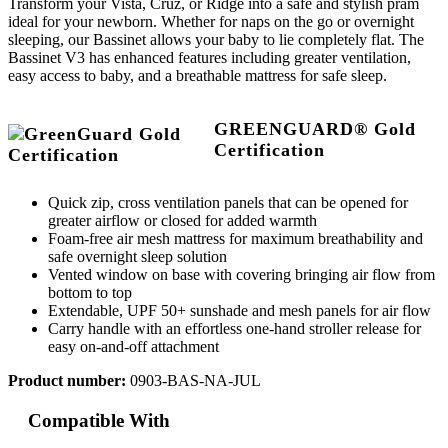
Transform your Vista, Cruz, or Ridge into a safe and stylish pram
ideal for your newborn. Whether for naps on the go or overnight
sleeping, our Bassinet allows your baby to lie completely flat. The
Bassinet V3 has enhanced features including greater ventilation,
easy access to baby, and a breathable mattress for safe sleep.
GREENGUARD® Gold
Certification
Quick zip, cross ventilation panels that can be opened for
greater airflow or closed for added warmth
Foam-free air mesh mattress for maximum breathability and
safe overnight sleep solution
Vented window on base with covering bringing air flow from
bottom to top
Extendable, UPF 50+ sunshade and mesh panels for air flow
Carry handle with an effortless one-hand stroller release for
easy on-and-off attachment
Product number:
0903-BAS-NA-JUL
Compatible With