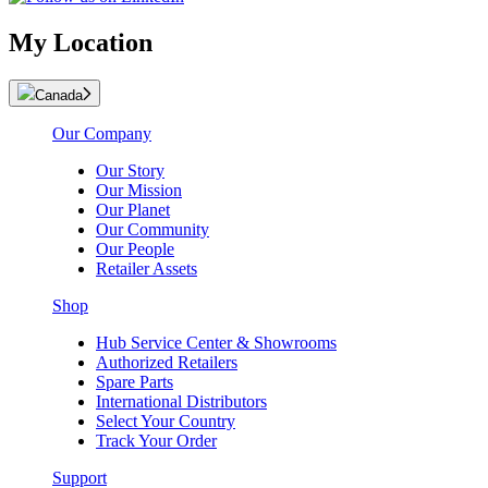
My Location
Canada
Our Company
Our Story
Our Mission
Our Planet
Our Community
Our People
Retailer Assets
Shop
Hub Service Center & Showrooms
Authorized Retailers
Spare Parts
International Distributors
Select Your Country
Track Your Order
Support