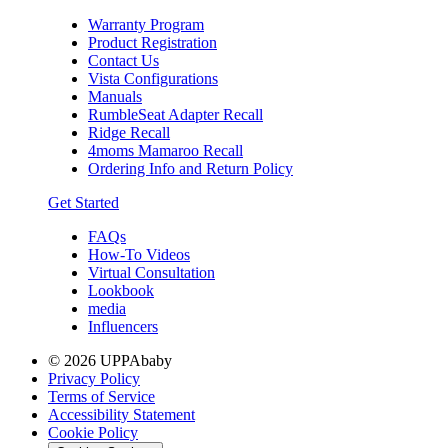
Warranty Program
Product Registration
Contact Us
Vista Configurations
Manuals
RumbleSeat Adapter Recall
Ridge Recall
4moms Mamaroo Recall
Ordering Info and Return Policy
Get Started
FAQs
How-To Videos
Virtual Consultation
Lookbook
media
Influencers
© 2026 UPPAbaby
Privacy Policy
Terms of Service
Accessibility Statement
Cookie Policy