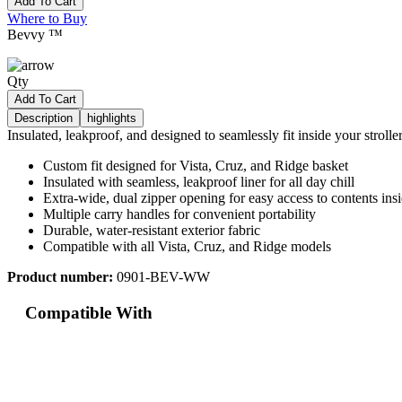
Add To Cart
Where to Buy
Bevvy ™
Qty
Add To Cart
Description
highlights
Insulated, leakproof, and designed to seamlessly fit inside your strolle
Custom fit designed for Vista, Cruz, and Ridge basket
Insulated with seamless, leakproof liner for all day chill
Extra-wide, dual zipper opening for easy access to contents ins
Multiple carry handles for convenient portability
Durable, water-resistant exterior fabric
Compatible with all Vista, Cruz, and Ridge models
Product number:
0901-BEV-WW
Compatible With