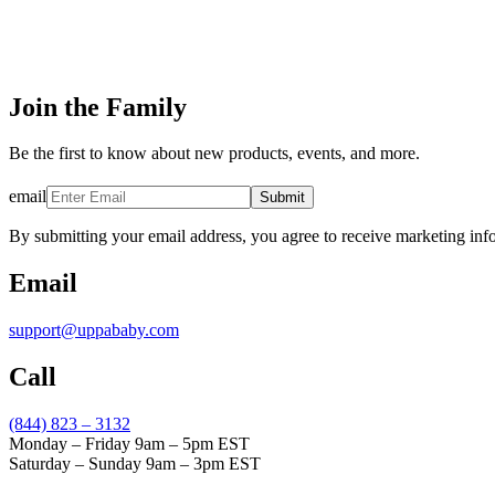
Join the Family
Be the first to know about new products, events, and more.
email
Submit
By submitting your email address, you agree to receive marketing inf
Email
support@uppababy.com
Call
(844) 823 – 3132
Monday – Friday 9am – 5pm EST
Saturday – Sunday 9am – 3pm EST