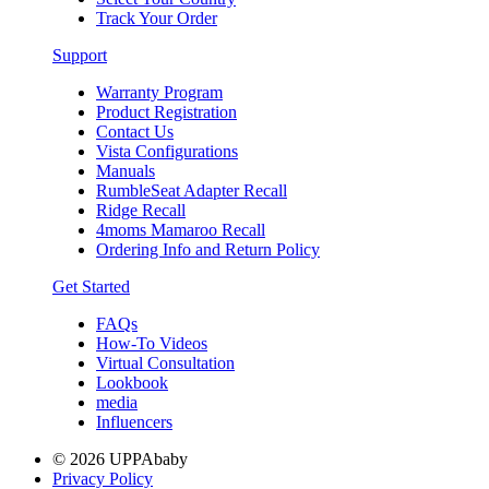
Track Your Order
Support
Warranty Program
Product Registration
Contact Us
Vista Configurations
Manuals
RumbleSeat Adapter Recall
Ridge Recall
4moms Mamaroo Recall
Ordering Info and Return Policy
Get Started
FAQs
How-To Videos
Virtual Consultation
Lookbook
media
Influencers
© 2026 UPPAbaby
Privacy Policy