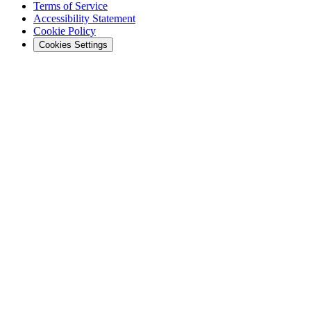
Terms of Service
Accessibility Statement
Cookie Policy
Cookies Settings