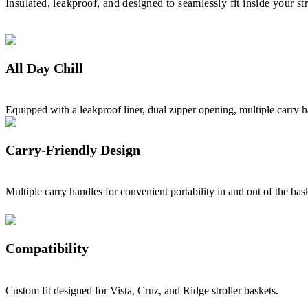
Insulated, leakproof, and designed to seamlessly fit inside your st
All Day Chill
Equipped with a leakproof liner, dual zipper opening, multiple carry ha
Carry-Friendly Design
Multiple carry handles for convenient portability in and out of the ba
Compatibility
Custom fit designed for Vista, Cruz, and Ridge stroller baskets.