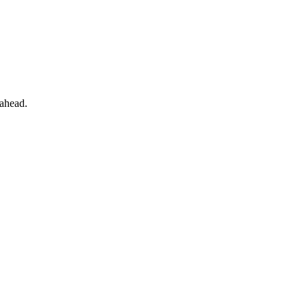
 ahead.