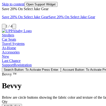
Skip to content
Open Support Widget
Save 20% On Select Jake Gear
Save 20% On Select Jake Gear
Save 20% On Select Jake Gear
1 / 4
Strollers
Car Seats
Travel Systems
At-Home
Accessories
New
Last Chance
Support
Registration
Search Button: To Activate Press Enter.
Account Button: To Activate Pr
Bevvy ™
Bevvy
Below are circle buttons showing the fabric color and texture of the fas
Qty