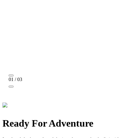
01 / 03
Ready For Adventure