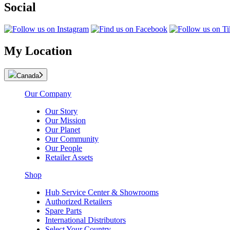
Social
My Location
Canada
Our Company
Our Story
Our Mission
Our Planet
Our Community
Our People
Retailer Assets
Shop
Hub Service Center & Showrooms
Authorized Retailers
Spare Parts
International Distributors
Select Your Country