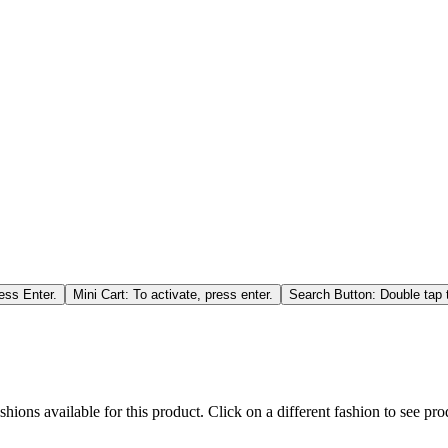
ess Enter.
Mini Cart: To activate, press enter.
Search Button: Double tap t
hions available for this product. Click on a different fashion to see prod