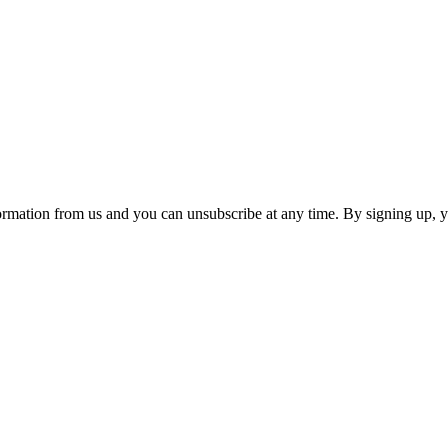
ormation from us and you can unsubscribe at any time. By signing up, 