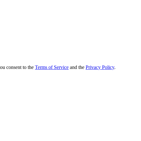
you consent to the
Terms of Service
and the
Privacy Policy
.