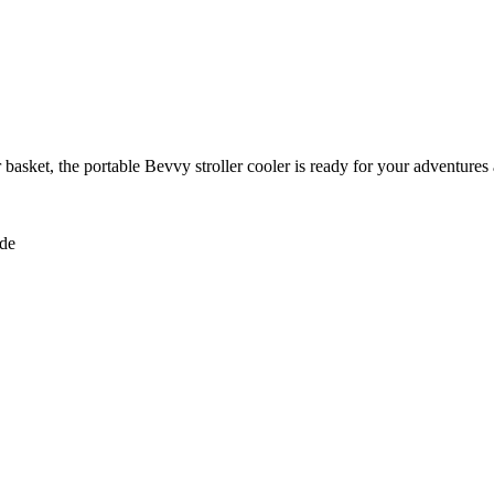
r basket, the portable Bevvy stroller cooler is ready for your adventures
ide