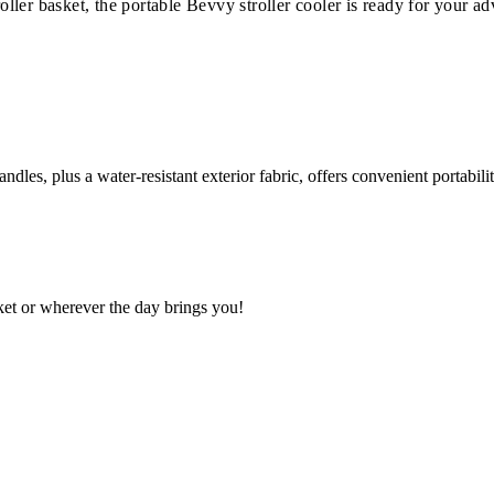
roller basket, the portable Bevvy stroller cooler is ready for your a
ndles, plus a water-resistant exterior fabric, offers convenient portabil
sket or wherever the day brings you!