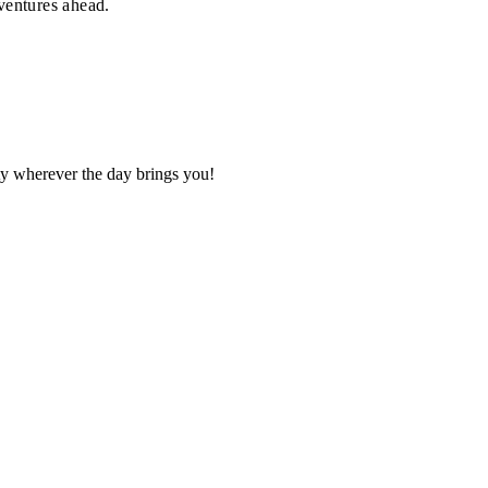
dventures ahead.
ity wherever the day brings you!