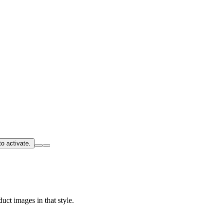
o activate.
uct images in that style.