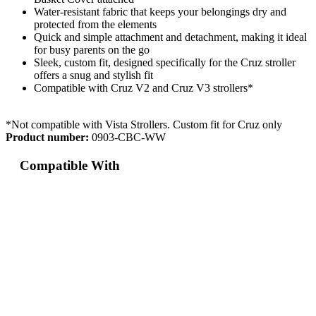
Water-resistant fabric that keeps your belongings dry and
protected from the elements
Quick and simple attachment and detachment, making it ideal
for busy parents on the go
Sleek, custom fit, designed specifically for the Cruz stroller
offers a snug and stylish fit
Compatible with Cruz V2 and Cruz V3 strollers*
*Not compatible with Vista Strollers. Custom fit for Cruz only
Product number:
0903-CBC-WW
Compatible With