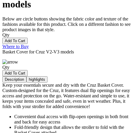
models
Below are circle buttons showing the fabric color and texture of the
fashions available for this product. Click on a different fashion to see
product images in that style.
Qty
Add To Cart
Where to Buy
Basket Cover for Cruz V2-V3 models
Qty
Add To Cart
Description
highlights
Keep your essentials secure and dry with the Cruz Basket Cover.
Custom-designed for the Cruz, it features dual flip openings for easy
access and protection on the go. Water-resistant and simple to use, it
keeps your items concealed and safe, even in wet weather. Plus, it
folds with your stroller for added convenience!
Convenient dual access with flip-open openings in both front
and back for easy access
Fold-friendly design that allows the stroller to fold with the
Basket Cover attached