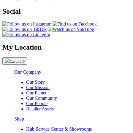
Social
My Location
Canada
Our Company
Our Story
Our Mission
Our Planet
Our Community
Our People
Retailer Assets
Shop
Hub Service Center & Showrooms