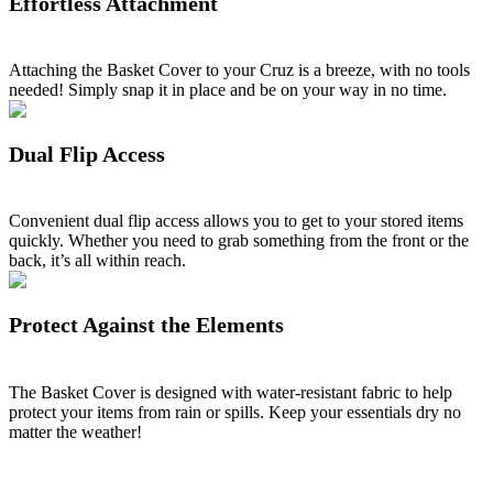
Effortless Attachment
Attaching the Basket Cover to your Cruz is a breeze, with no tools
needed! Simply snap it in place and be on your way in no time.
Dual Flip Access
Convenient dual flip access allows you to get to your stored items
quickly. Whether you need to grab something from the front or the
back, it’s all within reach.
Protect Against the Elements
The Basket Cover is designed with water-resistant fabric to help
protect your items from rain or spills. Keep your essentials dry no
matter the weather!