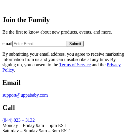
Join the Family
Be the first to know about new products, events, and more.
email
Submit
By submitting your email address, you agree to receive marketing
information from us and you can unsubscribe at any time. By
signing up, you consent to the
Terms of Service
and the
Privacy
Policy
.
Email
support@uppababy.com
Call
(844) 823 – 3132
Monday – Friday 9am – 5pm EST
Saturday – Sunday 9am – 3pm EST