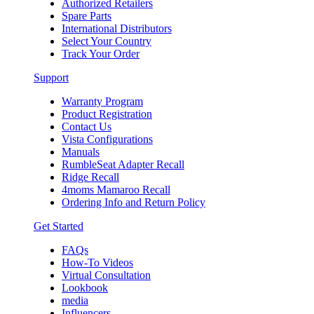
Authorized Retailers
Spare Parts
International Distributors
Select Your Country
Track Your Order
Support
Warranty Program
Product Registration
Contact Us
Vista Configurations
Manuals
RumbleSeat Adapter Recall
Ridge Recall
4moms Mamaroo Recall
Ordering Info and Return Policy
Get Started
FAQs
How-To Videos
Virtual Consultation
Lookbook
media
Influencers