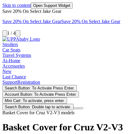
Skip to content
Open Support Widget
Save 20% On Select Jake Gear
Save 20% On Select Jake Gear
Save 20% On Select Jake Gear
1 / 4
Strollers
Car Seats
Travel Systems
At-Home
Accessories
New
Last Chance
Support
Registration
Search Button: To Activate Press Enter.
Account Button: To Activate Press Enter.
Mini Cart: To activate, press enter.
Search Button: Double tap to activate.
Basket Cover for Cruz V2-V3 models
Basket Cover for Cruz V2-V3