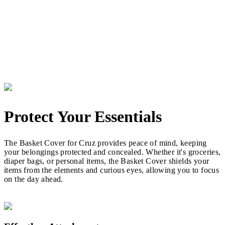
Protect Your Essentials
The Basket Cover for Cruz provides peace of mind, keeping
your belongings protected and concealed. Whether it's groceries,
diaper bags, or personal items, the Basket Cover shields your
items from the elements and curious eyes, allowing you to focus
on the day ahead.