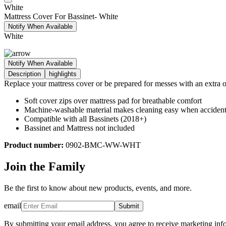
White
Mattress Cover For Bassinet- White
Notify When Available
White
Notify When Available
Description
highlights
Replace your mattress cover or be prepared for messes with an extra o
Soft cover zips over mattress pad for breathable comfort
Machine-washable material makes cleaning easy when acciden
Compatible with all Bassinets (2018+)
Bassinet and Mattress not included
Product number:
0902-BMC-WW-WHT
Join the Family
Be the first to know about new products, events, and more.
email
Submit
By submitting your email address, you agree to receive marketing inf