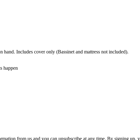
n hand. Includes cover only (Bassinet and mattress not included).
ts happen
ormation from us and you can unsubscribe at any time. By signing up, 