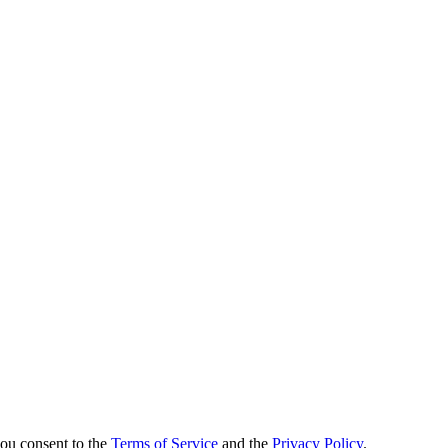
you consent to the
Terms of Service
and the
Privacy Policy
.