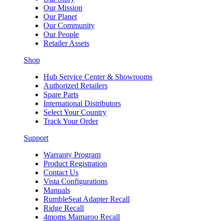
Our Mission
Our Planet
Our Community
Our People
Retailer Assets
Shop
Hub Service Center & Showrooms
Authorized Retailers
Spare Parts
International Distributors
Select Your Country
Track Your Order
Support
Warranty Program
Product Registration
Contact Us
Vista Configurations
Manuals
RumbleSeat Adapter Recall
Ridge Recall
4moms Mamaroo Recall