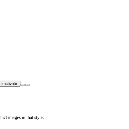
o activate.
uct images in that style.