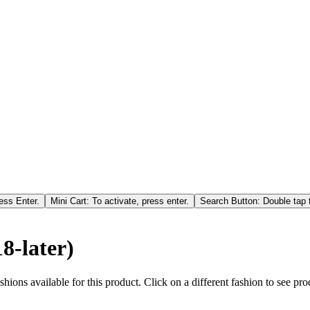
ess Enter.
Mini Cart: To activate, press enter.
Search Button: Double tap t
8-later)
hions available for this product. Click on a different fashion to see prod