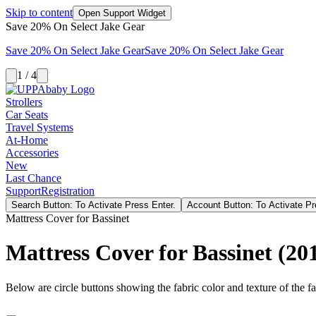
Skip to content
Open Support Widget
Save 20% On Select Jake Gear
Save 20% On Select Jake Gear
Save 20% On Select Jake Gear
1 / 4
Strollers
Car Seats
Travel Systems
At-Home
Accessories
New
Last Chance
Support
Registration
Search Button: To Activate Press Enter.
Account Button: To Activate Pr
Mattress Cover for Bassinet
Mattress Cover for Bassinet (201
Below are circle buttons showing the fabric color and texture of the fas