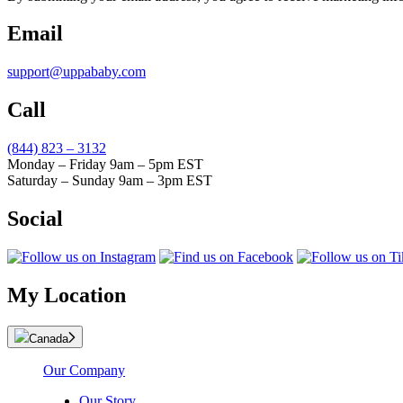
Email
support@uppababy.com
Call
(844) 823 – 3132
Monday – Friday 9am – 5pm EST
Saturday – Sunday 9am – 3pm EST
Social
My Location
Canada
Our Company
Our Story