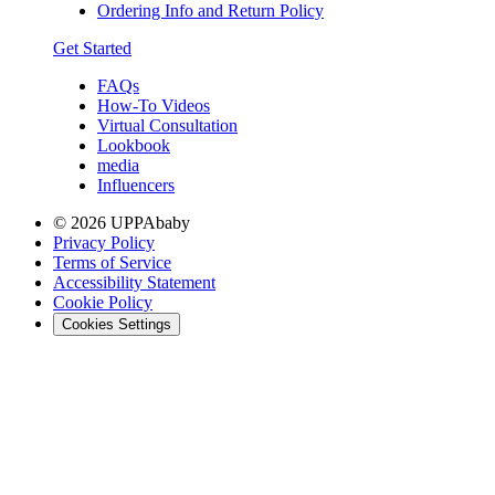
Ordering Info and Return Policy
Get Started
FAQs
How-To Videos
Virtual Consultation
Lookbook
media
Influencers
© 2026 UPPAbaby
Privacy Policy
Terms of Service
Accessibility Statement
Cookie Policy
Cookies Settings