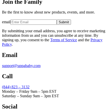
Join the Family
Be the first to know about new products, events, and more.
email
Submit
By submitting your email address, you agree to receive marketing
information from us and you can unsubscribe at any time. By
signing up, you consent to the
Terms of Service
and the
Privacy
Policy
.
Email
support@uppababy.com
Call
(844) 823 – 3132
Monday – Friday 9am – 5pm EST
Saturday – Sunday 9am – 3pm EST
Social