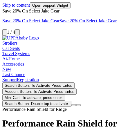
Skip to content
Open Support Widget
Save 20% On Select Jake Gear
Save 20% On Select Jake Gear
Save 20% On Select Jake Gear
1 / 4
Strollers
Car Seats
Travel Systems
At-Home
Accessories
New
Last Chance
Support
Registration
Search Button: To Activate Press Enter.
Account Button: To Activate Press Enter.
Mini Cart: To activate, press enter.
Search Button: Double tap to activate.
Performance Rain Shield for Ridge
Performance Rain Shield for