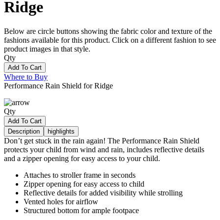
Ridge
Below are circle buttons showing the fabric color and texture of the
fashions available for this product. Click on a different fashion to see
product images in that style.
Qty
Add To Cart
Where to Buy
Performance Rain Shield for Ridge
Qty
Add To Cart
Description
highlights
Don’t get stuck in the rain again! The Performance Rain Shield
protects your child from wind and rain, includes reflective details
and a zipper opening for easy access to your child.
Attaches to stroller frame in seconds
Zipper opening for easy access to child
Reflective details for added visibility while strolling
Vented holes for airflow
Structured bottom for ample footpace