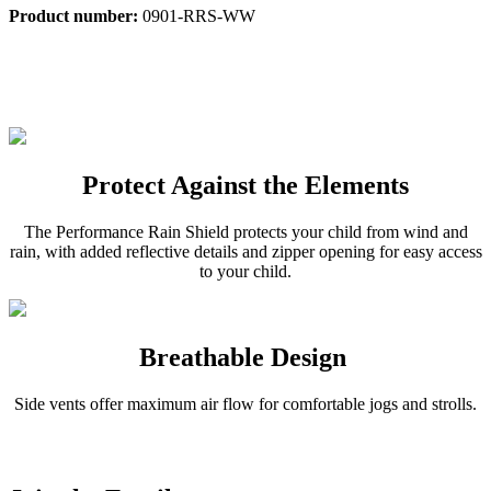
Product number:
0901-RRS-WW
Protect Against the Elements
The Performance Rain Shield protects your child from wind and
rain, with added reflective details and zipper opening for easy access
to your child.
Breathable Design
Side vents offer maximum air flow for comfortable jogs and strolls.