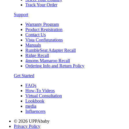
Track Your Order
Support
Warranty Program
Product Registration
Contact Us
Vista Configurations
Manuals
RumbleSeat Adapter Recall
Ridge Recall
4moms Mamaroo Recall
Ordering Info and Return Policy
Get Started
FAQs
How-To Videos
Virtual Consultation
Lookbook
media
Influencers
© 2026 UPPAbaby
Privacy Policy