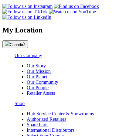
My Location
Canada
Our Company
Our Story
Our Mission
Our Planet
Our Community
Our People
Retailer Assets
Shop
Hub Service Center & Showrooms
Authorized Retailers
Spare Parts
International Distributors
Select Your Country