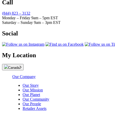
Call
(844) 823 – 3132
Monday – Friday 9am – 5pm EST
Saturday – Sunday 9am – 3pm EST
Social
My Location
Canada
Our Company
Our Story
Our Mission
Our Planet
Our Community
Our People
Retailer Assets