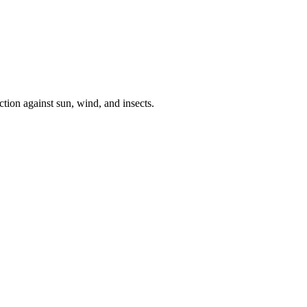
tion against sun, wind, and insects.