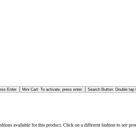
ess Enter.
Mini Cart: To activate, press enter.
Search Button: Double tap t
hions available for this product. Click on a different fashion to see prod