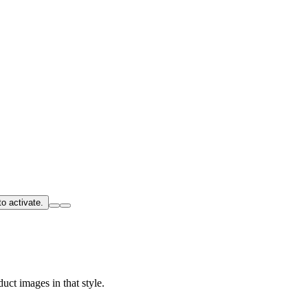
o activate.
uct images in that style.