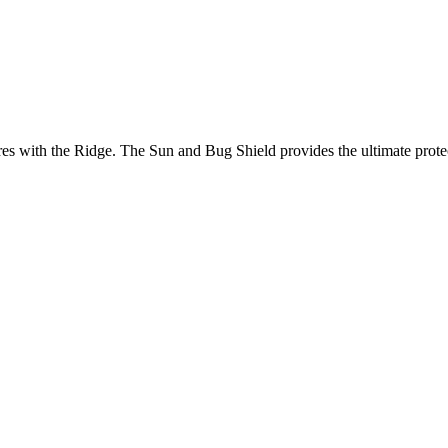
es with the Ridge. The Sun and Bug Shield provides the ultimate protec