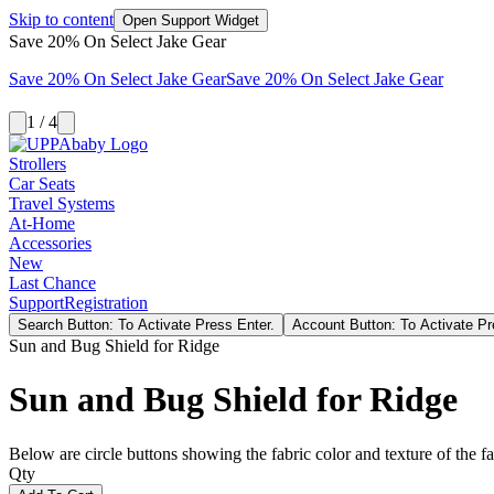
Skip to content
Open Support Widget
Save 20% On Select Jake Gear
Save 20% On Select Jake Gear
Save 20% On Select Jake Gear
1 / 4
Strollers
Car Seats
Travel Systems
At-Home
Accessories
New
Last Chance
Support
Registration
Search Button: To Activate Press Enter.
Account Button: To Activate Pr
Sun and Bug Shield for Ridge
Sun and Bug Shield for Ridge
Below are circle buttons showing the fabric color and texture of the fas
Qty