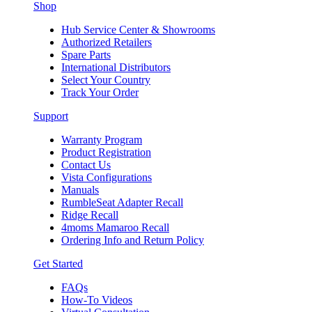
Shop
Hub Service Center & Showrooms
Authorized Retailers
Spare Parts
International Distributors
Select Your Country
Track Your Order
Support
Warranty Program
Product Registration
Contact Us
Vista Configurations
Manuals
RumbleSeat Adapter Recall
Ridge Recall
4moms Mamaroo Recall
Ordering Info and Return Policy
Get Started
FAQs
How-To Videos