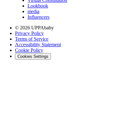
Virtual Consultation
Lookbook
media
Influencers
© 2026 UPPAbaby
Privacy Policy
Terms of Service
Accessibility Statement
Cookie Policy
Cookies Settings