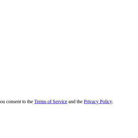
.
you consent to the
Terms of Service
and the
Privacy Policy
.