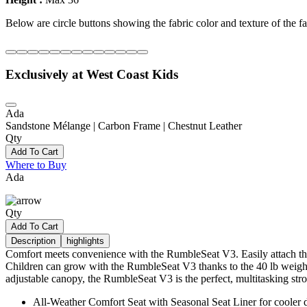
Below are circle buttons showing the fabric color and texture of the fas
Exclusively at West Coast Kids
Ada
Sandstone Mélange | Carbon Frame | Chestnut Leather
Qty
Add To Cart
Where to Buy
Ada
Qty
Add To Cart
Description
highlights
Comfort meets convenience with the RumbleSeat V3. Easily attach this 
Children can grow with the RumbleSeat V3 thanks to the 40 lb weight l
adjustable canopy, the RumbleSeat V3 is the perfect, multitasking strol
All-Weather Comfort Seat with Seasonal Seat Liner for cooler 