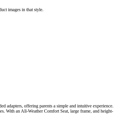
uct images in that style.
d adapters, offering parents a simple and intuitive experience.
ies. With an All-Weather Comfort Seat, large frame, and height-