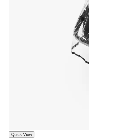
Quick View