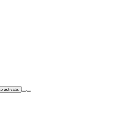
o activate.