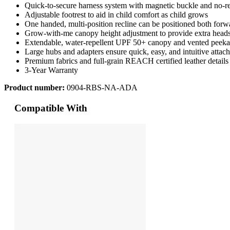
Quick-to-secure harness system with magnetic buckle and no-r
Adjustable footrest to aid in child comfort as child grows
One handed, multi-position recline can be positioned both forw
Grow-with-me canopy height adjustment to provide extra head
Extendable, water-repellent UPF 50+ canopy and vented peek
Large hubs and adapters ensure quick, easy, and intuitive attac
Premium fabrics and full-grain REACH certified leather details
3-Year Warranty
Product number:
0904-RBS-NA-ADA
Compatible With