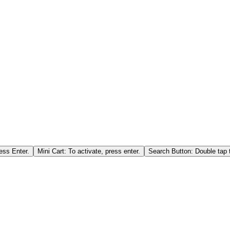
ess Enter.
Mini Cart: To activate, press enter.
Search Button: Double tap t