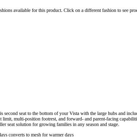
hions available for this product. Click on a different fashion to see prod
second seat to the bottom of your Vista with the large hubs and include
imit, multi-position footrest, and forward- and parent-facing capabilit
ler seat solution for growing families in any season and stage.
days converts to mesh for warmer days