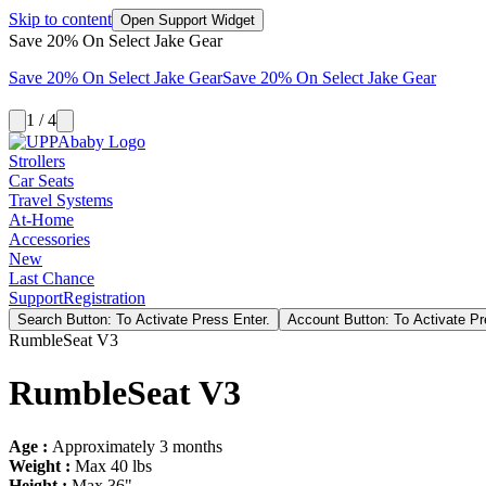
Skip to content
Open Support Widget
Save 20% On Select Jake Gear
Save 20% On Select Jake Gear
Save 20% On Select Jake Gear
1 / 4
Strollers
Car Seats
Travel Systems
At-Home
Accessories
New
Last Chance
Support
Registration
Search Button: To Activate Press Enter.
Account Button: To Activate Pr
RumbleSeat V3
RumbleSeat V3
Age :
Approximately 3 months
Weight :
Max 40 lbs
Height :
Max 36"