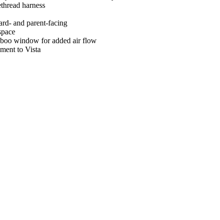
ethread harness
ard- and parent-facing
space
aboo window for added air flow
hment to Vista