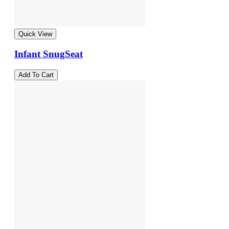
Quick View
Infant SnugSeat
Add To Cart