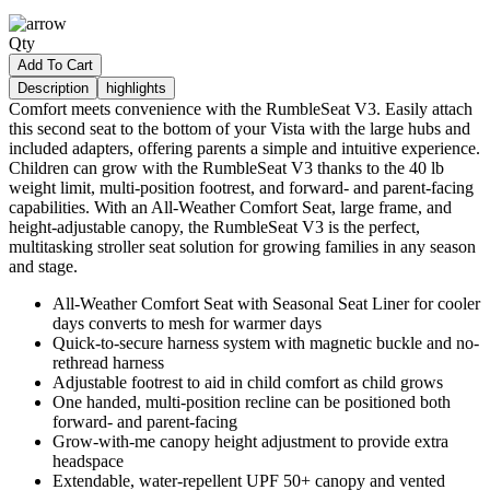
Qty
Add To Cart
Description
highlights
Comfort meets convenience with the RumbleSeat V3. Easily attach
this second seat to the bottom of your Vista with the large hubs and
included adapters, offering parents a simple and intuitive experience.
Children can grow with the RumbleSeat V3 thanks to the 40 lb
weight limit, multi-position footrest, and forward- and parent-facing
capabilities. With an All-Weather Comfort Seat, large frame, and
height-adjustable canopy, the RumbleSeat V3 is the perfect,
multitasking stroller seat solution for growing families in any season
and stage.
All-Weather Comfort Seat with Seasonal Seat Liner for cooler
days converts to mesh for warmer days
Quick-to-secure harness system with magnetic buckle and no-
rethread harness
Adjustable footrest to aid in child comfort as child grows
One handed, multi-position recline can be positioned both
forward- and parent-facing
Grow-with-me canopy height adjustment to provide extra
headspace
Extendable, water-repellent UPF 50+ canopy and vented