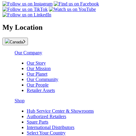
My Location
Canada
Our Company
Our Story
Our Mission
Our Planet
Our Community
Our People
Retailer Assets
Shop
Hub Service Center & Showrooms
Authorized Retailers
Spare Parts
International Distributors
Select Your Country