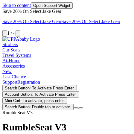
Skip to content
Open Support Widget
Save 20% On Select Jake Gear
Save 20% On Select Jake Gear
Save 20% On Select Jake Gear
1 / 4
Strollers
Car Seats
Travel Systems
At-Home
Accessories
New
Last Chance
Support
Registration
Search Button: To Activate Press Enter.
Account Button: To Activate Press Enter.
Mini Cart: To activate, press enter.
Search Button: Double tap to activate.
RumbleSeat V3
RumbleSeat V3