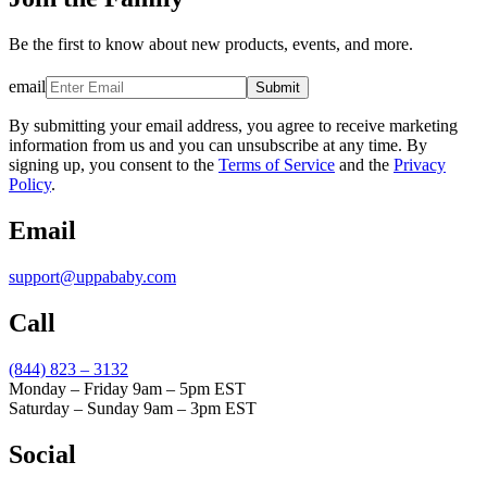
Be the first to know about new products, events, and more.
email
Submit
By submitting your email address, you agree to receive marketing
information from us and you can unsubscribe at any time. By
signing up, you consent to the
Terms of Service
and the
Privacy
Policy
.
Email
support@uppababy.com
Call
(844) 823 – 3132
Monday – Friday 9am – 5pm EST
Saturday – Sunday 9am – 3pm EST
Social