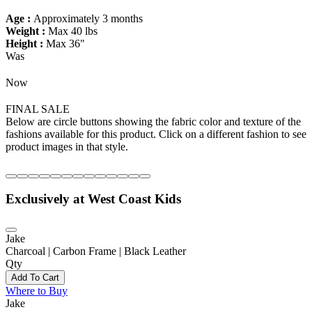
Age :
Approximately 3 months
Weight :
Max 40 lbs
Height :
Max 36"
Was
Now
FINAL SALE
Below are circle buttons showing the fabric color and texture of the
fashions available for this product. Click on a different fashion to see
product images in that style.
Exclusively at West Coast Kids
Jake
Charcoal | Carbon Frame | Black Leather
Qty
Add To Cart
Where to Buy
Jake