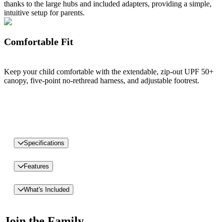
thanks to the large hubs and included adapters, providing a simple,
intuitive setup for parents.
Comfortable Fit
Keep your child comfortable with the extendable, zip-out UPF 50+
canopy, five-point no-rethread harness, and adjustable footrest.
Specifications
Features
What's Included
Join the Family