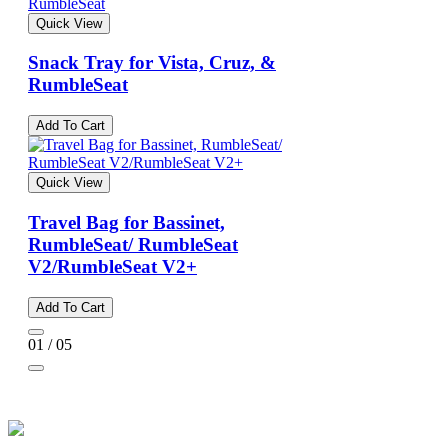
Quick View
Snack Tray for Vista, Cruz, &
RumbleSeat
Add To Cart
Quick View
Travel Bag for Bassinet,
RumbleSeat/ RumbleSeat
V2/RumbleSeat V2+
Add To Cart
01 / 05