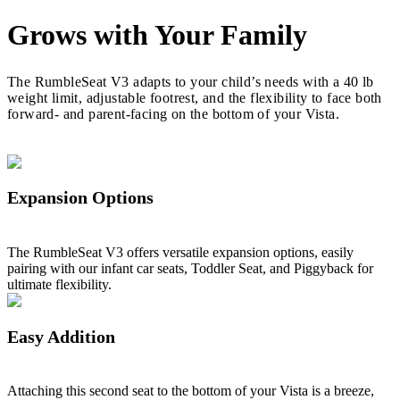
Grows with Your Family
The RumbleSeat V3 adapts to your child’s needs with a 40 lb
weight limit, adjustable footrest, and the flexibility to face both
forward- and parent-facing on the bottom of your Vista.
Expansion Options
The RumbleSeat V3 offers versatile expansion options, easily
pairing with our infant car seats, Toddler Seat, and Piggyback for
ultimate flexibility.
Easy Addition
Attaching this second seat to the bottom of your Vista is a breeze,