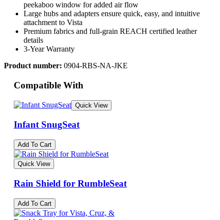
peekaboo window for added air flow
Large hubs and adapters ensure quick, easy, and intuitive
attachment to Vista
Premium fabrics and full-grain REACH certified leather
details
3-Year Warranty
Product number:
0904-RBS-NA-JKE
Compatible With
Quick View
Infant SnugSeat
Add To Cart
Quick View
Rain Shield for RumbleSeat
Add To Cart