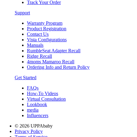
Track Your Order
Support
Warranty Program
Product Registration
Contact Us
Vista Configurations
Manuals
RumbleSeat Adapter Recall
Ridge Recall
4moms Mamaroo Recall
Ordering Info and Return Policy
Get Started
FAQs
How-To Videos
Virtual Consultation
Lookbook
media
Influencers
© 2026 UPPAbaby
Privacy Policy
Terms of Service