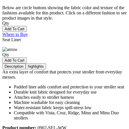
Below are circle buttons showing the fabric color and texture of the
fashions available for this product. Click on a different fashion to see
product images in that style.
Qty
Add To Cart
Where to Buy
Seat Liner
Qty
Add To Cart
Description
highlights
An extra layer of comfort that protects your stroller from everyday
messes.
Padded liner adds comfort and protection to your stroller seat
Durable knit fabric designed for everyday use
Attaches easily to stroller harness
Machine washable for easy cleaning
Water-resistant fabric keeps spill-stress low
Compatible with Vista, Cruz, Ridge, Minu and Minu Duo
strollers
Product number:
0902-SEL-WW