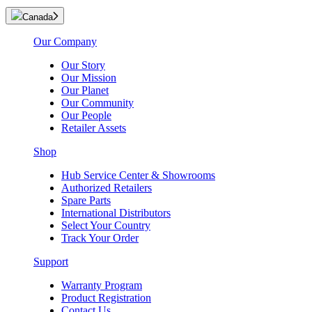
Canada
Our Company
Our Story
Our Mission
Our Planet
Our Community
Our People
Retailer Assets
Shop
Hub Service Center & Showrooms
Authorized Retailers
Spare Parts
International Distributors
Select Your Country
Track Your Order
Support
Warranty Program
Product Registration
Contact Us