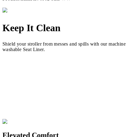
Keep It Clean
Shield your stroller from messes and spills with our machine
washable Seat Liner.
Elevated Comfort