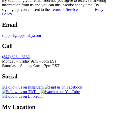
By submitting your email address, you agree to receive marketing
information from us and you can unsubscribe at any time. By
signing up, you consent to the
Terms of Service
and the
Privacy
Policy
.
Email
support@uppababy.com
Call
(844) 823 – 3132
Monday – Friday 9am – 5pm EST
Saturday – Sunday 9am – 3pm EST
Social
My Location