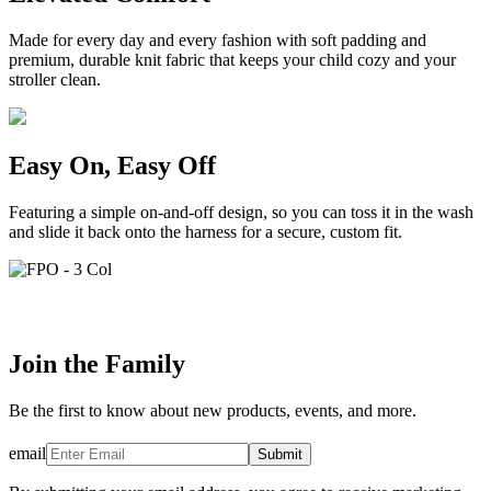
Made for every day and every fashion with soft padding and
premium, durable knit fabric that keeps your child cozy and your
stroller clean.
Easy On, Easy Off
Featuring a simple on-and-off design, so you can toss it in the wash
and slide it back onto the harness for a secure, custom fit.
Join the Family
Be the first to know about new products, events, and more.
email
Submit