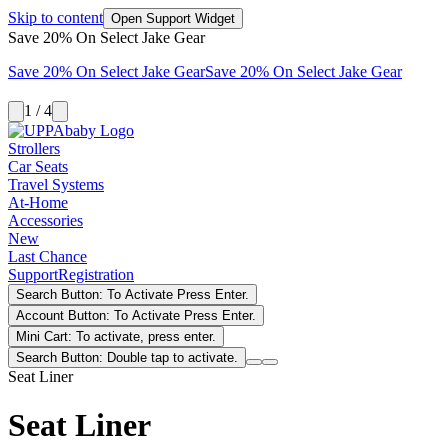
Skip to content
Open Support Widget
Save 20% On Select Jake Gear
Save 20% On Select Jake Gear
Save 20% On Select Jake Gear
1 / 4
Strollers
Car Seats
Travel Systems
At-Home
Accessories
New
Last Chance
Support
Registration
Search Button: To Activate Press Enter.
Account Button: To Activate Press Enter.
Mini Cart: To activate, press enter.
Search Button: Double tap to activate.
Seat Liner
Seat Liner