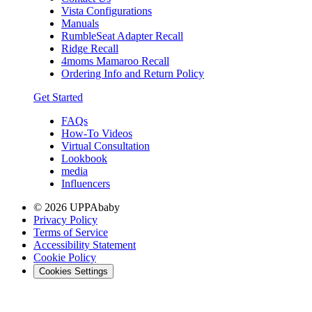
Vista Configurations
Manuals
RumbleSeat Adapter Recall
Ridge Recall
4moms Mamaroo Recall
Ordering Info and Return Policy
Get Started
FAQs
How-To Videos
Virtual Consultation
Lookbook
media
Influencers
© 2026 UPPAbaby
Privacy Policy
Terms of Service
Accessibility Statement
Cookie Policy
Cookies Settings