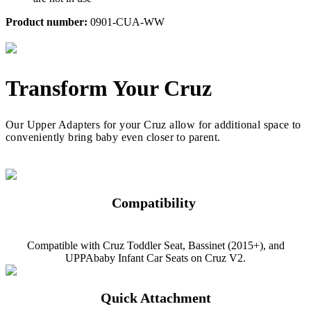
Product number:
0901-CUA-WW
Transform Your Cruz
Our Upper Adapters for your Cruz allow for additional space to
conveniently bring baby even closer to parent.
Compatibility
Compatible with Cruz Toddler Seat, Bassinet (2015+), and
UPPAbaby Infant Car Seats on Cruz V2.
Quick Attachment