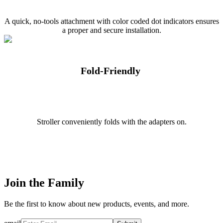
A quick, no-tools attachment with color coded dot indicators ensures
a proper and secure installation.
Fold-Friendly
Stroller conveniently folds with the adapters on.
Join the Family
Be the first to know about new products, events, and more.