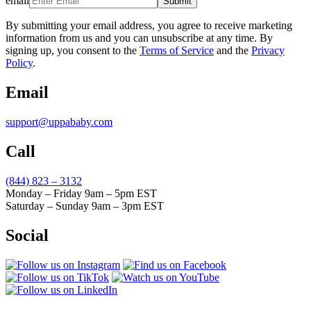
email
Submit
By submitting your email address, you agree to receive marketing
information from us and you can unsubscribe at any time. By
signing up, you consent to the
Terms of Service
and the
Privacy
Policy
.
Email
support@uppababy.com
Call
(844) 823 – 3132
Monday – Friday 9am – 5pm EST
Saturday – Sunday 9am – 3pm EST
Social