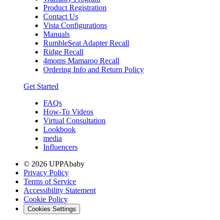
Product Registration
Contact Us
Vista Configurations
Manuals
RumbleSeat Adapter Recall
Ridge Recall
4moms Mamaroo Recall
Ordering Info and Return Policy
Get Started
FAQs
How-To Videos
Virtual Consultation
Lookbook
media
Influencers
© 2026 UPPAbaby
Privacy Policy
Terms of Service
Accessibility Statement
Cookie Policy
Cookies Settings