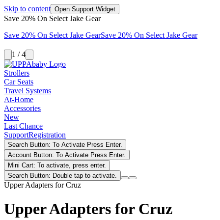
Skip to content
Open Support Widget
Save 20% On Select Jake Gear
Save 20% On Select Jake Gear
Save 20% On Select Jake Gear
1 / 4
Strollers
Car Seats
Travel Systems
At-Home
Accessories
New
Last Chance
Support
Registration
Search Button: To Activate Press Enter.
Account Button: To Activate Press Enter.
Mini Cart: To activate, press enter.
Search Button: Double tap to activate.
Upper Adapters for Cruz
Upper Adapters for Cruz