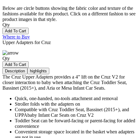
Below are circle buttons showing the fabric color and texture of the
fashions available for this product. Click on a different fashion to see
product images in that style.
Qty
Add To Cart
Where to Buy
Upper Adapters for Cruz
Qty
Add To Cart
Description
highlights
The Cruz Upper Adapters provides a 4” lift on the Cruz V2 for
closer interaction to baby when attaching the Cruz Toddler Seat,
Bassinet (2015+), and Aria or Mesa Infant Car Seats.
Quick, one-handed, no-tools attachment and removal
Stroller folds with the adapters on
Compatible with Cruz Toddler Seat, Bassinet (2015+), and
UPPAbaby Infant Car Seats on Cruz V2
Toddler Seat can be forward-facing or parent-facing for added
convenience
Convenient storage space located in the basket when adapters
are not in use