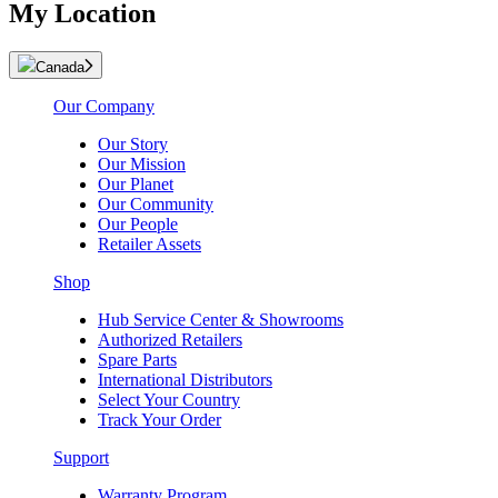
My Location
Canada
Our Company
Our Story
Our Mission
Our Planet
Our Community
Our People
Retailer Assets
Shop
Hub Service Center & Showrooms
Authorized Retailers
Spare Parts
International Distributors
Select Your Country
Track Your Order
Support
Warranty Program