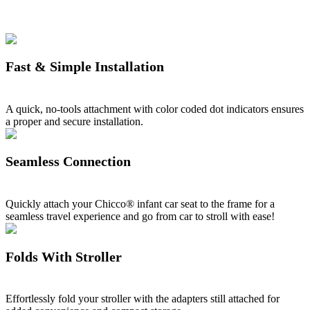
Fast & Simple Installation
A quick, no-tools attachment with color coded dot indicators ensures
a proper and secure installation.
Seamless Connection
Quickly attach your Chicco® infant car seat to the frame for a
seamless travel experience and go from car to stroll with ease!
Folds With Stroller
Effortlessly fold your stroller with the adapters still attached for