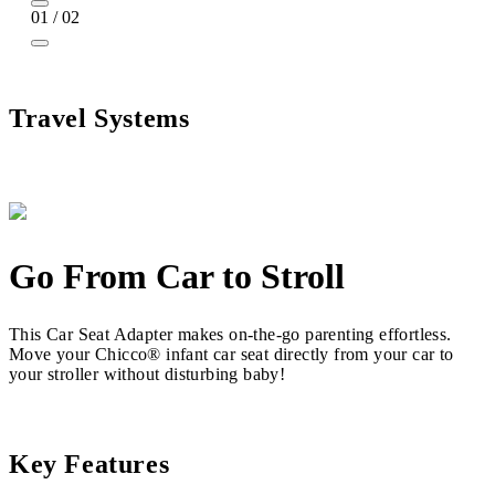
01 / 02
Travel Systems
Go From Car to Stroll
This Car Seat Adapter makes on-the-go parenting effortless.
Move your Chicco® infant car seat directly from your car to
your stroller without disturbing baby!
Key Features