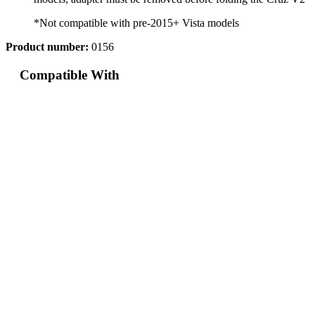
*Not compatible with pre-2015+ Vista models
Product number:
0156
Compatible With