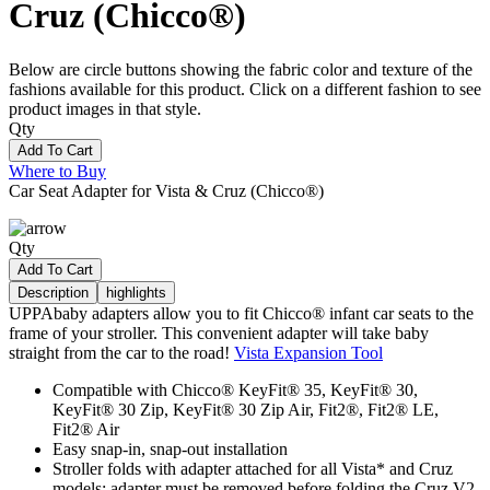
Cruz (Chicco®)
Below are circle buttons showing the fabric color and texture of the
fashions available for this product. Click on a different fashion to see
product images in that style.
Qty
Add To Cart
Where to Buy
Car Seat Adapter for Vista & Cruz (Chicco®)
Qty
Add To Cart
Description
highlights
UPPAbaby adapters allow you to fit Chicco® infant car seats to the
frame of your stroller. This convenient adapter will take baby
straight from the car to the road!
Vista Expansion Tool
Compatible with Chicco® KeyFit® 35, KeyFit® 30,
KeyFit® 30 Zip, KeyFit® 30 Zip Air, Fit2®, Fit2® LE,
Fit2® Air
Easy snap-in, snap-out installation
Stroller folds with adapter attached for all Vista* and Cruz
models; adapter must be removed before folding the Cruz V2