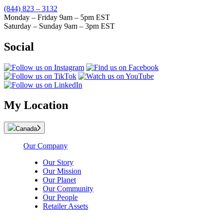
(844) 823 – 3132
Monday – Friday 9am – 5pm EST
Saturday – Sunday 9am – 3pm EST
Social
My Location
Canada
Our Company
Our Story
Our Mission
Our Planet
Our Community
Our People
Retailer Assets