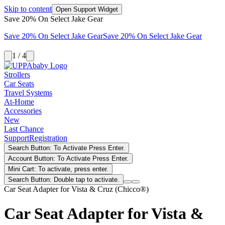
Skip to content
Open Support Widget
Save 20% On Select Jake Gear
Save 20% On Select Jake Gear
Save 20% On Select Jake Gear
1 / 4
Strollers
Car Seats
Travel Systems
At-Home
Accessories
New
Last Chance
Support
Registration
Search Button: To Activate Press Enter.
Account Button: To Activate Press Enter.
Mini Cart: To activate, press enter.
Search Button: Double tap to activate.
Car Seat Adapter for Vista & Cruz (Chicco®)
Car Seat Adapter for Vista &