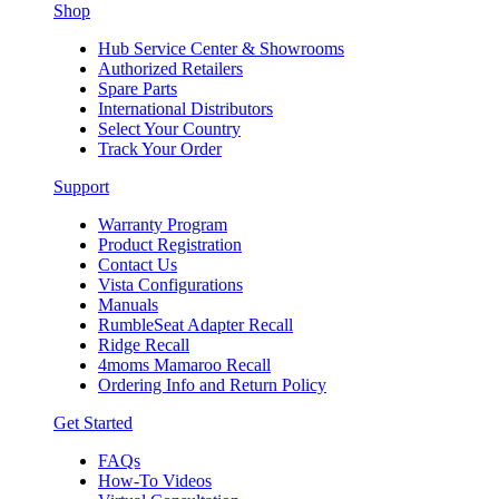
Shop
Hub Service Center & Showrooms
Authorized Retailers
Spare Parts
International Distributors
Select Your Country
Track Your Order
Support
Warranty Program
Product Registration
Contact Us
Vista Configurations
Manuals
RumbleSeat Adapter Recall
Ridge Recall
4moms Mamaroo Recall
Ordering Info and Return Policy
Get Started
FAQs
How-To Videos