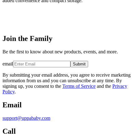
added convenience and compact storage.
Join the Family
Be the first to know about new products, events, and more.
email
Submit
By submitting your email address, you agree to receive marketing
information from us and you can unsubscribe at any time. By
signing up, you consent to the
Terms of Service
and the
Privacy
Policy
.
Email
support@uppababy.com
Call