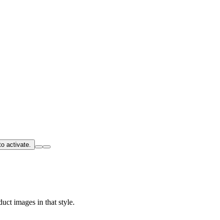
o activate.
uct images in that style.