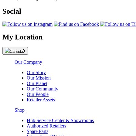
Social
My Location
Canada
Our Company
Our Story
Our Mission
Our Planet
Our Community
Our People
Retailer Assets
Shop
Hub Service Center & Showrooms
Authorized Retailers
Spare Parts