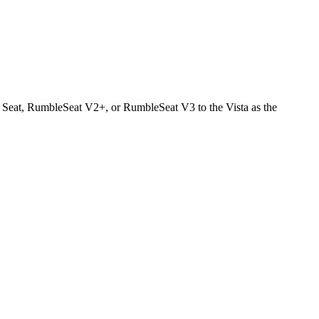
ar Seat, RumbleSeat V2+, or RumbleSeat V3 to the Vista as the