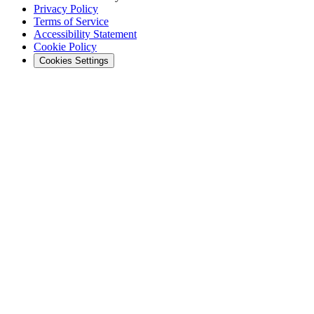
Privacy Policy
Terms of Service
Accessibility Statement
Cookie Policy
Cookies Settings