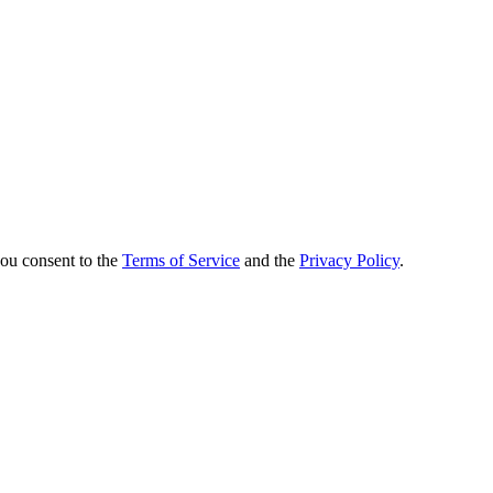
you consent to the
Terms of Service
and the
Privacy Policy
.