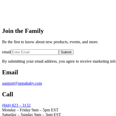
Join the Family
Be the first to know about new products, events, and more.
email
Submit
By submitting your email address, you agree to receive marketing inf
Email
support@uppababy.com
Call
(844) 823 – 3132
Monday – Friday 9am – 5pm EST
Saturday – Sunday 9am – 3pm EST