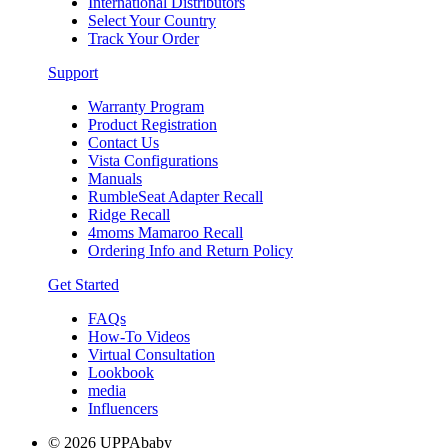
International Distributors
Select Your Country
Track Your Order
Support
Warranty Program
Product Registration
Contact Us
Vista Configurations
Manuals
RumbleSeat Adapter Recall
Ridge Recall
4moms Mamaroo Recall
Ordering Info and Return Policy
Get Started
FAQs
How-To Videos
Virtual Consultation
Lookbook
media
Influencers
© 2026 UPPAbaby