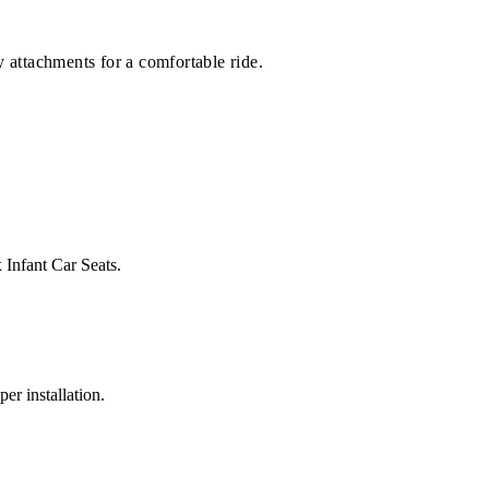
 attachments for a comfortable ride.
 Infant Car Seats.
er installation.