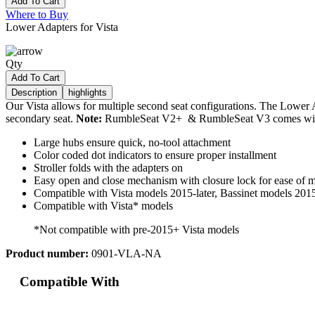
Add To Cart
Where to Buy
Lower Adapters for Vista
Qty
Add To Cart
Description
highlights
Our Vista allows for multiple second seat configurations. The Lower 
secondary seat.
Note:
RumbleSeat V2+ & RumbleSeat V3 comes with
Large hubs ensure quick, no-tool attachment
Color coded dot indicators to ensure proper installment
Stroller folds with the adapters on
Easy open and close mechanism with closure lock for ease of 
Compatible with Vista models 2015-later, Bassinet models 2015
Compatible with Vista* models
*Not compatible with pre-2015+ Vista models
Product number:
0901-VLA-NA
Compatible With