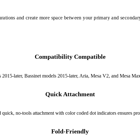
urations and create more space between your primary and secondary
Compatibility Compatible
 2015-later, Bassinet models 2015-later, Aria, Mesa V2, and Mesa Max
Quick Attachment
quick, no-tools attachment with color coded dot indicators ensures prop
Fold-Friendly