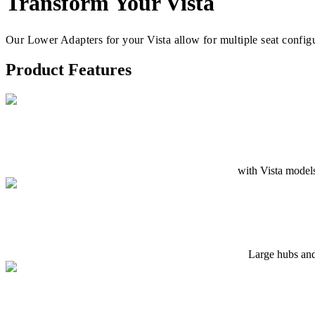
Transform Your Vista
Our Lower Adapters for your Vista allow for multiple seat config
Product Features
with Vista models
Large hubs and 