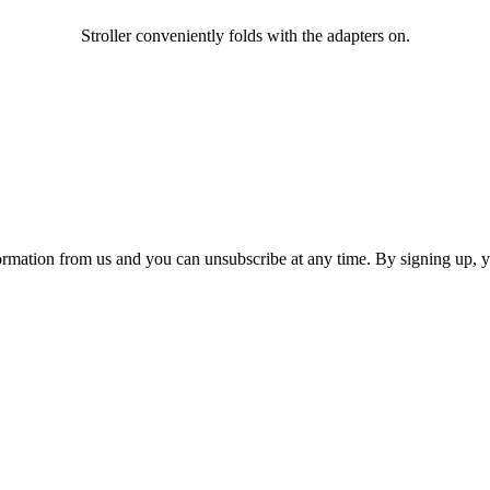
Stroller conveniently folds with the adapters on.
ormation from us and you can unsubscribe at any time. By signing up, 