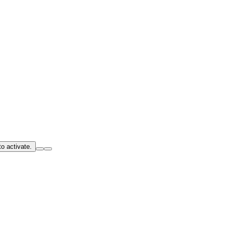
o activate.