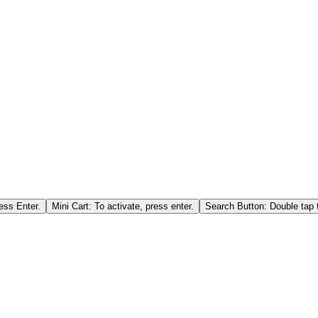
ess Enter.
Mini Cart: To activate, press enter.
Search Button: Double tap t