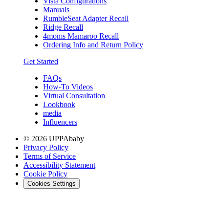
Vista Configurations
Manuals
RumbleSeat Adapter Recall
Ridge Recall
4moms Mamaroo Recall
Ordering Info and Return Policy
Get Started
FAQs
How-To Videos
Virtual Consultation
Lookbook
media
Influencers
© 2026 UPPAbaby
Privacy Policy
Terms of Service
Accessibility Statement
Cookie Policy
Cookies Settings