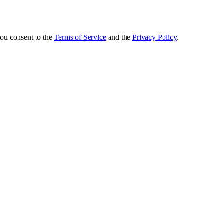
you consent to the
Terms of Service
and the
Privacy Policy
.