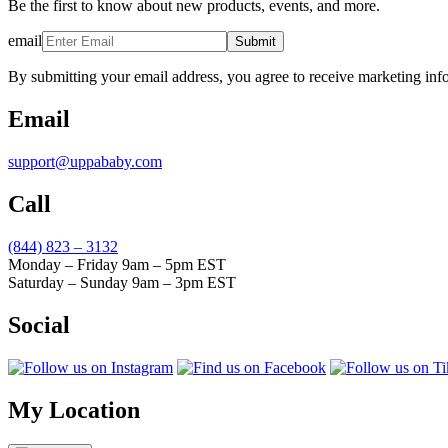
Be the first to know about new products, events, and more.
email
Submit
By submitting your email address, you agree to receive marketing inf
Email
support@uppababy.com
Call
(844) 823 – 3132
Monday – Friday 9am – 5pm EST
Saturday – Sunday 9am – 3pm EST
Social
My Location