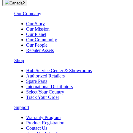
Canada
Our Company
Our Story
Our Mission
Our Planet
Our Community
Our People
Retailer Assets
Shop
Hub Service Center & Showrooms
Authorized Retailers
Spare Parts
International Distributors
Select Your Country
Track Your Order
Support
Warranty Program
Product Registration
Contact Us