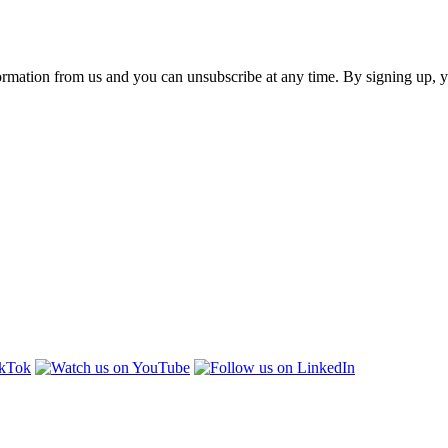
ormation from us and you can unsubscribe at any time. By signing up, 