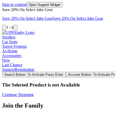
Skip to content
Open Support Widget
Save 20% On Select Jake Gear
Save 20% On Select Jake Gear
Save 20% On Select Jake Gear
1 / 4
Strollers
Car Seats
Travel Systems
At-Home
Accessories
New
Last Chance
Support
Registration
Search Button: To Activate Press Enter.
Account Button: To Activate Pr
The Selected Product is not Available
Continue Shopping
Join the Family