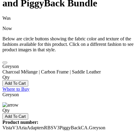
and PiggyBack Bundle
Was
Now
Below are circle buttons showing the fabric color and texture of the
fashions available for this product. Click on a different fashion to see
product images in that style.
Greyson
Charcoal Mélange | Carbon Frame | Saddle Leather
Qty
Add To Cart
Where to Buy
Greyson
Qty
Add To Cart
Product number:
VistaV3AriaAdaptersRBSV3PiggyBackCA.Greyson