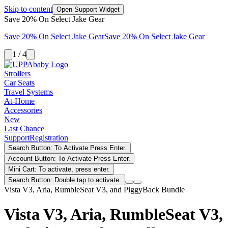
Skip to content
Open Support Widget
Save 20% On Select Jake Gear
Save 20% On Select Jake Gear
Save 20% On Select Jake Gear
1 / 4
Strollers
Car Seats
Travel Systems
At-Home
Accessories
New
Last Chance
Support
Registration
Search Button: To Activate Press Enter.
Account Button: To Activate Press Enter.
Mini Cart: To activate, press enter.
Search Button: Double tap to activate.
Vista V3, Aria, RumbleSeat V3, and PiggyBack Bundle
Vista V3, Aria, RumbleSeat V3,