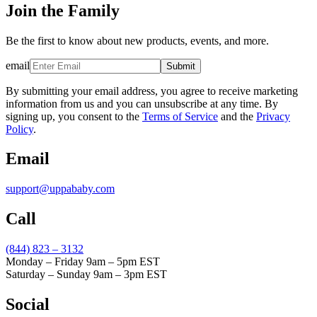
Join the Family
Be the first to know about new products, events, and more.
email
Submit
By submitting your email address, you agree to receive marketing
information from us and you can unsubscribe at any time. By
signing up, you consent to the
Terms of Service
and the
Privacy
Policy
.
Email
support@uppababy.com
Call
(844) 823 – 3132
Monday – Friday 9am – 5pm EST
Saturday – Sunday 9am – 3pm EST
Social