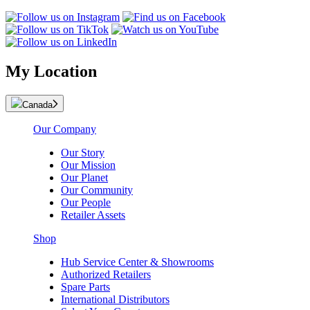
My Location
Canada
Our Company
Our Story
Our Mission
Our Planet
Our Community
Our People
Retailer Assets
Shop
Hub Service Center & Showrooms
Authorized Retailers
Spare Parts
International Distributors