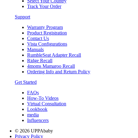
Select Your Country
Track Your Order
Support
Warranty Program
Product Registration
Contact Us
Vista Configurations
Manuals
RumbleSeat Adapter Recall
Ridge Recall
4moms Mamaroo Recall
Ordering Info and Return Policy
Get Started
FAQs
How-To Videos
Virtual Consultation
Lookbook
media
Influencers
© 2026 UPPAbaby
Privacy Policy