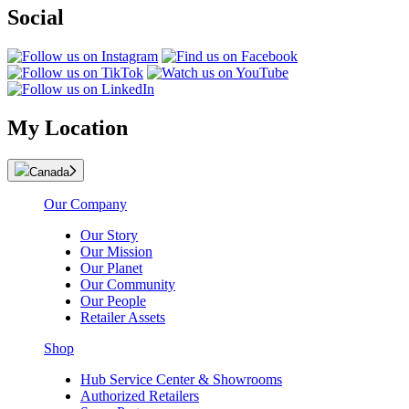
Social
My Location
Canada
Our Company
Our Story
Our Mission
Our Planet
Our Community
Our People
Retailer Assets
Shop
Hub Service Center & Showrooms
Authorized Retailers