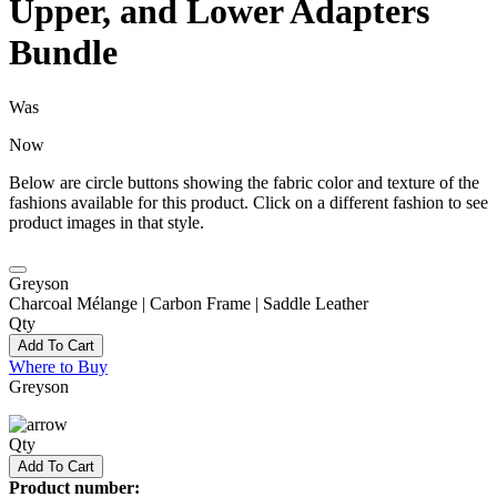
Upper, and Lower Adapters
Bundle
Was
Now
Below are circle buttons showing the fabric color and texture of the
fashions available for this product. Click on a different fashion to see
product images in that style.
Greyson
Charcoal Mélange | Carbon Frame | Saddle Leather
Qty
Add To Cart
Where to Buy
Greyson
Qty
Add To Cart
Product number: