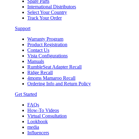
Spare Parts
International Distributors
Select Your Country
Track Your Order
Support
Warranty Program
Product Registration
Contact Us
Vista Configurations
Manuals
RumbleSeat Adapter Recall
Ridge Recall
4moms Mamaroo Recall
Ordering Info and Return Policy
Get Started
FAQs
How-To Videos
Virtual Consultation
Lookbook
media
Influencers