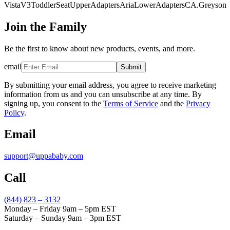
VistaV3ToddlerSeatUpperAdaptersAriaLowerAdaptersCA.Greyson
Join the Family
Be the first to know about new products, events, and more.
email
Submit
By submitting your email address, you agree to receive marketing
information from us and you can unsubscribe at any time. By
signing up, you consent to the
Terms of Service
and the
Privacy
Policy
.
Email
support@uppababy.com
Call
(844) 823 – 3132
Monday – Friday 9am – 5pm EST
Saturday – Sunday 9am – 3pm EST