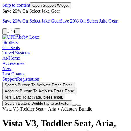
Skip to content
Open Support Widget
Save 20% On Select Jake Gear
Save 20% On Select Jake Gear
Save 20% On Select Jake Gear
1 / 4
Strollers
Car Seats
Travel Systems
At-Home
Accessories
New
Last Chance
Support
Registration
Search Button: To Activate Press Enter.
Account Button: To Activate Press Enter.
Mini Cart: To activate, press enter.
Search Button: Double tap to activate.
Vista V3 Toddler Seat + Aria + Adapters Bundle
Vista V3, Toddler Seat, Aria,