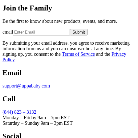
Join the Family
Be the first to know about new products, events, and more.
email
Submit
By submitting your email address, you agree to receive marketing
information from us and you can unsubscribe at any time. By
signing up, you consent to the
Terms of Service
and the
Privacy
Policy
.
Email
support@uppababy.com
Call
(844) 823 – 3132
Monday – Friday 9am – 5pm EST
Saturday – Sunday 9am – 3pm EST
Social