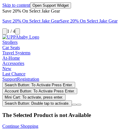
Skip to content
Open Support Widget
Save 20% On Select Jake Gear
Save 20% On Select Jake Gear
Save 20% On Select Jake Gear
1 / 4
Strollers
Car Seats
Travel Systems
At-Home
Accessories
New
Last Chance
Support
Registration
Search Button: To Activate Press Enter.
Account Button: To Activate Press Enter.
Mini Cart: To activate, press enter.
Search Button: Double tap to activate.
The Selected Product is not Available
Continue Shopping