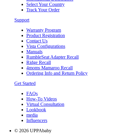
Select Your Country
Track Your Order
Support
Warranty Program
Product Registration
Contact Us
Vista Configurations
Manuals
RumbleSeat Adapter Recall
Ridge Recall
4moms Mamaroo Recall
Ordering Info and Return Policy
Get Started
FAQs
How-To Videos
Virtual Consultation
Lookbook
media
Influencers
© 2026 UPPAbaby