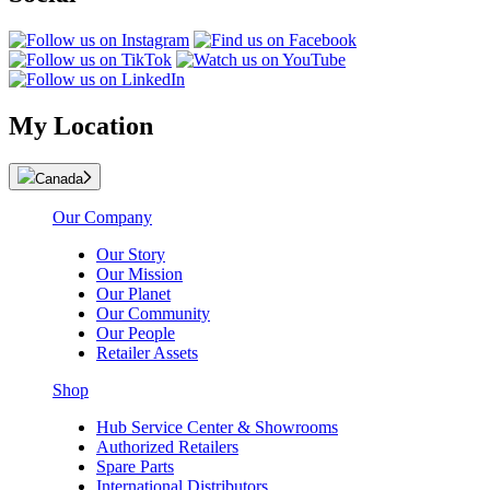
My Location
Canada
Our Company
Our Story
Our Mission
Our Planet
Our Community
Our People
Retailer Assets
Shop
Hub Service Center & Showrooms
Authorized Retailers
Spare Parts
International Distributors