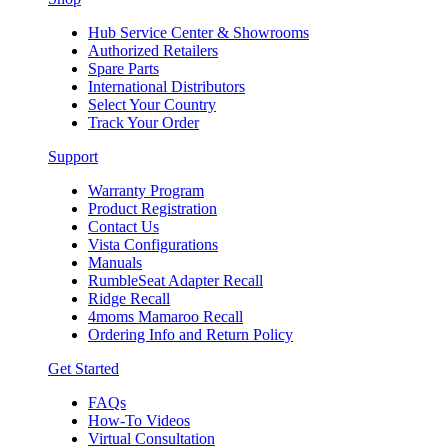
Hub Service Center & Showrooms
Authorized Retailers
Spare Parts
International Distributors
Select Your Country
Track Your Order
Support
Warranty Program
Product Registration
Contact Us
Vista Configurations
Manuals
RumbleSeat Adapter Recall
Ridge Recall
4moms Mamaroo Recall
Ordering Info and Return Policy
Get Started
FAQs
How-To Videos
Virtual Consultation