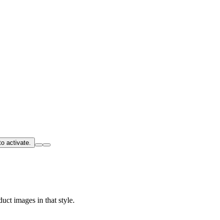
o activate.
uct images in that style.