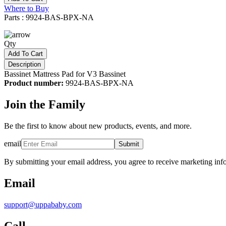
Where to Buy
Parts : 9924-BAS-BPX-NA
Qty
Add To Cart
Description
Bassinet Mattress Pad for V3 Bassinet
Product number:
9924-BAS-BPX-NA
Join the Family
Be the first to know about new products, events, and more.
email
Submit
By submitting your email address, you agree to receive marketing inf
Email
support@uppababy.com
Call