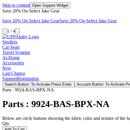
Skip to content
Open Support Widget
Save 20% On Select Jake Gear
Save 20% On Select Jake Gear
Save 20% On Select Jake Gear
1 / 4
Strollers
Car Seats
Travel Systems
At-Home
Accessories
New
Last Chance
Support
Registration
Search Button: To Activate Press Enter.
Account Button: To Activate Pr
Parts : 9924-BAS-BPX-NA
Parts : 9924-BAS-BPX-NA
Below are circle buttons showing the fabric color and texture of the fas
Qty
Add To Cart