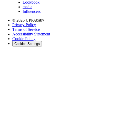
Lookbook
media
Influencers
© 2026 UPPAbaby
Privacy Policy
Terms of Service
Accessibility Statement
Cookie Policy
Cookies Settings