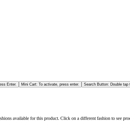
ess Enter.
Mini Cart: To activate, press enter.
Search Button: Double tap t
hions available for this product. Click on a different fashion to see prod