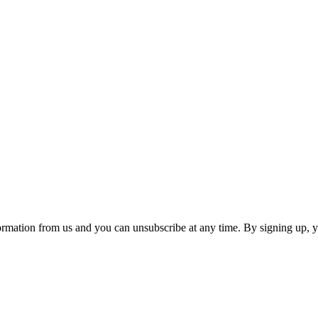
ormation from us and you can unsubscribe at any time. By signing up, 