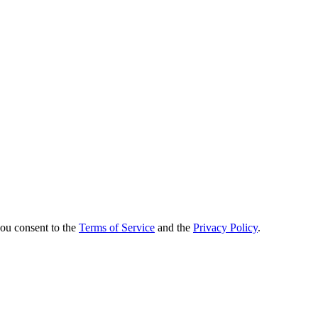
you consent to the
Terms of Service
and the
Privacy Policy
.