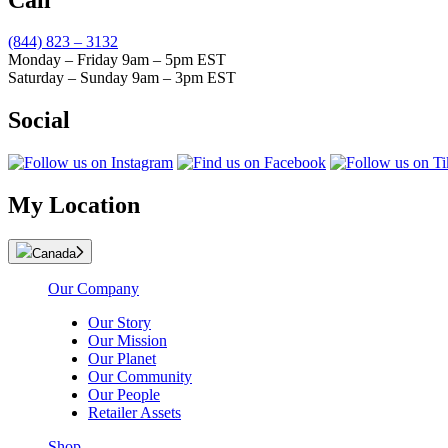
(844) 823 – 3132
Monday – Friday 9am – 5pm EST
Saturday – Sunday 9am – 3pm EST
Social
My Location
Canada
Our Company
Our Story
Our Mission
Our Planet
Our Community
Our People
Retailer Assets
Shop