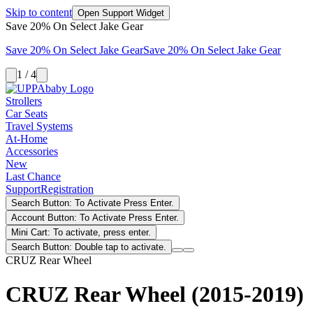
Skip to content
Open Support Widget
Save 20% On Select Jake Gear
Save 20% On Select Jake Gear
Save 20% On Select Jake Gear
1 / 4
Strollers
Car Seats
Travel Systems
At-Home
Accessories
New
Last Chance
Support
Registration
Search Button: To Activate Press Enter.
Account Button: To Activate Press Enter.
Mini Cart: To activate, press enter.
Search Button: Double tap to activate.
CRUZ Rear Wheel
CRUZ Rear Wheel (2015-2019)