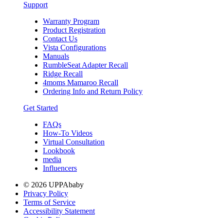
Support
Warranty Program
Product Registration
Contact Us
Vista Configurations
Manuals
RumbleSeat Adapter Recall
Ridge Recall
4moms Mamaroo Recall
Ordering Info and Return Policy
Get Started
FAQs
How-To Videos
Virtual Consultation
Lookbook
media
Influencers
© 2026 UPPAbaby
Privacy Policy
Terms of Service
Accessibility Statement