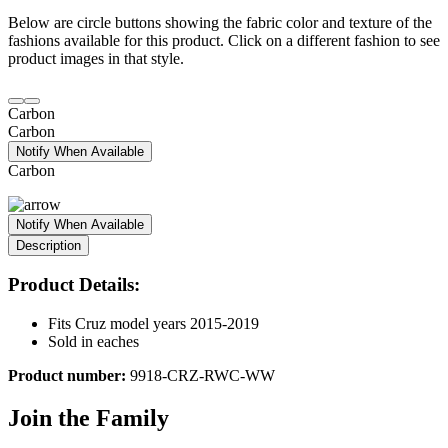
Below are circle buttons showing the fabric color and texture of the
fashions available for this product. Click on a different fashion to see
product images in that style.
Carbon
Carbon
Notify When Available
Carbon
Notify When Available
Description
Product Details:
Fits Cruz model years 2015-2019
Sold in eaches
Product number:
9918-CRZ-RWC-WW
Join the Family