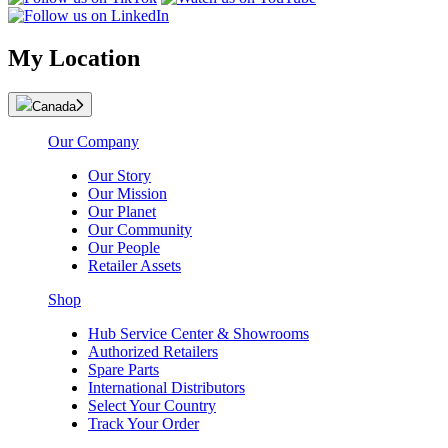
My Location
Canada
Our Company
Our Story
Our Mission
Our Planet
Our Community
Our People
Retailer Assets
Shop
Hub Service Center & Showrooms
Authorized Retailers
Spare Parts
International Distributors
Select Your Country
Track Your Order