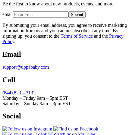
Be the first to know about new products, events, and more.
email
Submit
By submitting your email address, you agree to receive marketing
information from us and you can unsubscribe at any time. By
signing up, you consent to the
Terms of Service
and the
Privacy
Policy
.
Email
support@uppababy.com
Call
(844) 823 – 3132
Monday – Friday 9am – 5pm EST
Saturday – Sunday 9am – 3pm EST
Social