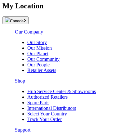
My Location
Canada
Our Company
Our Story
Our Mission
Our Planet
Our Community
Our People
Retailer Assets
Shop
Hub Service Center & Showrooms
Authorized Retailers
Spare Parts
International Distributors
Select Your Country
Track Your Order
Support