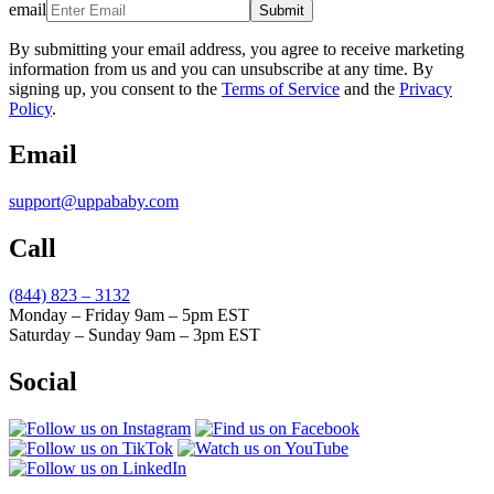
email
Submit
By submitting your email address, you agree to receive marketing
information from us and you can unsubscribe at any time. By
signing up, you consent to the
Terms of Service
and the
Privacy
Policy
.
Email
support@uppababy.com
Call
(844) 823 – 3132
Monday – Friday 9am – 5pm EST
Saturday – Sunday 9am – 3pm EST
Social