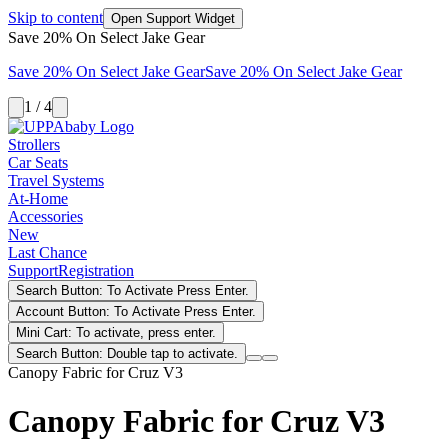
Skip to content
Open Support Widget
Save 20% On Select Jake Gear
Save 20% On Select Jake Gear
Save 20% On Select Jake Gear
1 / 4
Strollers
Car Seats
Travel Systems
At-Home
Accessories
New
Last Chance
Support
Registration
Search Button: To Activate Press Enter.
Account Button: To Activate Press Enter.
Mini Cart: To activate, press enter.
Search Button: Double tap to activate.
Canopy Fabric for Cruz V3
Canopy Fabric for Cruz V3