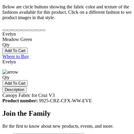
Below are circle buttons showing the fabric color and texture of the
fashions available for this product. Click on a different fashion to see
product images in that style.
Evelyn
Meadow Green
Qty
Add To Cart
Where to Buy
Evelyn
Qty
Add To Cart
Description
Canopy Fabric for Cruz V3
Product number:
9925-CRZ-CFX-WW-EVE
Join the Family
Be the first to know about new products, events, and more.