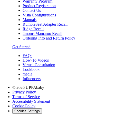
Warranty Program
Product Registration
Contact Us
Vista Configurations
Manuals
RumbleSeat Adapter Recall
Ridge Recall
4moms Mamaroo Recall
Ordering Info and Return Policy
Get Started
FAQs
How-To Videos
Virtual Consultation
Lookbook
media
Influencers
© 2026 UPPAbaby
Privacy Policy
Terms of Service
Accessibility Statement
Cookie Policy
Cookies Settings