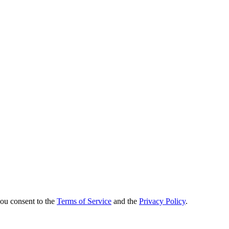
you consent to the
Terms of Service
and the
Privacy Policy
.