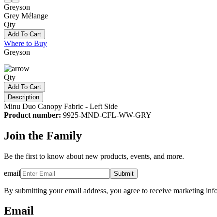
Greyson
Grey Mélange
Qty
Add To Cart
Where to Buy
Greyson
Qty
Add To Cart
Description
Minu Duo Canopy Fabric - Left Side
Product number:
9925-MND-CFL-WW-GRY
Join the Family
Be the first to know about new products, events, and more.
email
Submit
By submitting your email address, you agree to receive marketing inf
Email