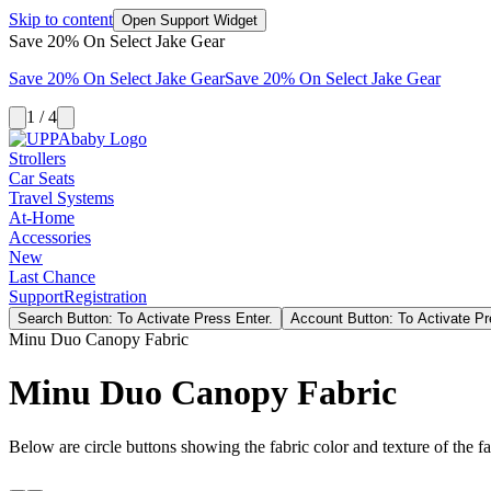
Skip to content
Open Support Widget
Save 20% On Select Jake Gear
Save 20% On Select Jake Gear
Save 20% On Select Jake Gear
1 / 4
Strollers
Car Seats
Travel Systems
At-Home
Accessories
New
Last Chance
Support
Registration
Search Button: To Activate Press Enter.
Account Button: To Activate Pr
Minu Duo Canopy Fabric
Minu Duo Canopy Fabric
Below are circle buttons showing the fabric color and texture of the fas