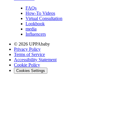
FAQs
How-To Videos
Virtual Consultation
Lookbook
media
Influencers
© 2026 UPPAbaby
Privacy Policy
Terms of Service
Accessibility Statement
Cookie Policy
Cookies Settings