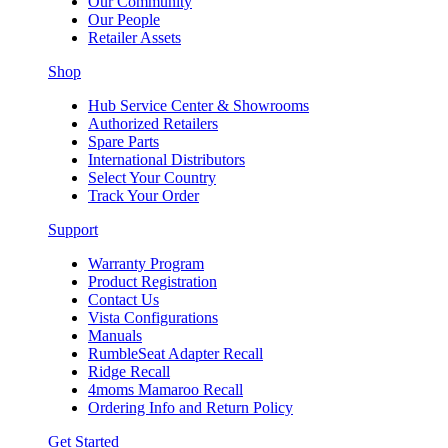
Our Community
Our People
Retailer Assets
Shop
Hub Service Center & Showrooms
Authorized Retailers
Spare Parts
International Distributors
Select Your Country
Track Your Order
Support
Warranty Program
Product Registration
Contact Us
Vista Configurations
Manuals
RumbleSeat Adapter Recall
Ridge Recall
4moms Mamaroo Recall
Ordering Info and Return Policy
Get Started