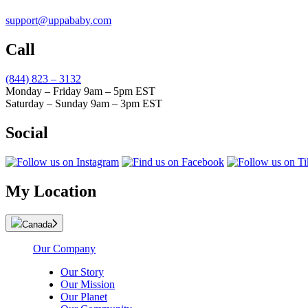
support@uppababy.com
Call
(844) 823 – 3132
Monday – Friday 9am – 5pm EST
Saturday – Sunday 9am – 3pm EST
Social
My Location
Canada
Our Company
Our Story
Our Mission
Our Planet