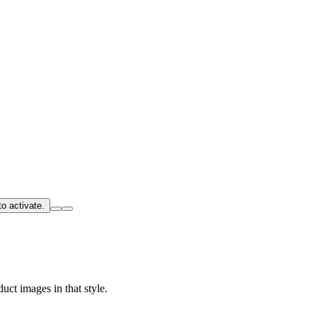
o activate.
uct images in that style.