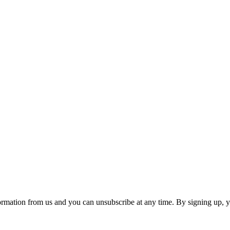
ormation from us and you can unsubscribe at any time. By signing up, 