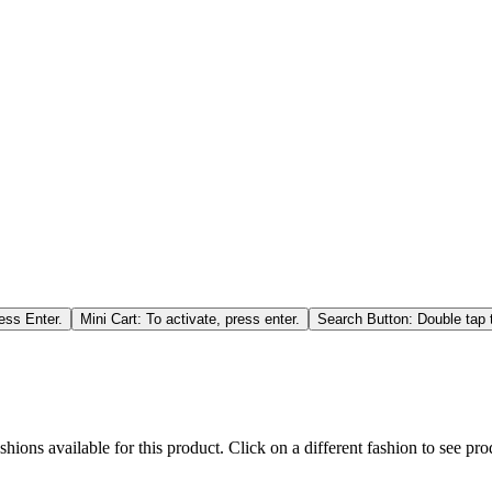
ess Enter.
Mini Cart: To activate, press enter.
Search Button: Double tap t
hions available for this product. Click on a different fashion to see prod