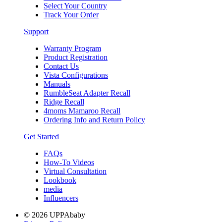
Select Your Country
Track Your Order
Support
Warranty Program
Product Registration
Contact Us
Vista Configurations
Manuals
RumbleSeat Adapter Recall
Ridge Recall
4moms Mamaroo Recall
Ordering Info and Return Policy
Get Started
FAQs
How-To Videos
Virtual Consultation
Lookbook
media
Influencers
© 2026 UPPAbaby