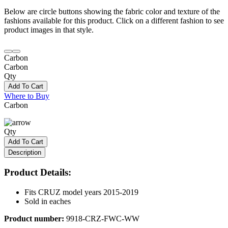
Below are circle buttons showing the fabric color and texture of the
fashions available for this product. Click on a different fashion to see
product images in that style.
Carbon
Carbon
Qty
Add To Cart
Where to Buy
Carbon
Qty
Add To Cart
Description
Product Details:
Fits CRUZ model years 2015-2019
Sold in eaches
Product number:
9918-CRZ-FWC-WW