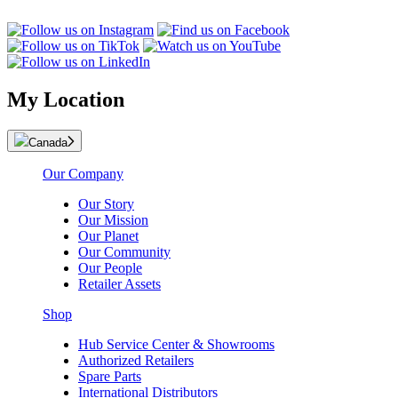
My Location
Canada
Our Company
Our Story
Our Mission
Our Planet
Our Community
Our People
Retailer Assets
Shop
Hub Service Center & Showrooms
Authorized Retailers
Spare Parts
International Distributors