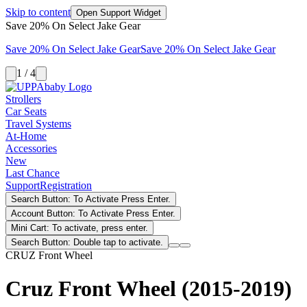
Skip to content
Open Support Widget
Save 20% On Select Jake Gear
Save 20% On Select Jake Gear
Save 20% On Select Jake Gear
1 / 4
Strollers
Car Seats
Travel Systems
At-Home
Accessories
New
Last Chance
Support
Registration
Search Button: To Activate Press Enter.
Account Button: To Activate Press Enter.
Mini Cart: To activate, press enter.
Search Button: Double tap to activate.
CRUZ Front Wheel
Cruz Front Wheel (2015-2019)