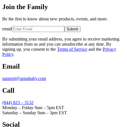
Join the Family
Be the first to know about new products, events, and more.
email
Submit
By submitting your email address, you agree to receive marketing
information from us and you can unsubscribe at any time. By
signing up, you consent to the
Terms of Service
and the
Privacy
Policy
.
Email
support@uppababy.com
Call
(844) 823 – 3132
Monday – Friday 9am – 5pm EST
Saturday – Sunday 9am – 3pm EST
Social