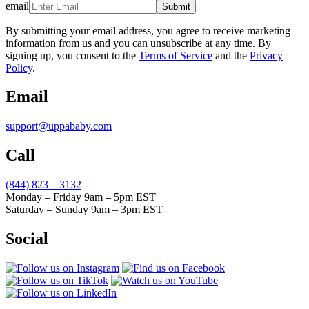
email
Submit
By submitting your email address, you agree to receive marketing
information from us and you can unsubscribe at any time. By
signing up, you consent to the
Terms of Service
and the
Privacy
Policy
.
Email
support@uppababy.com
Call
(844) 823 – 3132
Monday – Friday 9am – 5pm EST
Saturday – Sunday 9am – 3pm EST
Social