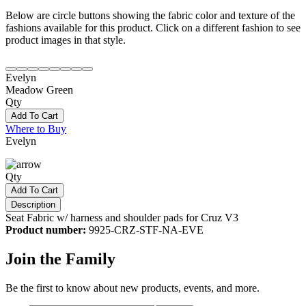
Below are circle buttons showing the fabric color and texture of the
fashions available for this product. Click on a different fashion to see
product images in that style.
Evelyn
Meadow Green
Qty
Add To Cart
Where to Buy
Evelyn
Qty
Add To Cart
Description
Seat Fabric w/ harness and shoulder pads for Cruz V3
Product number:
9925-CRZ-STF-NA-EVE
Join the Family
Be the first to know about new products, events, and more.