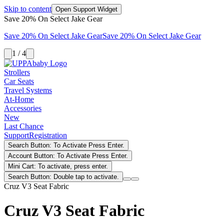
Skip to content
Open Support Widget
Save 20% On Select Jake Gear
Save 20% On Select Jake Gear
Save 20% On Select Jake Gear
1 / 4
Strollers
Car Seats
Travel Systems
At-Home
Accessories
New
Last Chance
Support
Registration
Search Button: To Activate Press Enter.
Account Button: To Activate Press Enter.
Mini Cart: To activate, press enter.
Search Button: Double tap to activate.
Cruz V3 Seat Fabric
Cruz V3 Seat Fabric