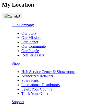
My Location
Canada
Our Company
Our Story
Our Mission
Our Planet
Our Community
Our People
Retailer Assets
Shop
Hub Service Center & Showrooms
Authorized Retailers
Spare Parts
International Distributors
Select Your Country
Track Your Order
Support