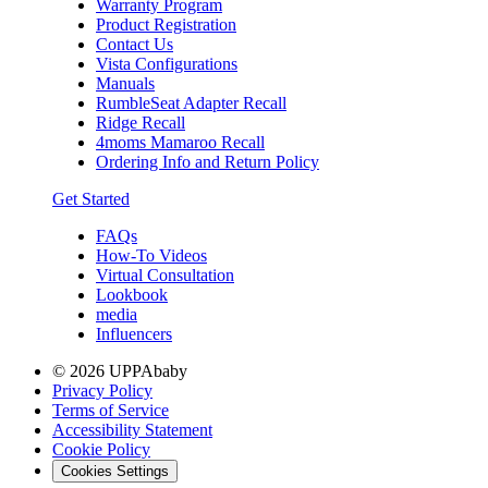
Warranty Program
Product Registration
Contact Us
Vista Configurations
Manuals
RumbleSeat Adapter Recall
Ridge Recall
4moms Mamaroo Recall
Ordering Info and Return Policy
Get Started
FAQs
How-To Videos
Virtual Consultation
Lookbook
media
Influencers
© 2026 UPPAbaby
Privacy Policy
Terms of Service
Accessibility Statement
Cookie Policy
Cookies Settings