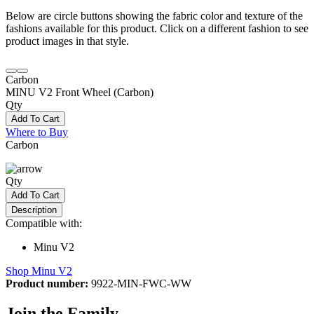
Below are circle buttons showing the fabric color and texture of the
fashions available for this product. Click on a different fashion to see
product images in that style.
Carbon
MINU V2 Front Wheel (Carbon)
Qty
Add To Cart
Where to Buy
Carbon
Qty
Add To Cart
Description
Compatible with:
Minu V2
Shop Minu V2
Product number:
9922-MIN-FWC-WW
Join the Family