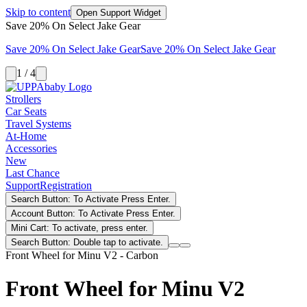
Skip to content
Open Support Widget
Save 20% On Select Jake Gear
Save 20% On Select Jake Gear
Save 20% On Select Jake Gear
1 / 4
Strollers
Car Seats
Travel Systems
At-Home
Accessories
New
Last Chance
Support
Registration
Search Button: To Activate Press Enter.
Account Button: To Activate Press Enter.
Mini Cart: To activate, press enter.
Search Button: Double tap to activate.
Front Wheel for Minu V2 - Carbon
Front Wheel for Minu V2