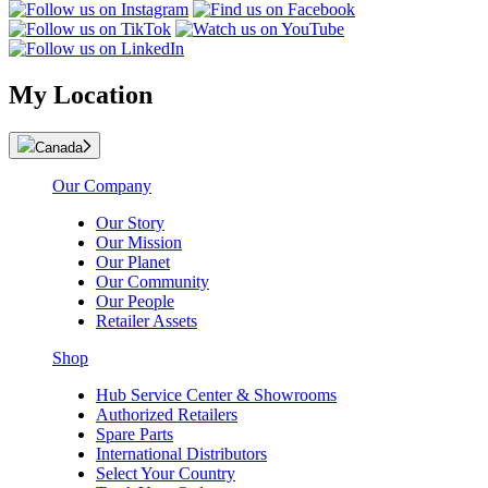
My Location
Canada
Our Company
Our Story
Our Mission
Our Planet
Our Community
Our People
Retailer Assets
Shop
Hub Service Center & Showrooms
Authorized Retailers
Spare Parts
International Distributors
Select Your Country