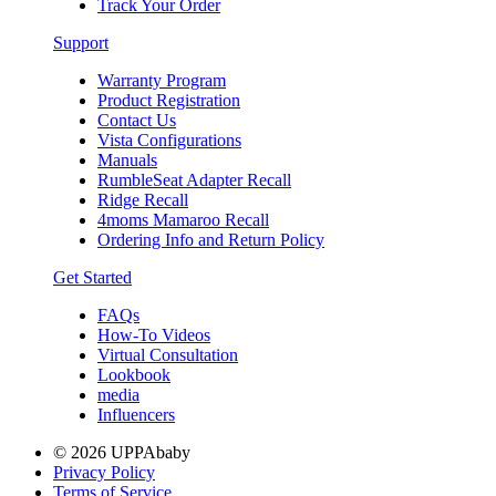
Track Your Order
Support
Warranty Program
Product Registration
Contact Us
Vista Configurations
Manuals
RumbleSeat Adapter Recall
Ridge Recall
4moms Mamaroo Recall
Ordering Info and Return Policy
Get Started
FAQs
How-To Videos
Virtual Consultation
Lookbook
media
Influencers
© 2026 UPPAbaby
Privacy Policy
Terms of Service