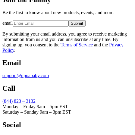
Be the first to know about new products, events, and more.
email
Submit
By submitting your email address, you agree to receive marketing
information from us and you can unsubscribe at any time. By
signing up, you consent to the
Terms of Service
and the
Privacy
Policy
.
Email
support@uppababy.com
Call
(844) 823 – 3132
Monday – Friday 9am – 5pm EST
Saturday – Sunday 9am – 3pm EST
Social