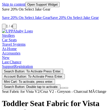
Skip to content
Open Support Widget
Save 20% On Select Jake Gear
Save 20% On Select Jake Gear
Save 20% On Select Jake Gear
1 / 4
Strollers
Car Seats
Travel Systems
At-Home
Accessories
New
Last Chance
Support
Registration
Search Button: To Activate Press Enter.
Account Button: To Activate Press Enter.
Mini Cart: To activate, press enter.
Search Button: Double tap to activate.
Seat Fabric for Vista V2/Cruz V2 - Greyson - Charcoal MÃ©lange
Toddler Seat Fabric for Vista