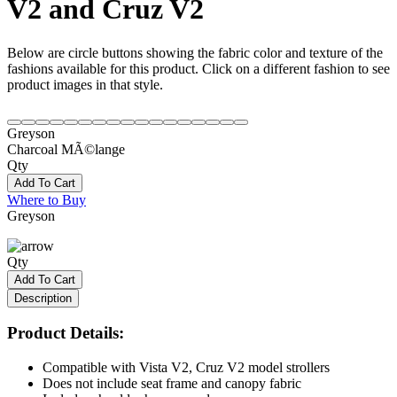
V2 and Cruz V2
Below are circle buttons showing the fabric color and texture of the
fashions available for this product. Click on a different fashion to see
product images in that style.
Greyson
Charcoal MÃ©lange
Qty
Add To Cart
Where to Buy
Greyson
Qty
Add To Cart
Description
Product Details:
Compatible with Vista V2, Cruz V2 model strollers
Does not include seat frame and canopy fabric