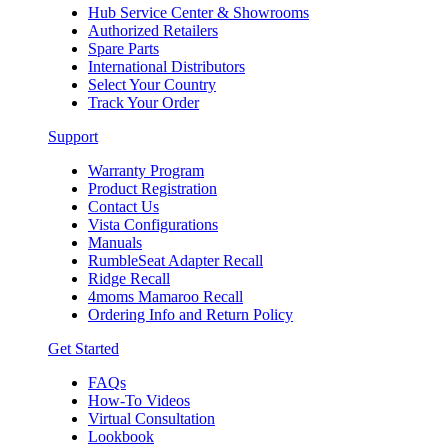
Hub Service Center & Showrooms
Authorized Retailers
Spare Parts
International Distributors
Select Your Country
Track Your Order
Support
Warranty Program
Product Registration
Contact Us
Vista Configurations
Manuals
RumbleSeat Adapter Recall
Ridge Recall
4moms Mamaroo Recall
Ordering Info and Return Policy
Get Started
FAQs
How-To Videos
Virtual Consultation
Lookbook