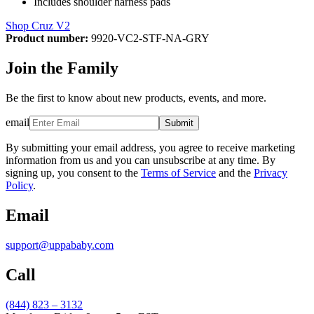
Includes shoulder harness pads
Shop Cruz V2
Product number:
9920-VC2-STF-NA-GRY
Join the Family
Be the first to know about new products, events, and more.
email
Submit
By submitting your email address, you agree to receive marketing
information from us and you can unsubscribe at any time. By
signing up, you consent to the
Terms of Service
and the
Privacy
Policy
.
Email
support@uppababy.com
Call
(844) 823 – 3132