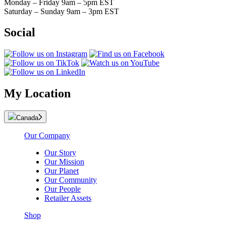
Monday – Friday 9am – 5pm EST
Saturday – Sunday 9am – 3pm EST
Social
My Location
Canada
Our Company
Our Story
Our Mission
Our Planet
Our Community
Our People
Retailer Assets
Shop