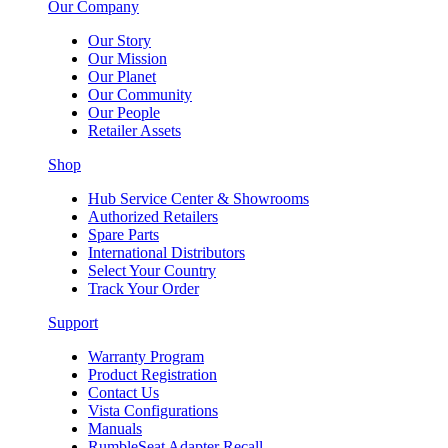
Our Company
Our Story
Our Mission
Our Planet
Our Community
Our People
Retailer Assets
Shop
Hub Service Center & Showrooms
Authorized Retailers
Spare Parts
International Distributors
Select Your Country
Track Your Order
Support
Warranty Program
Product Registration
Contact Us
Vista Configurations
Manuals
RumbleSeat Adapter Recall