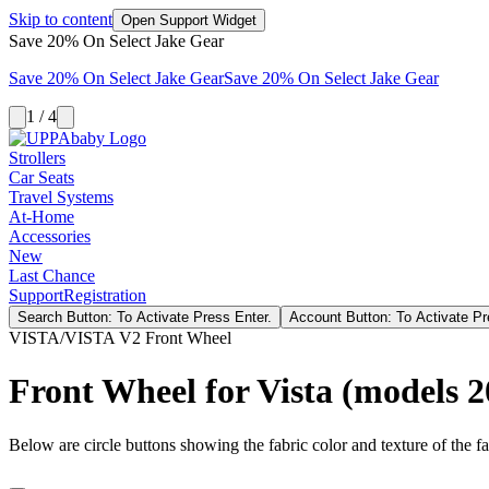
Skip to content
Open Support Widget
Save 20% On Select Jake Gear
Save 20% On Select Jake Gear
Save 20% On Select Jake Gear
1 / 4
Strollers
Car Seats
Travel Systems
At-Home
Accessories
New
Last Chance
Support
Registration
Search Button: To Activate Press Enter.
Account Button: To Activate Pr
VISTA/VISTA V2 Front Wheel
Front Wheel for Vista (models 
Below are circle buttons showing the fabric color and texture of the fas