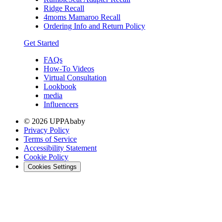
Ridge Recall
4moms Mamaroo Recall
Ordering Info and Return Policy
Get Started
FAQs
How-To Videos
Virtual Consultation
Lookbook
media
Influencers
© 2026 UPPAbaby
Privacy Policy
Terms of Service
Accessibility Statement
Cookie Policy
Cookies Settings