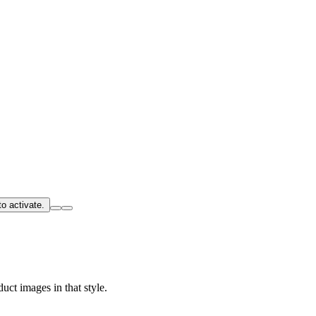
o activate.
uct images in that style.