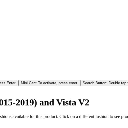
ess Enter.
Mini Cart: To activate, press enter.
Search Button: Double tap t
2015-2019) and Vista V2
hions available for this product. Click on a different fashion to see prod