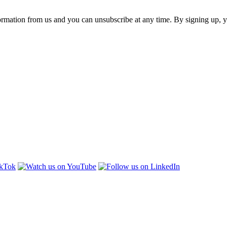
ormation from us and you can unsubscribe at any time. By signing up, 