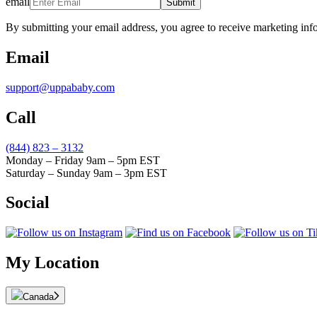
email
Submit
By submitting your email address, you agree to receive marketing inf
Email
support@uppababy.com
Call
(844) 823 – 3132
Monday – Friday 9am – 5pm EST
Saturday – Sunday 9am – 3pm EST
Social
My Location
Canada