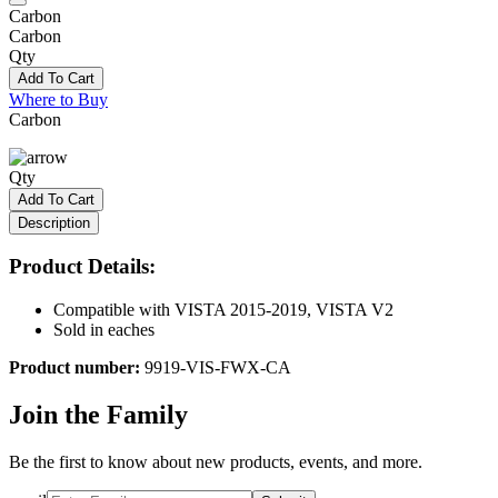
Carbon
Carbon
Qty
Add To Cart
Where to Buy
Carbon
Qty
Add To Cart
Description
Product Details:
Compatible with VISTA 2015-2019, VISTA V2
Sold in eaches
Product number:
9919-VIS-FWX-CA
Join the Family
Be the first to know about new products, events, and more.