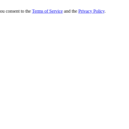
you consent to the
Terms of Service
and the
Privacy Policy
.