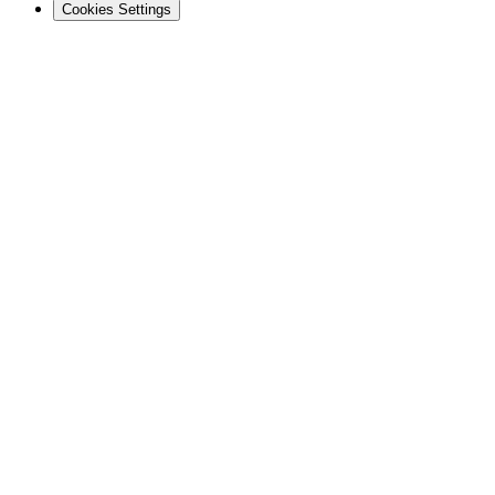
Cookies Settings