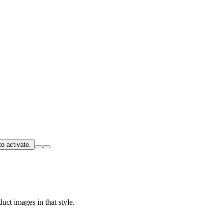
o activate.
uct images in that style.