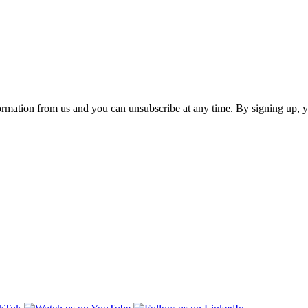
ormation from us and you can unsubscribe at any time. By signing up, 