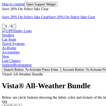
Skip to content
Open Support Widget
Save 20% On Select Jake Gear
Save 20% On Select Jake Gear
Save 20% On Select Jake Gear
1 / 4
Strollers
Car Seats
Travel Systems
At-Home
Accessories
New
Last Chance
Support
Registration
Search Button: To Activate Press Enter.
Account Button: To Activate Pr
Vista® All-Weather Bundle
Vista® All-Weather Bundle
Below are circle buttons showing the fabric color and texture of the fas
Qty