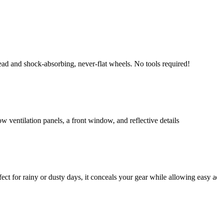
ead and shock-absorbing, never-flat wheels. No tools required!
w ventilation panels, a front window, and reflective details
fect for rainy or dusty days, it conceals your gear while allowing easy a