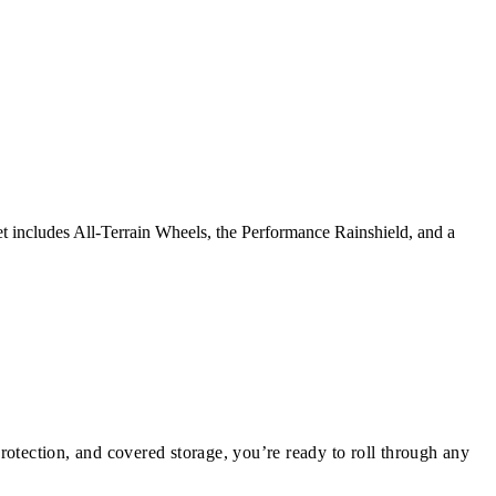
et includes All-Terrain Wheels, the Performance Rainshield, and a
protection, and covered storage, you’re ready to roll through any