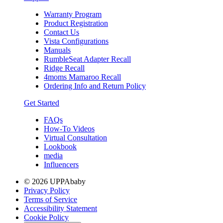
Warranty Program
Product Registration
Contact Us
Vista Configurations
Manuals
RumbleSeat Adapter Recall
Ridge Recall
4moms Mamaroo Recall
Ordering Info and Return Policy
Get Started
FAQs
How-To Videos
Virtual Consultation
Lookbook
media
Influencers
© 2026 UPPAbaby
Privacy Policy
Terms of Service
Accessibility Statement
Cookie Policy