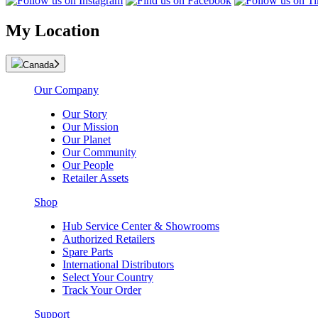
My Location
Canada
Our Company
Our Story
Our Mission
Our Planet
Our Community
Our People
Retailer Assets
Shop
Hub Service Center & Showrooms
Authorized Retailers
Spare Parts
International Distributors
Select Your Country
Track Your Order
Support