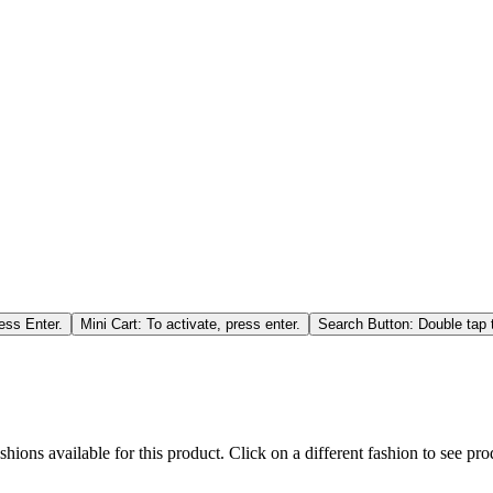
ess Enter.
Mini Cart: To activate, press enter.
Search Button: Double tap t
hions available for this product. Click on a different fashion to see prod