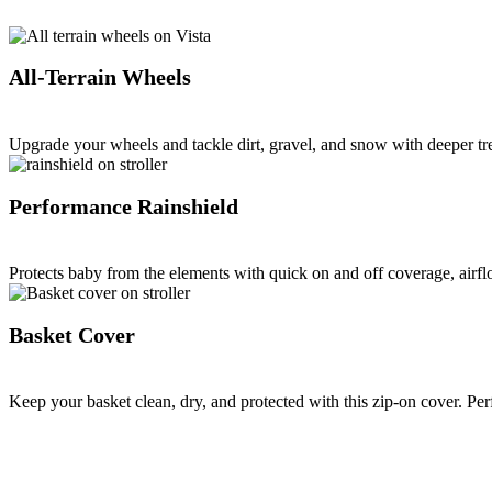
All-Terrain Wheels
Upgrade your wheels and tackle dirt, gravel, and snow with deeper tr
Performance Rainshield
Protects baby from the elements with quick on and off coverage, airflo
Basket Cover
Keep your basket clean, dry, and protected with this zip-on cover. Per