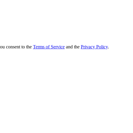
you consent to the
Terms of Service
and the
Privacy Policy
.