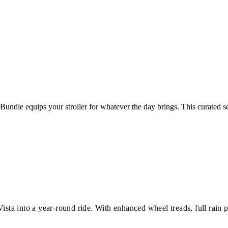
undle equips your stroller for whatever the day brings. This curated s
ista into a year-round ride. With enhanced wheel treads, full rain 