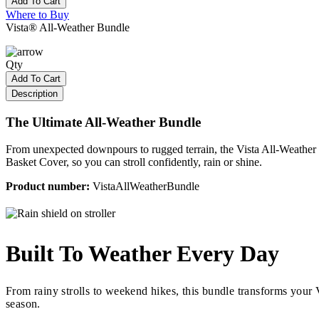
Add To Cart
Where to Buy
Vista® All-Weather Bundle
Qty
Add To Cart
Description
The Ultimate All-Weather Bundle
From unexpected downpours to rugged terrain, the Vista All-Weather B
Basket Cover, so you can stroll confidently, rain or shine.
Product number:
VistaAllWeatherBundle
Built To Weather Every Day
From rainy strolls to weekend hikes, this bundle transforms your V
season.