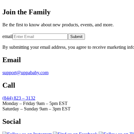
Join the Family
Be the first to know about new products, events, and more.
email
Submit
By submitting your email address, you agree to receive marketing inf
Email
support@uppababy.com
Call
(844) 823 – 3132
Monday – Friday 9am – 5pm EST
Saturday – Sunday 9am – 3pm EST
Social