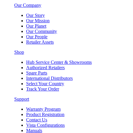
Our Company
Our Story
Our Mission
Our Planet
Our Community
Our People
Retailer Assets
Shop
Hub Service Center & Showrooms
Authorized Retailers
Spare Parts
International Distributors
Select Your Country
Track Your Order
Support
Warranty Program
Product Registration
Contact Us
Vista Configurations
Manuals