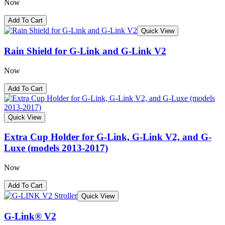
Now
Add To Cart
Quick View
Rain Shield for G-Link and G-Link V2
Now
Add To Cart
Quick View
Extra Cup Holder for G-Link, G-Link V2, and G-
Luxe (models 2013-2017)
Now
Add To Cart
Quick View
G-Link® V2