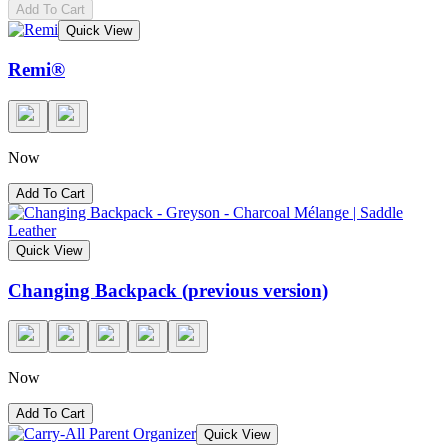
Add To Cart
Quick View
Remi®
Now
Add To Cart
Quick View
Changing Backpack (previous version)
Now
Add To Cart
Quick View