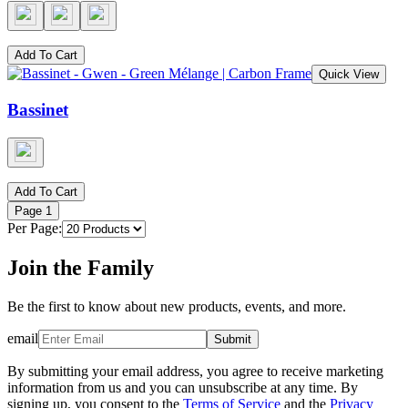
Add To Cart
Quick View
Bassinet
Add To Cart
Page
1
Per Page:
Join the Family
Be the first to know about new products, events, and more.
email
Submit
By submitting your email address, you agree to receive marketing
information from us and you can unsubscribe at any time. By
signing up, you consent to the
Terms of Service
and the
Privacy