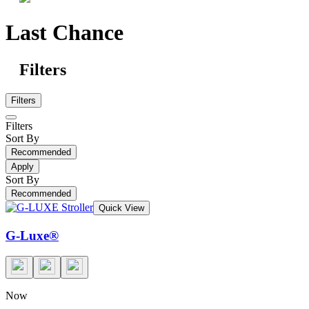
Last Chance
Filters
Filters
Filters
Sort By
Recommended
Apply
Sort By
Recommended
Quick View
G-Luxe®
Now