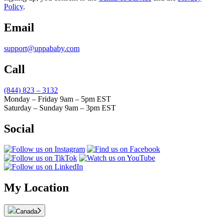
Policy
.
Email
support@uppababy.com
Call
(844) 823 – 3132
Monday – Friday 9am – 5pm EST
Saturday – Sunday 9am – 3pm EST
Social
My Location
Canada