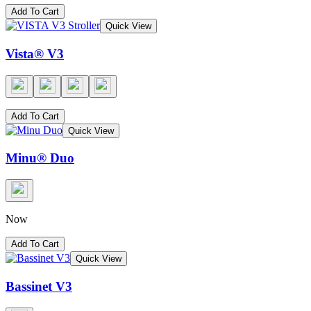
Add To Cart
Quick View
Vista® V3
Add To Cart
Quick View
Minu® Duo
Now
Add To Cart
Quick View
Bassinet V3