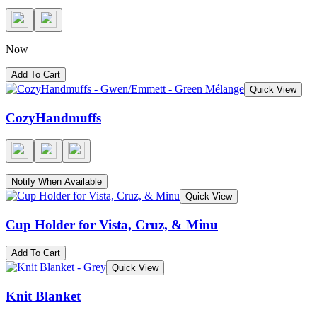
Now
Add To Cart
Quick View
CozyHandmuffs
Notify When Available
Quick View
Cup Holder for Vista, Cruz, & Minu
Add To Cart
Quick View
Knit Blanket