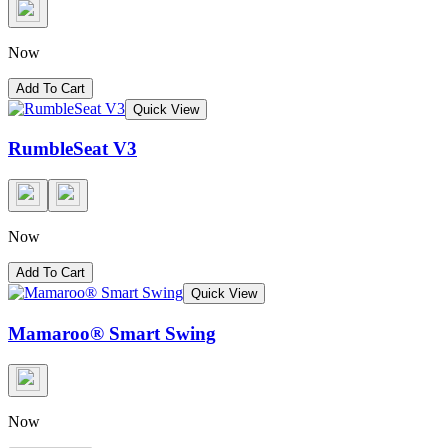
Now
Add To Cart
Quick View
RumbleSeat V3
Now
Add To Cart
Quick View
Mamaroo® Smart Swing
Now