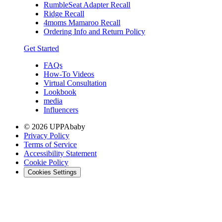
RumbleSeat Adapter Recall
Ridge Recall
4moms Mamaroo Recall
Ordering Info and Return Policy
Get Started
FAQs
How-To Videos
Virtual Consultation
Lookbook
media
Influencers
© 2026 UPPAbaby
Privacy Policy
Terms of Service
Accessibility Statement
Cookie Policy
Cookies Settings