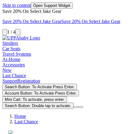
Skip to content
Open Support Widget
Save 20% On Select Jake Gear
Save 20% On Select Jake Gear
Save 20% On Select Jake Gear
1 / 4
Strollers
Car Seats
Travel Systems
At-Home
Accessories
New
Last Chance
Support
Registration
Search Button: To Activate Press Enter.
Account Button: To Activate Press Enter.
Mini Cart: To activate, press enter.
Search Button: Double tap to activate.
Home
Last Chance