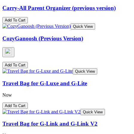
Carry-All Parent Organizer (previous version)
Add To Cart
Quick View
CozyGanoosh (Previous Version)
Add To Cart
Quick View
Travel Bag for G-Luxe and G-Lite
Now
Add To Cart
Quick View
Travel Bag for G-Link and G-Link V2