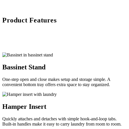
Product Features
Bassinet Stand
One-step open and close makes setup and storage simple. A
convenient bottom tray offers extra space to stay organized.
Hamper Insert
Quickly attaches and detaches with simple hook-and-loop tabs.
Built-in handles make it easy to carry laundry from room to room.