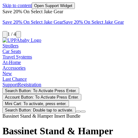
Skip to content
Open Support Widget
Save 20% On Select Jake Gear
Save 20% On Select Jake Gear
Save 20% On Select Jake Gear
1 / 4
Strollers
Car Seats
Travel Systems
At-Home
Accessories
New
Last Chance
Support
Registration
Search Button: To Activate Press Enter.
Account Button: To Activate Press Enter.
Mini Cart: To activate, press enter.
Search Button: Double tap to activate.
Bassinet Stand & Hamper Insert Bundle
Bassinet Stand & Hamper