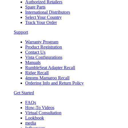
Authorized Retailers
Spare Parts
International Distributors
Select Your Country
Track Your Order
Support
Warranty Program
Product Registration
Contact Us
Vista Configurations
Manuals
RumbleSeat Adapter Recall
Ridge Recall
4moms Mamaroo Recall
Ordering Info and Return Policy
Get Started
FAQs
How-To Videos
Virtual Consultation
Lookbook
media