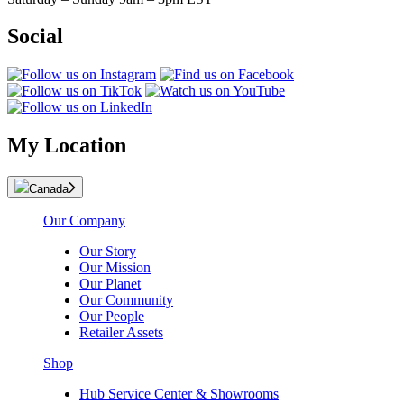
Social
My Location
Canada
Our Company
Our Story
Our Mission
Our Planet
Our Community
Our People
Retailer Assets
Shop
Hub Service Center & Showrooms