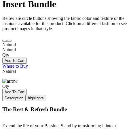
Insert Bundle
Below are circle buttons showing the fabric color and texture of the
fashions available for this product. Click on a different fashion to see
product images in that style.
Natural
Natural
Qty
Add To Cart
Where to Buy
Natural
Qty
Add To Cart
Description
highlights
The Rest & Refresh Bundle
Extend the life of your Bassinet Stand by transforming it into a