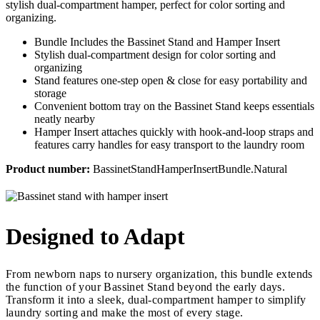
stylish dual-compartment hamper, perfect for color sorting and
organizing.
Bundle Includes the Bassinet Stand and Hamper Insert
Stylish dual-compartment design for color sorting and
organizing
Stand features one-step open & close for easy portability and
storage
Convenient bottom tray on the Bassinet Stand keeps essentials
neatly nearby
Hamper Insert attaches quickly with hook-and-loop straps and
features carry handles for easy transport to the laundry room
Product number:
BassinetStandHamperInsertBundle.Natural
Designed to Adapt
From newborn naps to nursery organization, this bundle extends
the function of your Bassinet Stand beyond the early days.
Transform it into a sleek, dual-compartment hamper to simplify
laundry sorting and make the most of every stage.