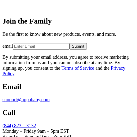
Join the Family
Be the first to know about new products, events, and more.
email
Submit
By submitting your email address, you agree to receive marketing
information from us and you can unsubscribe at any time. By
signing up, you consent to the
Terms of Service
and the
Privacy
Policy
.
Email
support@uppababy.com
Call
(844) 823 – 3132
Monday – Friday 9am – 5pm EST
Saturday – Sunday 9am – 3pm EST