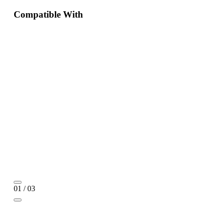
Compatible With
01 / 03