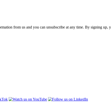
ormation from us and you can unsubscribe at any time. By signing up, 