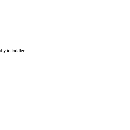
by to toddler.