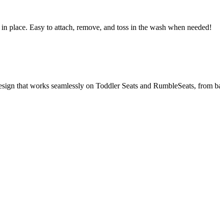
in place. Easy to attach, remove, and toss in the wash when needed!
design that works seamlessly on Toddler Seats and RumbleSeats, from ba