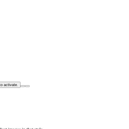
o activate.