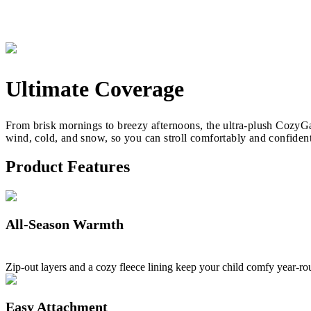
Ultimate Coverage
From brisk mornings to breezy afternoons, the ultra-plush CozyGan
wind, cold, and snow, so you can stroll comfortably and confident
Product Features
All-Season Warmth
Zip-out layers and a cozy fleece lining keep your child comfy year-ro
Easy Attachment