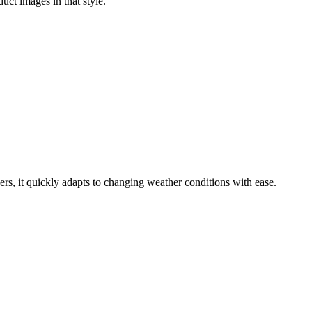
uct images in that style.
rs, it quickly adapts to changing weather conditions with ease.