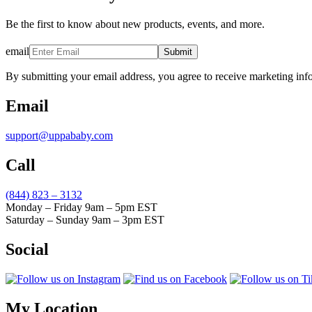
Be the first to know about new products, events, and more.
email
Submit
By submitting your email address, you agree to receive marketing inf
Email
support@uppababy.com
Call
(844) 823 – 3132
Monday – Friday 9am – 5pm EST
Saturday – Sunday 9am – 3pm EST
Social
My Location