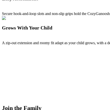
Secure hook-and-loop slots and non-slip grips hold the CozyGanoosh 
Grows With Your Child
A zip-out extension and roomy fit adapt as your child grows, with a 
Join the Family