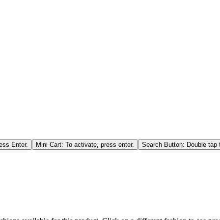
ess Enter.
Mini Cart: To activate, press enter.
Search Button: Double tap t