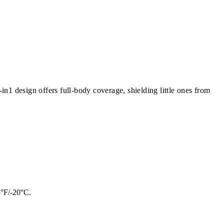
n1 design offers full-body coverage, shielding little ones from
5°F/-20°C.