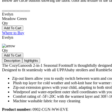
Below are circle buttons showing the fabric color and texture of the fas
Evelyn
Meadow Green
Qty
Add To Cart
Where to Buy
Evelyn
Qty
Add To Cart
Description
highlights
The CozyGanoosh 2-in-1 Seasonal Footmuff is thoughtfully designed to 
Designed to fit seamlessly with all UPPAbaby strollers and RumbleSeats
Zip-out liners allow you to easily switch between warm and coo
Plush top layer for cold weather and soft-knit base for warme
Zip-out extension grows with your child, adapting to both str
Windproof and water-repellent outer shell coordinates with you
Comfort rating of -5F/-20C with the warmest layer and 30F/-1C
Machine washable fabric for easy cleaning
Product number:
0902-CGN-WW-EVE