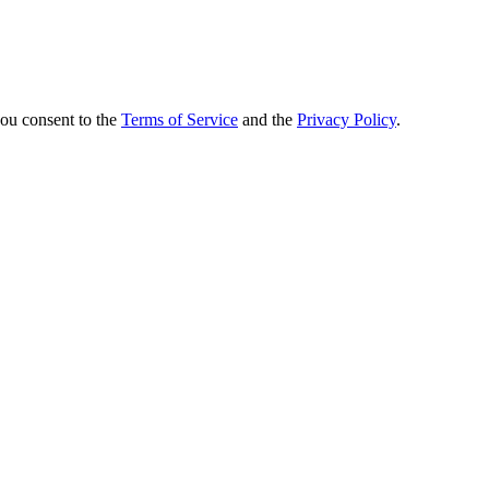
you consent to the
Terms of Service
and the
Privacy Policy
.