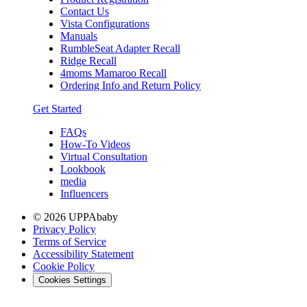
Contact Us
Vista Configurations
Manuals
RumbleSeat Adapter Recall
Ridge Recall
4moms Mamaroo Recall
Ordering Info and Return Policy
Get Started
FAQs
How-To Videos
Virtual Consultation
Lookbook
media
Influencers
© 2026 UPPAbaby
Privacy Policy
Terms of Service
Accessibility Statement
Cookie Policy
Cookies Settings