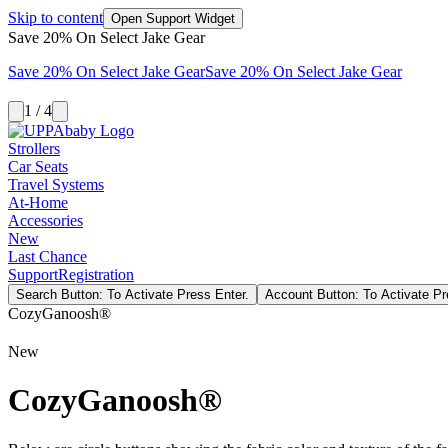
Skip to content
Open Support Widget
Save 20% On Select Jake Gear
Save 20% On Select Jake Gear
Save 20% On Select Jake Gear
1 / 4
Strollers
Car Seats
Travel Systems
At-Home
Accessories
New
Last Chance
Support
Registration
Search Button: To Activate Press Enter.
Account Button: To Activate Pr
CozyGanoosh®
New
CozyGanoosh®