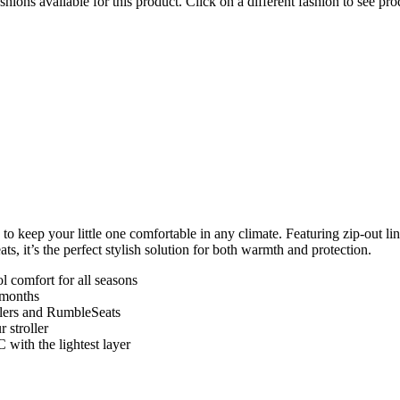
hions available for this product. Click on a different fashion to see prod
keep your little one comfortable in any climate. Featuring zip-out line
, it’s the perfect stylish solution for both warmth and protection.
l comfort for all seasons
r months
ollers and RumbleSeats
r stroller
 with the lightest layer