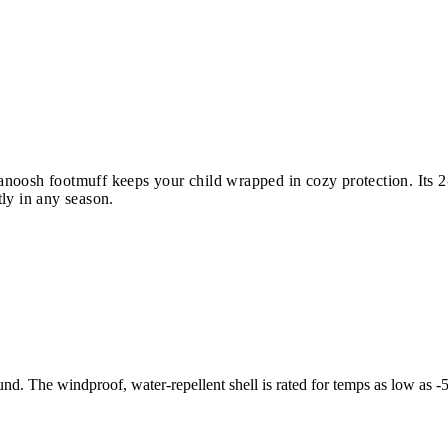
oosh footmuff keeps your child wrapped in cozy protection. Its 2-i
ly in any season.
und. The windproof, water-repellent shell is rated for temps as low as -