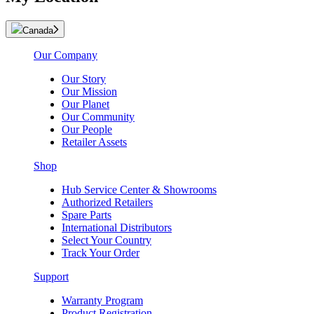
Canada
Our Company
Our Story
Our Mission
Our Planet
Our Community
Our People
Retailer Assets
Shop
Hub Service Center & Showrooms
Authorized Retailers
Spare Parts
International Distributors
Select Your Country
Track Your Order
Support
Warranty Program
Product Registration