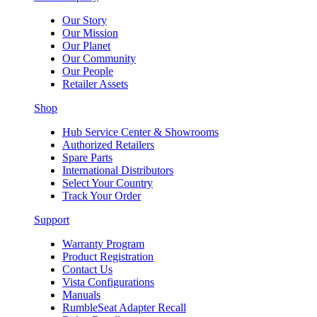
Our Story
Our Mission
Our Planet
Our Community
Our People
Retailer Assets
Shop
Hub Service Center & Showrooms
Authorized Retailers
Spare Parts
International Distributors
Select Your Country
Track Your Order
Support
Warranty Program
Product Registration
Contact Us
Vista Configurations
Manuals
RumbleSeat Adapter Recall