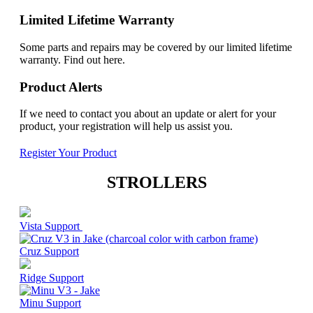
Limited Lifetime Warranty
Some parts and repairs may be covered by our limited lifetime
warranty. Find out here.
Product Alerts
If we need to contact you about an update or alert for your
product, your registration will help us assist you.
Register Your Product
STROLLERS
Vista Support
Cruz Support
Ridge Support
Minu Support