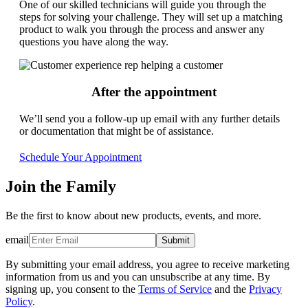
One of our skilled technicians will guide you through the
steps for solving your challenge. They will set up a matching
product to walk you through the process and answer any
questions you have along the way.
After the appointment
We’ll send you a follow-up up email with any further details
or documentation that might be of assistance.
Schedule Your Appointment
Join the Family
Be the first to know about new products, events, and more.
email
Submit
By submitting your email address, you agree to receive marketing
information from us and you can unsubscribe at any time. By
signing up, you consent to the
Terms of Service
and the
Privacy
Policy
.