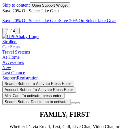
Skip to content
Open Support Widget
Save 20% On Select Jake Gear
Save 20% On Select Jake Gear
Save 20% On Select Jake Gear
1 / 4
Strollers
Car Seats
Travel Systems
At-Home
Accessories
New
Last Chance
Support
Registration
Search Button: To Activate Press Enter.
Account Button: To Activate Press Enter.
Mini Cart: To activate, press enter.
Search Button: Double tap to activate.
FAMILY, FIRST
Whether it’s via Email, Text, Call, Live Chat, Video Chat, or