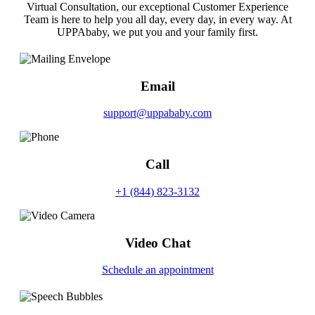
Virtual Consultation, our exceptional Customer Experience
Team is here to help you all day, every day, in every way. At
UPPAbaby, we put you and your family first.
Email
support@uppababy.com
Call
+1 (844) 823-3132
Video Chat
Schedule an appointment