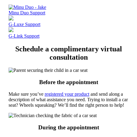
Minu Duo Support
G-Luxe Support
G-Link Support
Schedule a complimentary virtual
consultation
Before the appointment
Make sure you’ve
registered your product
and send along a
description of what assistance you need. Trying to install a car
seat? Wheels squeaking? We’ll find the right person to help!
During the appointment