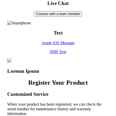
Live Chat
Connect with a team member
Text
Apple iOS Message
SMS Text
Loreum Ipsum
Register Your Product
Customized Service
When your product has been registered, we can check the
serial number for maintenance history and warranty
information.