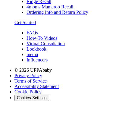
Ridge Recall
4moms Mamaroo Recall
Ordering Info and Return Policy
Get Started
FAQs
How-To Videos
Virtual Consultation
Lookbook
media
Influencers
© 2026 UPPAbaby
Privacy Policy
Terms of Service
Accessibility Statement
Cookie Policy
Cookies Settings