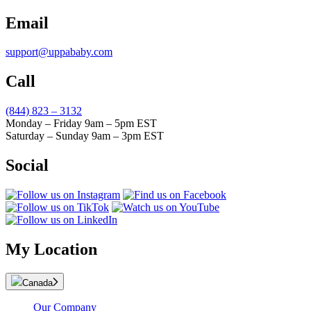
Email
support@uppababy.com
Call
(844) 823 – 3132
Monday – Friday 9am – 5pm EST
Saturday – Sunday 9am – 3pm EST
Social
My Location
Canada
Our Company