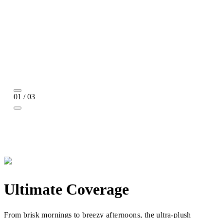
01 / 03
Ultimate Coverage
From brisk mornings to breezy afternoons, the ultra-plush