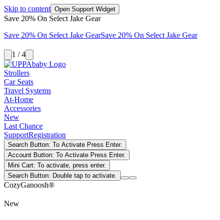
Skip to content
Open Support Widget
Save 20% On Select Jake Gear
Save 20% On Select Jake Gear
Save 20% On Select Jake Gear
1 / 4
Strollers
Car Seats
Travel Systems
At-Home
Accessories
New
Last Chance
Support
Registration
Search Button: To Activate Press Enter.
Account Button: To Activate Press Enter.
Mini Cart: To activate, press enter.
Search Button: Double tap to activate.
CozyGanoosh®
New