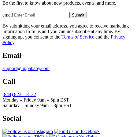
Be the first to know about new products, events, and more.
email
Submit
By submitting your email address, you agree to receive marketing
information from us and you can unsubscribe at any time. By
signing up, you consent to the
Terms of Service
and the
Privacy
Policy
.
Email
support@uppababy.com
Call
(844) 823 – 3132
Monday – Friday 9am – 5pm EST
Saturday – Sunday 9am – 3pm EST
Social