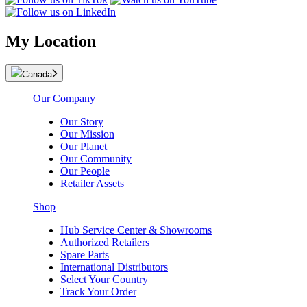
My Location
Canada
Our Company
Our Story
Our Mission
Our Planet
Our Community
Our People
Retailer Assets
Shop
Hub Service Center & Showrooms
Authorized Retailers
Spare Parts
International Distributors
Select Your Country
Track Your Order