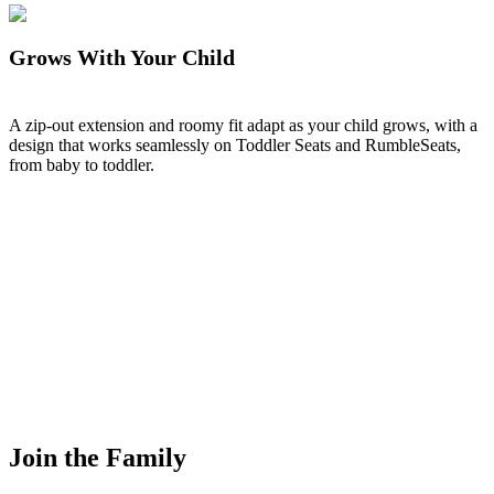
Grows With Your Child
A zip-out extension and roomy fit adapt as your child grows, with a
design that works seamlessly on Toddler Seats and RumbleSeats,
from baby to toddler.
Join the Family