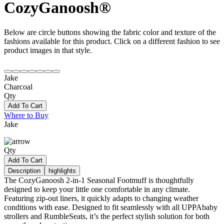
CozyGanoosh®
Below are circle buttons showing the fabric color and texture of the
fashions available for this product. Click on a different fashion to see
product images in that style.
Jake
Charcoal
Qty
Add To Cart
Where to Buy
Jake
Qty
Add To Cart
Description
highlights
The CozyGanoosh 2-in-1 Seasonal Footmuff is thoughtfully
designed to keep your little one comfortable in any climate.
Featuring zip-out liners, it quickly adapts to changing weather
conditions with ease. Designed to fit seamlessly with all UPPAbaby
strollers and RumbleSeats, it’s the perfect stylish solution for both