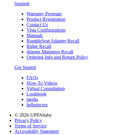
Support
Warranty Program
Product Registration
Contact Us
Vista Configurations
Manuals
RumbleSeat Adapter Recall
Ridge Recall
4moms Mamaroo Recall
Ordering Info and Return Policy
Get Started
FAQs
How-To Videos
Virtual Consultation
Lookbook
media
Influencers
© 2026 UPPAbaby
Privacy Policy
Terms of Service
Accessibility Statement