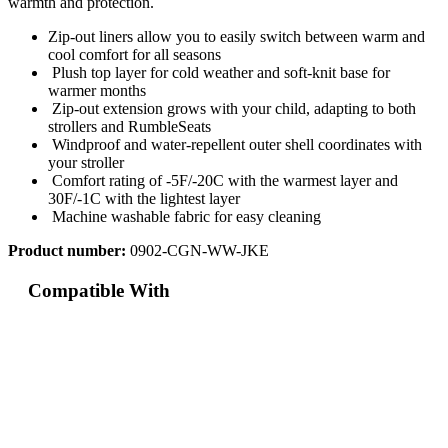
warmth and protection.
Zip-out liners allow you to easily switch between warm and
cool comfort for all seasons
Plush top layer for cold weather and soft-knit base for
warmer months
Zip-out extension grows with your child, adapting to both
strollers and RumbleSeats
Windproof and water-repellent outer shell coordinates with
your stroller
Comfort rating of -5F/-20C with the warmest layer and
30F/-1C with the lightest layer
Machine washable fabric for easy cleaning
Product number:
0902-CGN-WW-JKE
Compatible With