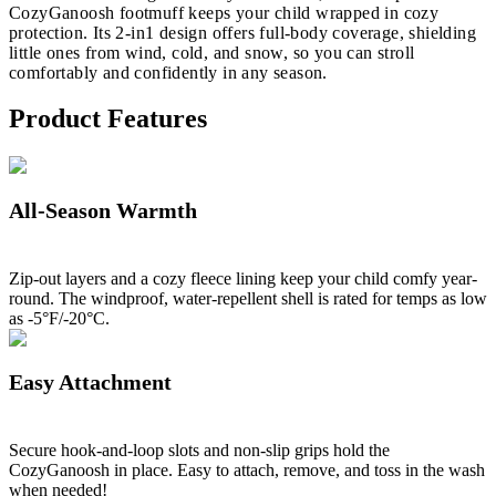
CozyGanoosh footmuff keeps your child wrapped in cozy
protection. Its 2-in1 design offers full-body coverage, shielding
little ones from wind, cold, and snow, so you can stroll
comfortably and confidently in any season.
Product Features
All-Season Warmth
Zip-out layers and a cozy fleece lining keep your child comfy year-
round. The windproof, water-repellent shell is rated for temps as low
as -5°F/-20°C.
Easy Attachment
Secure hook-and-loop slots and non-slip grips hold the
CozyGanoosh in place. Easy to attach, remove, and toss in the wash
when needed!