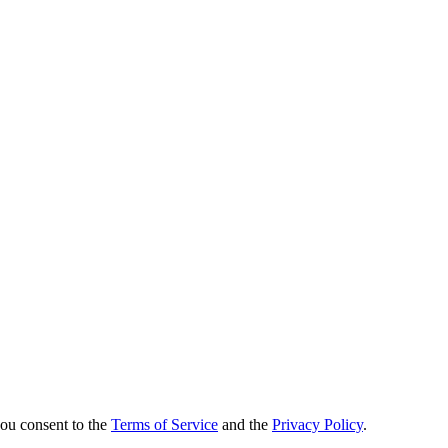
you consent to the
Terms of Service
and the
Privacy Policy
.