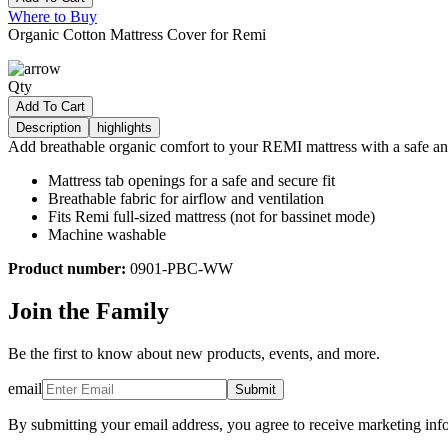
Where to Buy
Organic Cotton Mattress Cover for Remi
Qty
Add To Cart
Description
highlights
Add breathable organic comfort to your REMI mattress with a safe and
Mattress tab openings for a safe and secure fit
Breathable fabric for airflow and ventilation
Fits Remi full-sized mattress (not for bassinet mode)
Machine washable
Product number:
0901-PBC-WW
Join the Family
Be the first to know about new products, events, and more.
email
Submit
By submitting your email address, you agree to receive marketing inf