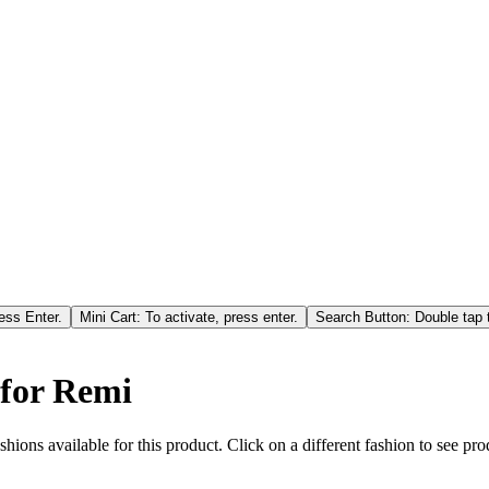
ess Enter.
Mini Cart: To activate, press enter.
Search Button: Double tap t
 for Remi
hions available for this product. Click on a different fashion to see prod