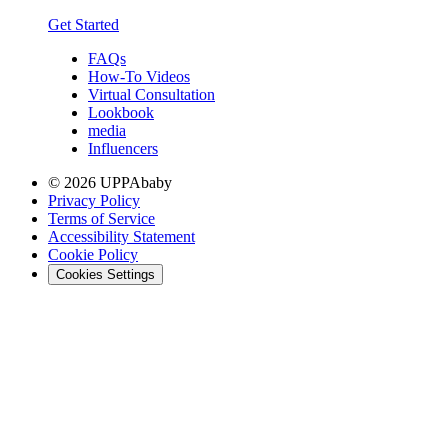
Get Started
FAQs
How-To Videos
Virtual Consultation
Lookbook
media
Influencers
© 2026 UPPAbaby
Privacy Policy
Terms of Service
Accessibility Statement
Cookie Policy
Cookies Settings