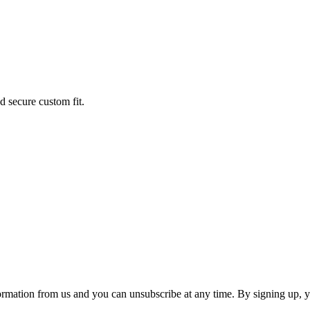
 secure custom fit.
ormation from us and you can unsubscribe at any time. By signing up, 