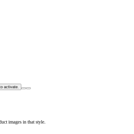
o activate.
uct images in that style.