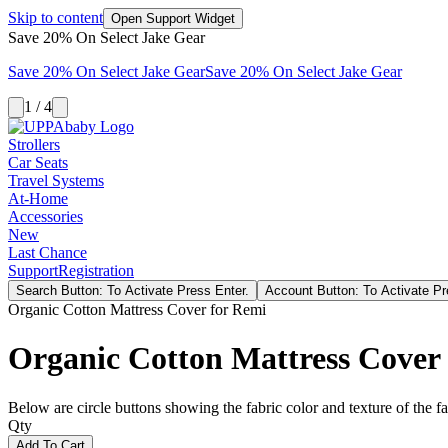
Skip to content
Open Support Widget
Save 20% On Select Jake Gear
Save 20% On Select Jake Gear
Save 20% On Select Jake Gear
1 / 4
Strollers
Car Seats
Travel Systems
At-Home
Accessories
New
Last Chance
Support
Registration
Search Button: To Activate Press Enter.
Account Button: To Activate Pr
Organic Cotton Mattress Cover for Remi
Organic Cotton Mattress Cover
Below are circle buttons showing the fabric color and texture of the fas
Qty
Add To Cart