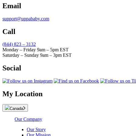
Email
support@uppababy.com
Call
(844) 823 – 3132
Monday – Friday 9am – 5pm EST
Saturday – Sunday 9am – 3pm EST
Social
My Location
Canada
Our Company
Our Story
Our Mission