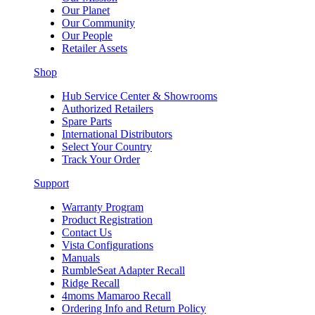
Our Planet
Our Community
Our People
Retailer Assets
Shop
Hub Service Center & Showrooms
Authorized Retailers
Spare Parts
International Distributors
Select Your Country
Track Your Order
Support
Warranty Program
Product Registration
Contact Us
Vista Configurations
Manuals
RumbleSeat Adapter Recall
Ridge Recall
4moms Mamaroo Recall
Ordering Info and Return Policy