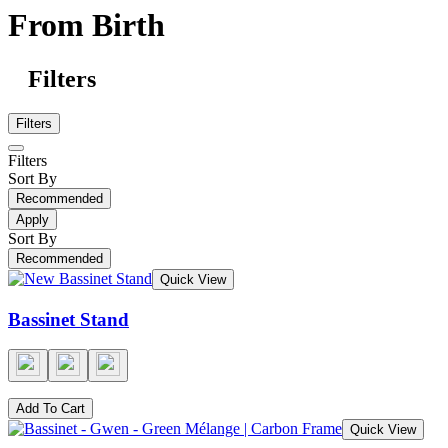
From Birth
Filters
Filters
Filters
Sort By
Recommended
Apply
Sort By
Recommended
Quick View
Bassinet Stand
Add To Cart
Quick View