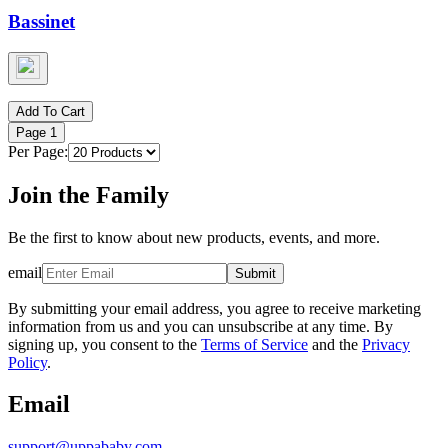
Bassinet
Add To Cart
Page
1
Per Page:
Join the Family
Be the first to know about new products, events, and more.
email
Submit
By submitting your email address, you agree to receive marketing
information from us and you can unsubscribe at any time. By
signing up, you consent to the
Terms of Service
and the
Privacy
Policy
.
Email
support@uppababy.com