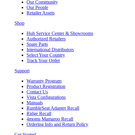
Our Community
Our People
Retailer Assets
Shop
Hub Service Center & Showrooms
Authorized Retailers
Spare Parts
International Distributors
Select Your Country
Track Your Order
Support
Warranty Program
Product Registration
Contact Us
Vista Configurations
Manuals
RumbleSeat Adapter Recall
Ridge Recall
4moms Mamaroo Recall
Ordering Info and Return Policy
Get Started