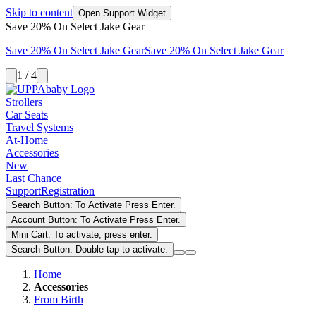
Skip to content
Open Support Widget
Save 20% On Select Jake Gear
Save 20% On Select Jake Gear
Save 20% On Select Jake Gear
1 / 4
Strollers
Car Seats
Travel Systems
At-Home
Accessories
New
Last Chance
Support
Registration
Search Button: To Activate Press Enter.
Account Button: To Activate Press Enter.
Mini Cart: To activate, press enter.
Search Button: Double tap to activate.
Home
Accessories
From Birth