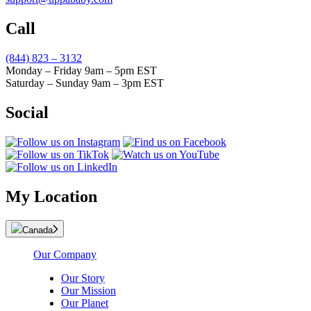
Call
(844) 823 – 3132
Monday – Friday 9am – 5pm EST
Saturday – Sunday 9am – 3pm EST
Social
My Location
Canada
Our Company
Our Story
Our Mission
Our Planet