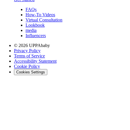
FAQs
How-To Videos
Virtual Consultation
Lookbook
media
Influencers
© 2026 UPPAbaby
Privacy Policy
Terms of Service
Accessibility Statement
Cookie Policy
Cookies Settings